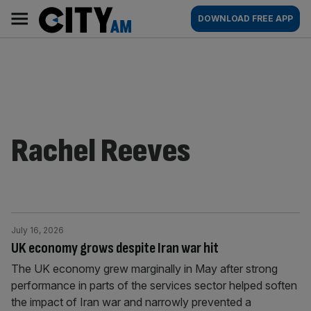
Skip
City
Main
DOWNLOAD FREE APP
to
AM
navigation
content
Rachel Reeves
July 16, 2026
UK economy grows despite Iran war hit
The UK economy grew marginally in May after strong
performance in parts of the services sector helped soften
the impact of Iran war and narrowly prevented a