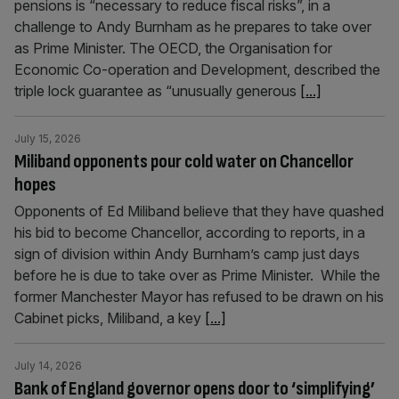
pensions is “necessary to reduce fiscal risks”, in a
challenge to Andy Burnham as he prepares to take over
as Prime Minister. The OECD, the Organisation for
Economic Co-operation and Development, described the
triple lock guarantee as “unusually generous
[...]
July 15, 2026
Miliband opponents pour cold water on Chancellor
hopes
Opponents of Ed Miliband believe that they have quashed
his bid to become Chancellor, according to reports, in a
sign of division within Andy Burnham’s camp just days
before he is due to take over as Prime Minister. While the
former Manchester Mayor has refused to be drawn on his
Cabinet picks, Miliband, a key
[...]
July 14, 2026
Bank of England governor opens door to ‘simplifying’