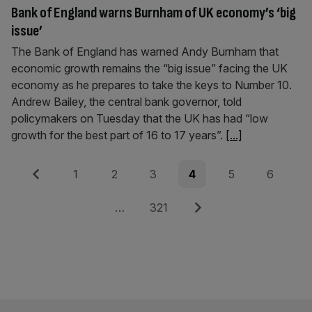
Bank of England warns Burnham of UK economy’s ‘big
issue’
The Bank of England has warned Andy Burnham that
economic growth remains the “big issue” facing the UK
economy as he prepares to take the keys to Number 10.
Andrew Bailey, the central bank governor, told
policymakers on Tuesday that the UK has had “low
growth for the best part of 16 to 17 years”.
[...]
Posts
Previous
Page
Page
Page
Page
Page
Page
1
2
3
4
5
6
pagination
Page
Next
…
321