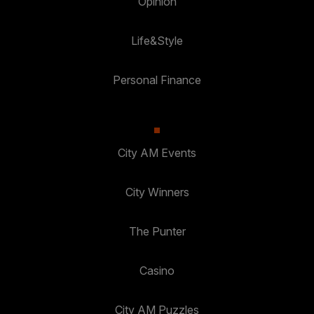
Opinion
Life&Style
Personal Finance
City AM Events
City Winners
The Punter
Casino
City AM Puzzles