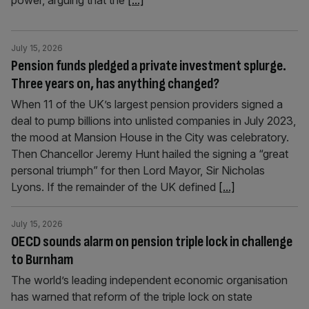
power, arguing that the
[...]
July 15, 2026
Pension funds pledged a private investment splurge.
Three years on, has anything changed?
When 11 of the UK’s largest pension providers signed a
deal to pump billions into unlisted companies in July 2023,
the mood at Mansion House in the City was celebratory.
Then Chancellor Jeremy Hunt hailed the signing a “great
personal triumph” for then Lord Mayor, Sir Nicholas
Lyons. If the remainder of the UK defined
[...]
July 15, 2026
OECD sounds alarm on pension triple lock in challenge
to Burnham
The world’s leading independent economic organisation
has warned that reform of the triple lock on state