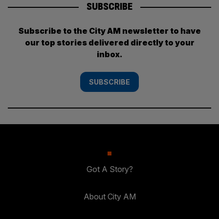
SUBSCRIBE
Subscribe to the City AM newsletter to have
our top stories delivered directly to your
inbox.
SUBSCRIBE
Got A Story?
About City AM