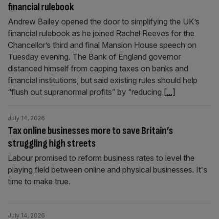
financial rulebook
Andrew Bailey opened the door to simplifying the UK’s
financial rulebook as he joined Rachel Reeves for the
Chancellor’s third and final Mansion House speech on
Tuesday evening. The Bank of England governor
distanced himself from capping taxes on banks and
financial institutions, but said existing rules should help
“flush out supranormal profits” by “reducing
[...]
July 14, 2026
Tax online businesses more to save Britain’s
struggling high streets
Labour promised to reform business rates to level the
playing field between online and physical businesses. It's
time to make true.
July 14, 2026