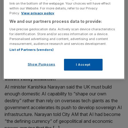
link on the bottom of the webpage. Your choices will have effect
Shabana Mahmood is set to be named Chancellor by
within our Website. For more details, refer to our Privacy
Policy.
View privacy policy
Andy Burnham next week when the former Manchester
mayor takes the keys to Number 10, according to
We and our partners process data to provide:
reports. The home secretary has now pipped Ed
Use precise geolocation data. Actively scan device characteristics
Miliband, Yvette Cooper and Wes Streeting to Rachel
for identification. Store and/or access information on a device.
Personalised advertising and content, advertising and content
Reeves’ post, the Financial Times reported. A source told
measurement, audience research and services development.
the paper: “Shabana is
[...]
List of Partners (vendors)
July 15, 2026
Show Purposes
I Accept
AI minister: UK sets sights on global AI leadership, not
Silicon Valley emulation
AI minister Kanishka Narayan said the UK must build
enough domestic AI capability to “shape our own
destiny” rather than rely on overseas tech giants as the
government accelerates its push to develop sovereign AI
infrastructure. Narayan told City AM that AI had become
“the defining currency” of geopolitical and economic