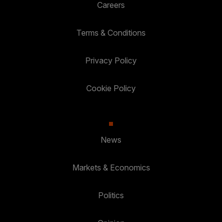
Careers
Terms & Conditions
Privacy Policy
Cookie Policy
News
Markets & Economics
Politics