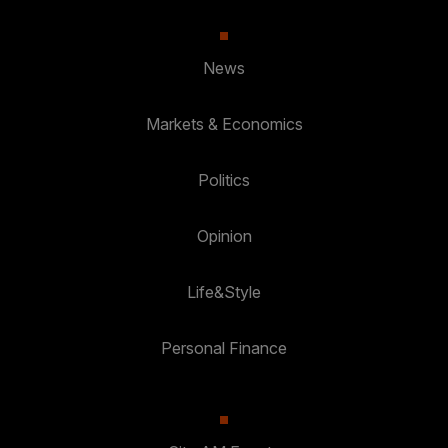
News
Markets & Economics
Politics
Opinion
Life&Style
Personal Finance