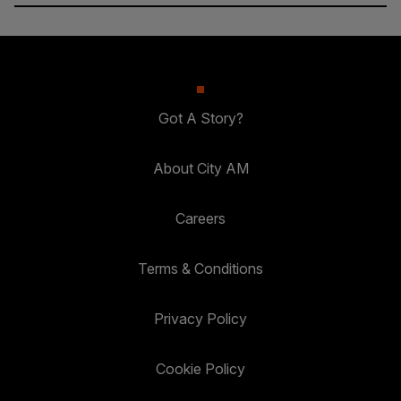
Got A Story?
About City AM
Careers
Terms & Conditions
Privacy Policy
Cookie Policy