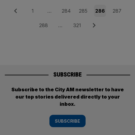
Posts
Previous
Page
Page
Page
Page
Page
1
…
284
285
286
287
pagination
Page
Page
Next
288
…
321
SUBSCRIBE
Subscribe to the City AM newsletter to have
our top stories delivered directly to your
inbox.
SUBSCRIBE