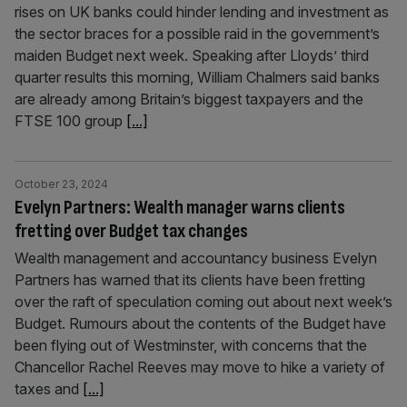
rises on UK banks could hinder lending and investment as
the sector braces for a possible raid in the government’s
maiden Budget next week. Speaking after Lloyds’ third
quarter results this morning, William Chalmers said banks
are already among Britain’s biggest taxpayers and the
FTSE 100 group
[...]
October 23, 2024
Evelyn Partners: Wealth manager warns clients
fretting over Budget tax changes
Wealth management and accountancy business Evelyn
Partners has warned that its clients have been fretting
over the raft of speculation coming out about next week’s
Budget. Rumours about the contents of the Budget have
been flying out of Westminster, with concerns that the
Chancellor Rachel Reeves may move to hike a variety of
taxes and
[...]