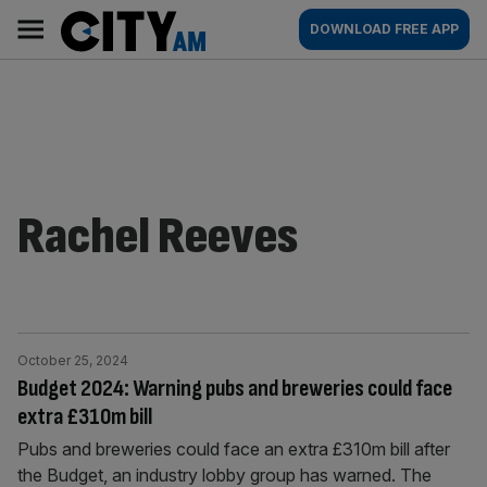
Skip
City
Main
DOWNLOAD FREE APP
to
AM
navigation
content
Rachel Reeves
October 25, 2024
Budget 2024: Warning pubs and breweries could face
extra £310m bill
Pubs and breweries could face an extra £310m bill after
the Budget, an industry lobby group has warned. The