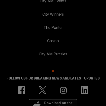
City AM Events
City Winners
The Punter
Casino
City AM Puzzles
FOLLOW US FOR BREAKING NEWS AND LATEST UPDATES