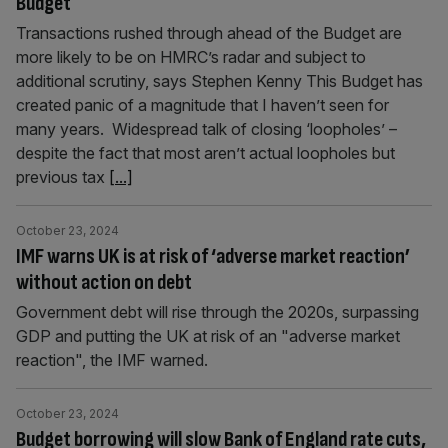
Budget
Transactions rushed through ahead of the Budget are
more likely to be on HMRC’s radar and subject to
additional scrutiny, says Stephen Kenny This Budget has
created panic of a magnitude that I haven’t seen for
many years. Widespread talk of closing ‘loopholes’ –
despite the fact that most aren’t actual loopholes but
previous tax
[...]
October 23, 2024
IMF warns UK is at risk of ‘adverse market reaction’
without action on debt
Government debt will rise through the 2020s, surpassing
GDP and putting the UK at risk of an "adverse market
reaction", the IMF warned.
October 23, 2024
Budget borrowing will slow Bank of England rate cuts,