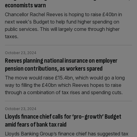
economists warn
Chancellor Rachel Reeves is hoping to raise £40bn in
next week's Budget to help fund higher spending on
public services. This will largely come through higher
taxes.
October 23, 2024
Reeves planning national insurance on employer
pension contributions, as workers spared
The move would raise £15.4bn, which would go a long
way to filling the £40bn which Reeves hopes to raise
through a combination of tax rises and spending cuts.
October 23, 2024
Lloyds finance chief calls for ‘pro-growth’ Budget
amid fears of bank tax raid
Lloyds Banking Group’s finance chief has suggested tax