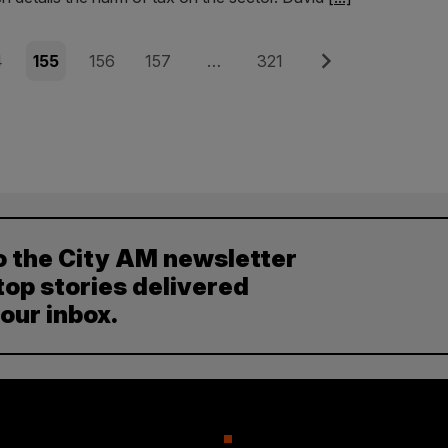
e
Page
Page
Page
Page
Next
4
155
156
157
…
321
o the City AM newsletter
top stories delivered
your inbox.