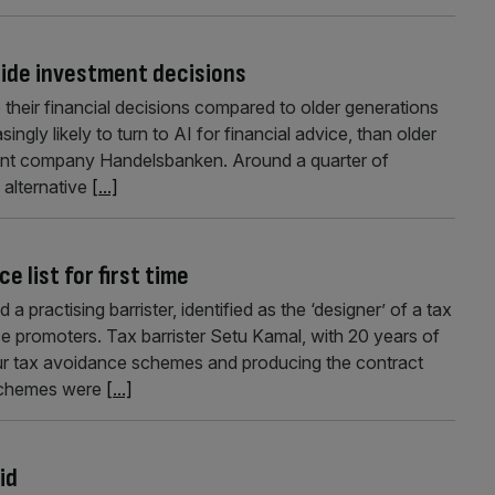
guide investment decisions
 their financial decisions compared to older generations
ly likely to turn to AI for financial advice, than older
ent company Handelsbanken. Around a quarter of
 alternative
[...]
 list for first time
ractising barrister, identified as the ‘designer’ of a tax
ce promoters. Tax barrister Setu Kamal, with 20 years of
ur tax avoidance schemes and producing the contract
 schemes were
[...]
id