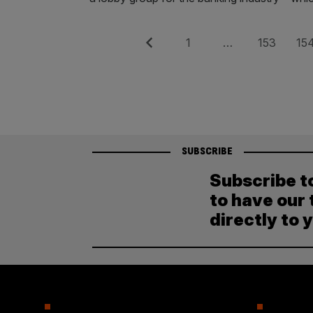
Posts
Previous
Page
Page
Pag
1
…
153
15
pagination
SUBSCRIBE
Subscribe t
to have our 
directly to 