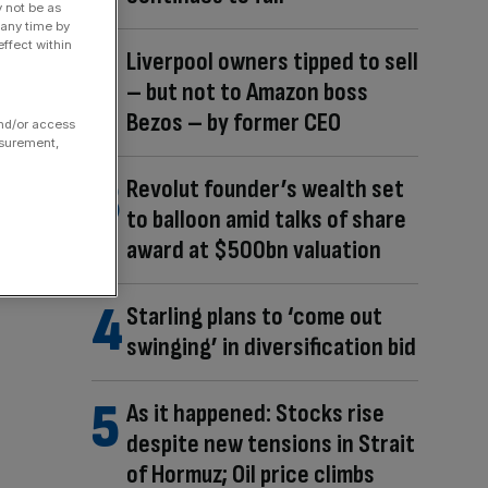
y not be as
 any time by
ffect within
Liverpool owners tipped to sell
– but not to Amazon boss
Bezos – by former CEO
and/or access
asurement,
Revolut founder’s wealth set
to balloon amid talks of share
award at $500bn valuation
Starling plans to ‘come out
swinging’ in diversification bid
As it happened: Stocks rise
despite new tensions in Strait
of Hormuz; Oil price climbs