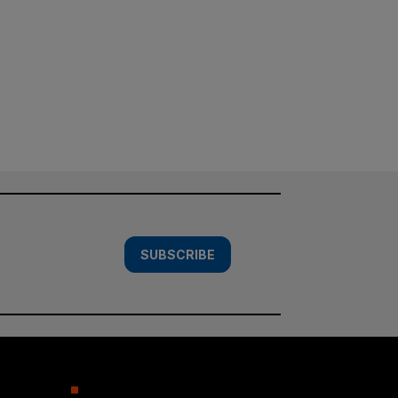
SUBSCRIBE