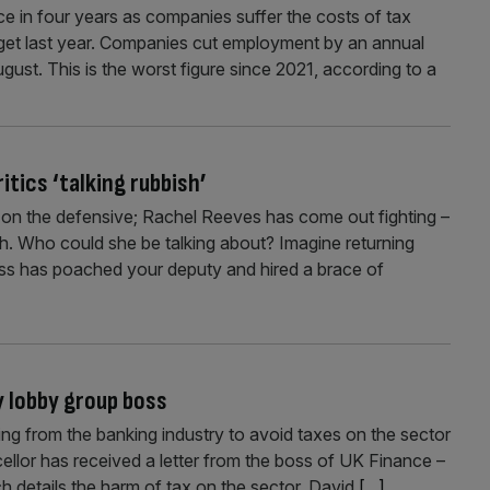
e in four years as companies suffer the costs of tax
et last year. Companies cut employment by an annual
ugust. This is the worst figure since 2021, according to a
tics ‘talking rubbish’
f on the defensive; Rachel Reeves has come out fighting –
ish. Who could she be talking about? Imagine returning
oss has poached your deputy and hired a brace of
 lobby group boss
ng from the banking industry to avoid taxes on the sector
llor has received a letter from the boss of UK Finance –
ch details the harm of tax on the sector. David
[...]