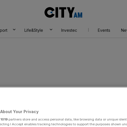
City
AM
port
Life&Style
Investec
Events
Ne
eves
About Your Privacy
r
1019
partners store and access personal data, like browsing data or unique identi
ecting I Accept enables tracking technologies to support the purposes shown un