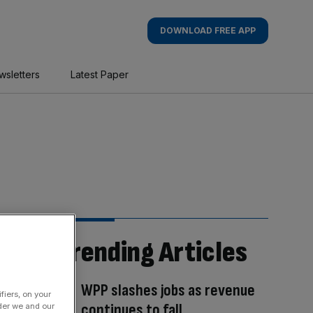
DOWNLOAD FREE APP
wsletters
Latest Paper
Trending Articles
WPP slashes jobs as revenue
fiers, on your
continues to fall
der we and our