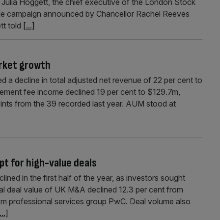
ulia Hoggett, the chief executive of the London Stock
tyle campaign announced by Chancellor Rachel Reeves
ett told
[...]
rket growth
 a decline in total adjusted net revenue of 22 per cent to
agement fee income declined 19 per cent to $129.7m,
ints from the 39 recorded last year. AUM stood at
pt for high-value deals
ined in the first half of the year, as investors sought
otal deal value of UK M&A declined 12.3 per cent from
rom professional services group PwC. Deal volume also
...]