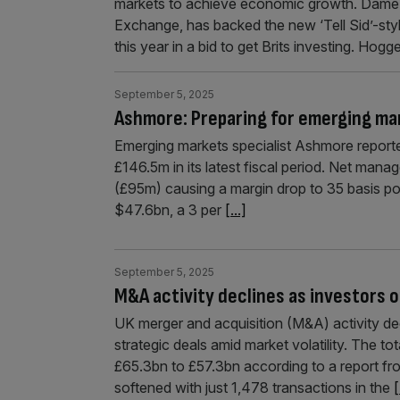
markets to achieve economic growth. Dame J
Exchange, has backed the new ‘Tell Sid’-s
this year in a bid to get Brits investing. Hogg
September 5, 2025
Ashmore: Preparing for emerging ma
Emerging markets specialist Ashmore reported
£146.5m in its latest fiscal period. Net man
(£95m) causing a margin drop to 35 basis po
$47.6bn, a 3 per
[...]
September 5, 2025
M&A activity declines as investors o
UK merger and acquisition (M&A) activity decl
strategic deals amid market volatility. The t
£65.3bn to £57.3bn according to a report f
softened with just 1,478 transactions in the
[