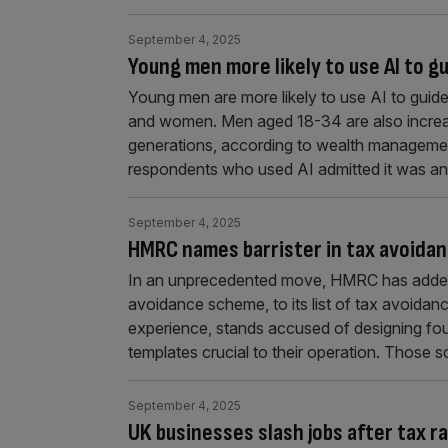
September 4, 2025
Young men more likely to use AI to 
Young men are more likely to use AI to guide
and women. Men aged 18-34 are also increasing
generations, according to wealth managem
respondents who used AI admitted it was an
September 4, 2025
HMRC names barrister in tax avoidance
In an unprecedented move, HMRC has added a p
avoidance scheme, to its list of tax avoidan
experience, stands accused of designing fo
templates crucial to their operation. Those
September 4, 2025
UK businesses slash jobs after tax ra