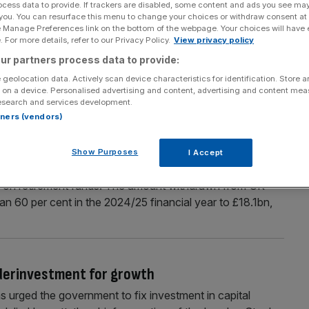
ocess data to provide. If trackers are disabled, some content and ads you see ma
 you. You can resurface this menu to change your choices or withdraw consent at
er sluggish start to the year
e Manage Preferences link on the bottom of the webpage. Your choices will have e
 For more details, refer to our Privacy Policy.
View privacy policy
ater stage of the first half of 2025, as investors became
ities. The total deal value for UK private equity deals
ur partners process data to provide:
roring the rest of Europe, according to new analysis from
 geolocation data. Actively scan device characteristics for identification. Store 
 on a device. Personalised advertising and content, advertising and content me
,
[...]
esearch and services development.
rtners (vendors)
mp sums over tax concerns
Show Purposes
I Accept
ax free cash over the past financial year, as they braced
es on retirement funds. The amount withdrawn from UK
n 60 per cent in the 2024/25 financial year to £18.1bn,
derinvestment for growth
urged the government to fix investment in capital