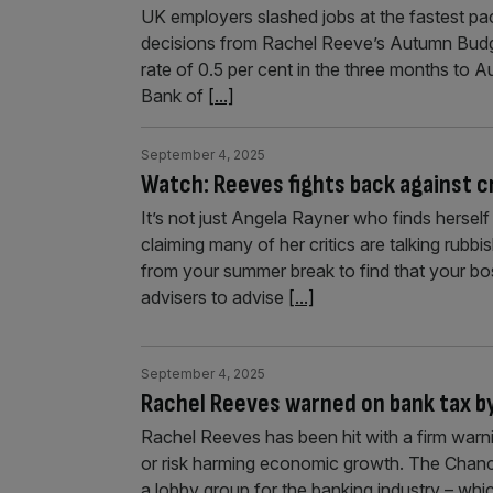
UK employers slashed jobs at the fastest pac
decisions from Rachel Reeve’s Autumn Budg
rate of 0.5 per cent in the three months to A
Bank of
[...]
September 4, 2025
Watch: Reeves fights back against cri
It’s not just Angela Rayner who finds hersel
claiming many of her critics are talking rubb
from your summer break to find that your b
advisers to advise
[...]
September 4, 2025
Rachel Reeves warned on bank tax by
Rachel Reeves has been hit with a firm warni
or risk harming economic growth. The Chance
a lobby group for the banking industry – whi