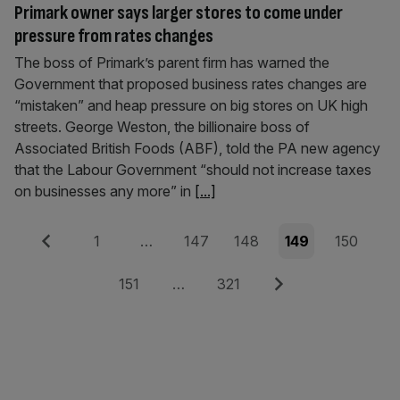
Primark owner says larger stores to come under
pressure from rates changes
The boss of Primark’s parent firm has warned the
Government that proposed business rates changes are
“mistaken” and heap pressure on big stores on UK high
streets. George Weston, the billionaire boss of
Associated British Foods (ABF), told the PA new agency
that the Labour Government “should not increase taxes
on businesses any more” in
[...]
Posts
Previous
Page
Page
Page
Page
Page
1
…
147
148
149
150
pagination
Page
Page
Next
151
…
321