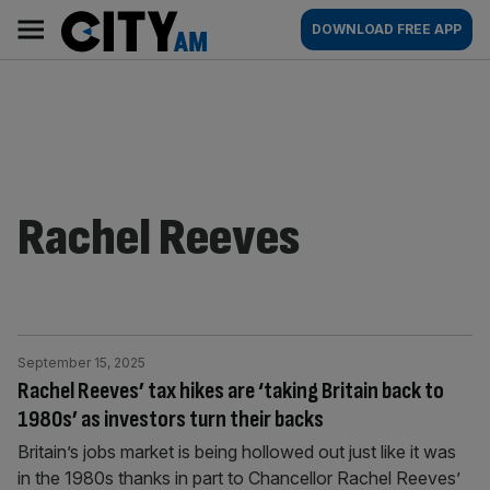
Skip
City
Main
DOWNLOAD FREE APP
to
AM
navigation
content
Rachel Reeves
September 15, 2025
Rachel Reeves’ tax hikes are ‘taking Britain back to
1980s’ as investors turn their backs
Britain’s jobs market is being hollowed out just like it was
in the 1980s thanks in part to Chancellor Rachel Reeves’