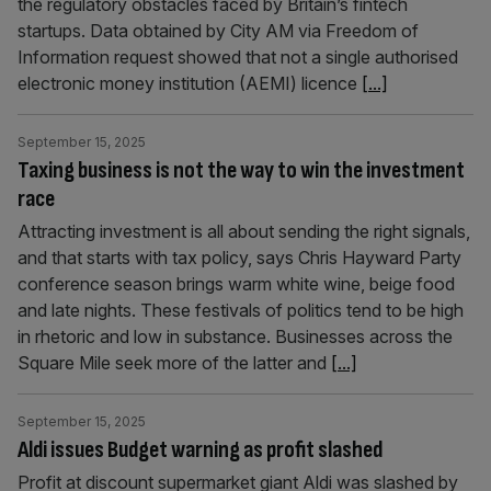
the regulatory obstacles faced by Britain’s fintech
startups. Data obtained by City AM via Freedom of
Information request showed that not a single authorised
electronic money institution (AEMI) licence
[...]
September 15, 2025
Taxing business is not the way to win the investment
race
Attracting investment is all about sending the right signals,
and that starts with tax policy, says Chris Hayward Party
conference season brings warm white wine, beige food
and late nights. These festivals of politics tend to be high
in rhetoric and low in substance. Businesses across the
Square Mile seek more of the latter and
[...]
September 15, 2025
Aldi issues Budget warning as profit slashed
Profit at discount supermarket giant Aldi was slashed by