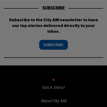
SUBSCRIBE
Subscribe to the City AM newsletter to have
our top stories delivered directly to your
inbox.
SUBSCRIBE
Got A Story?
About City AM