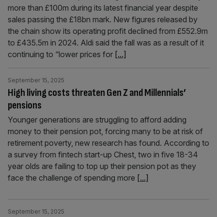
more than £100m during its latest financial year despite
sales passing the £18bn mark. New figures released by
the chain show its operating profit declined from £552.9m
to £435.5m in 2024. Aldi said the fall was as a result of it
continuing to “lower prices for
[...]
September 15, 2025
High living costs threaten Gen Z and Millennials’
pensions
Younger generations are struggling to afford adding
money to their pension pot, forcing many to be at risk of
retirement poverty, new research has found. According to
a survey from fintech start-up Chest, two in five 18-34
year olds are failing to top up their pension pot as they
face the challenge of spending more
[...]
September 15, 2025