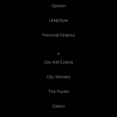
Opinion
Life&Style
Personal Finance
City AM Events
City Winners
The Punter
Casino