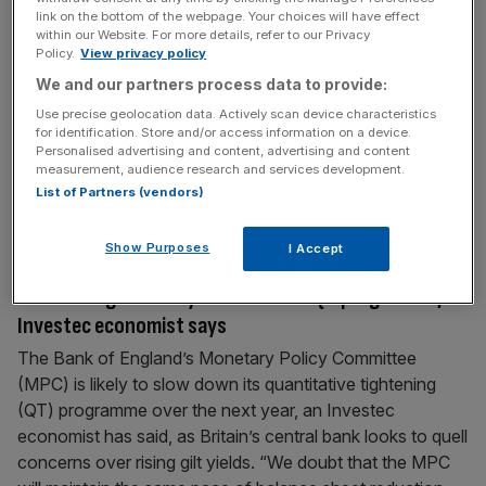
link on the bottom of the webpage. Your choices will have effect
retirement
within our Website. For more details, refer to our Privacy
UK savers are failing to put enough money away to fund
Policy.
View privacy policy
retirement, despite growing calls from industry figures for
We and our partners process data to provide:
people to get to grips with their pension savings.
Use precise geolocation data. Actively scan device characteristics
According to the latest report from Lloyds subsidiary
for identification. Store and/or access information on a device.
Personalised advertising and content, advertising and content
Scottish Widows, nearly a quarter of working age people
measurement, audience research and services development.
aren’t currently saving for retirement. Meanwhile, over a
List of Partners (vendors)
third are
[...]
Show Purposes
I Accept
September 15, 2025
Bank of England likely to slow down QT programme,
Investec economist says
The Bank of England’s Monetary Policy Committee
(MPC) is likely to slow down its quantitative tightening
(QT) programme over the next year, an Investec
economist has said, as Britain’s central bank looks to quell
concerns over rising gilt yields. “We doubt that the MPC