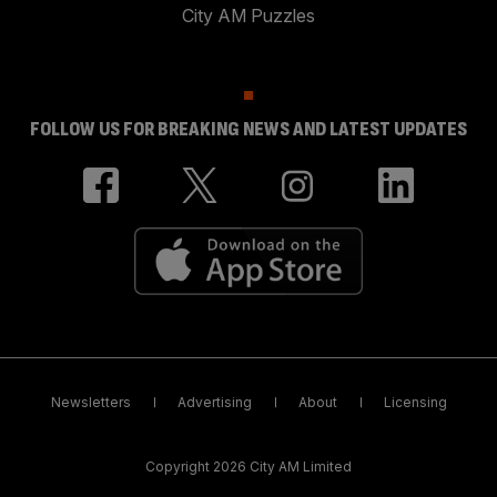
City AM Puzzles
FOLLOW US FOR BREAKING NEWS AND LATEST UPDATES
Newsletters
Advertising
About
Licensing
Copyright 2026 City AM Limited