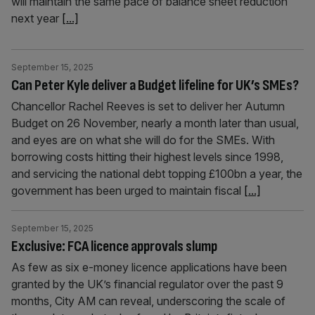
will maintain the same pace of balance sheet reduction
next year
[...]
September 15, 2025
Can Peter Kyle deliver a Budget lifeline for UK’s SMEs?
Chancellor Rachel Reeves is set to deliver her Autumn
Budget on 26 November, nearly a month later than usual,
and eyes are on what she will do for the SMEs. With
borrowing costs hitting their highest levels since 1998,
and servicing the national debt topping £100bn a year, the
government has been urged to maintain fiscal
[...]
September 15, 2025
Exclusive: FCA licence approvals slump
As few as six e-money licence applications have been
granted by the UK’s financial regulator over the past 9
months, City AM can reveal, underscoring the scale of