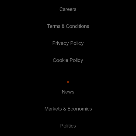
Careers
Terms & Conditions
Privacy Policy
Cookie Policy
News
Markets & Economics
Politics