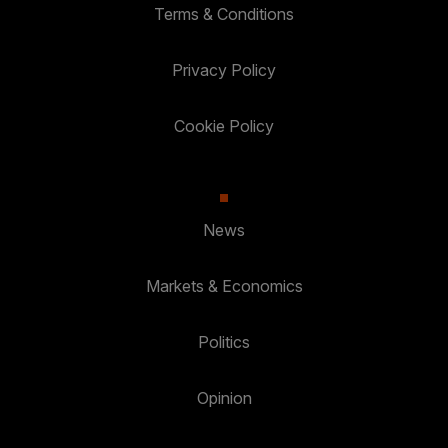
Terms & Conditions
Privacy Policy
Cookie Policy
News
Markets & Economics
Politics
Opinion