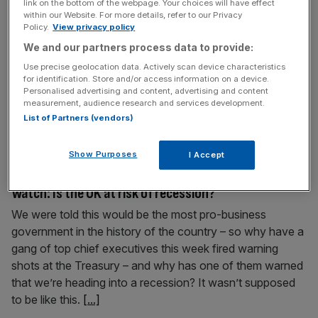
link on the bottom of the webpage. Your choices will have effect
City market, says fintech boss
within our Website. For more details, refer to our Privacy
Policy.
View privacy policy
The boss of a UK-born fintech unicorn has called for the
We and our partners process data to provide:
London Stock Exchange (LSE) to merge with New York’s
Nasdaq in a bid to save the City market’s future
Use precise geolocation data. Actively scan device characteristics
for identification. Store and/or access information on a device.
prospects. “It’s completely broken,” Barney Hussey-Yeo,
Personalised advertising and content, advertising and content
founder of AI fintech Cleo, told City AM when asked
measurement, audience research and services development.
about the recent string of delistings. Hussey-Yeo, a data
List of Partners (vendors)
[...]
Show Purposes
I Accept
September 25, 2025
Watch: Is the UK at risk of recession?
We were told this would be the most pro-business
government in the history of the country – so why have a
gang of top chief executives this week fired warning
shots at the Treasury – and why has one of them warned
that we’re heading into a recession? It wasn’t supposed
to be like this.
[...]