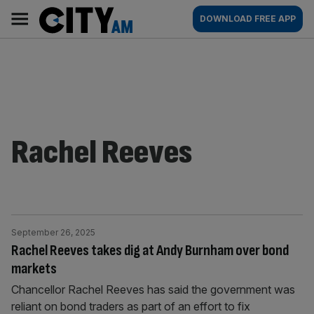
Skip
City
Main
DOWNLOAD FREE APP
to
AM
navigation
content
Rachel Reeves
September 26, 2025
Rachel Reeves takes dig at Andy Burnham over bond
markets
Chancellor Rachel Reeves has said the government was
reliant on bond traders as part of an effort to fix