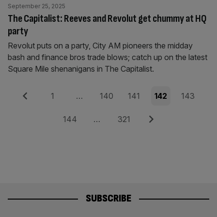
September 25, 2025
The Capitalist: Reeves and Revolut get chummy at HQ
party
Revolut puts on a party, City AM pioneers the midday
bash and finance bros trade blows; catch up on the latest
Square Mile shenanigans in The Capitalist.
Posts
Previous
Page
Page
Page
Page
Page
1
…
140
141
142
143
pagination
Page
Page
Next
144
…
321
SUBSCRIBE