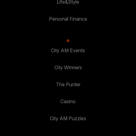
Life&Style
Personal Finance
City AM Events
City Winners
The Punter
Casino
City AM Puzzles