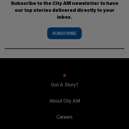
Subscribe to the City AM newsletter to have
our top stories delivered directly to your
inbox.
SUBSCRIBE
Got A Story?
About City AM
Careers