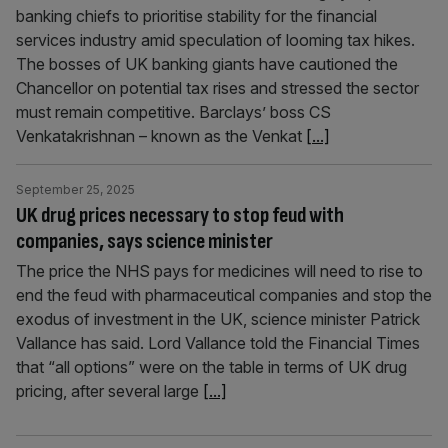
banking chiefs to prioritise stability for the financial
services industry amid speculation of looming tax hikes.
The bosses of UK banking giants have cautioned the
Chancellor on potential tax rises and stressed the sector
must remain competitive. Barclays’ boss CS
Venkatakrishnan – known as the Venkat
[...]
September 25, 2025
UK drug prices necessary to stop feud with
companies, says science minister
The price the NHS pays for medicines will need to rise to
end the feud with pharmaceutical companies and stop the
exodus of investment in the UK, science minister Patrick
Vallance has said. Lord Vallance told the Financial Times
that “all options” were on the table in terms of UK drug
pricing, after several large
[...]