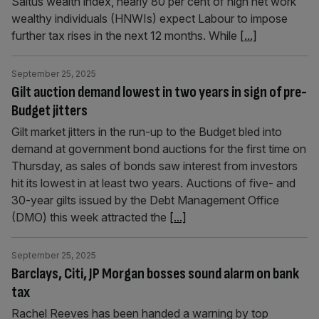
Saltus wealth index, nearly 80 per cent of high net work
wealthy individuals (HNWIs) expect Labour to impose
further tax rises in the next 12 months. While
[...]
September 25, 2025
Gilt auction demand lowest in two years in sign of pre-
Budget jitters
Gilt market jitters in the run-up to the Budget bled into
demand at government bond auctions for the first time on
Thursday, as sales of bonds saw interest from investors
hit its lowest in at least two years. Auctions of five- and
30-year gilts issued by the Debt Management Office
(DMO) this week attracted the
[...]
September 25, 2025
Barclays, Citi, JP Morgan bosses sound alarm on bank
tax
Rachel Reeves has been handed a warning by top