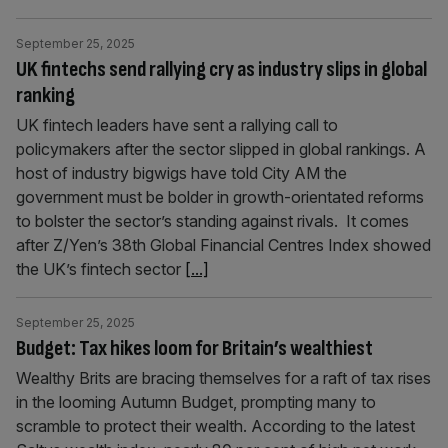
September 25, 2025
UK fintechs send rallying cry as industry slips in global
ranking
UK fintech leaders have sent a rallying call to
policymakers after the sector slipped in global rankings. A
host of industry bigwigs have told City AM the
government must be bolder in growth-orientated reforms
to bolster the sector’s standing against rivals. It comes
after Z/Yen’s 38th Global Financial Centres Index showed
the UK’s fintech sector
[...]
September 25, 2025
Budget: Tax hikes loom for Britain’s wealthiest
Wealthy Brits are bracing themselves for a raft of tax rises
in the looming Autumn Budget, prompting many to
scramble to protect their wealth. According to the latest