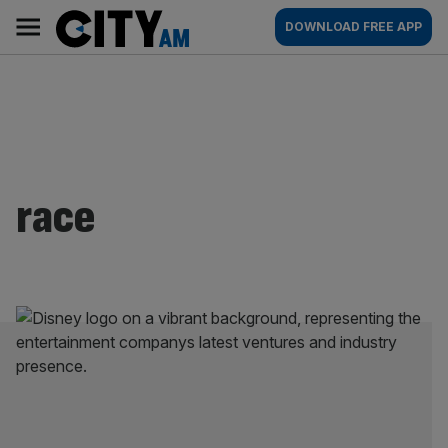
Skip
City
Main
DOWNLOAD FREE APP
to
AM
navigation
content
race