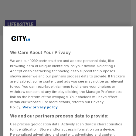
LIFE&STYLE
The happiest race on earth? My
We Care About Your Privacy
Disney World half marathon
We and our
1019
partners store and access personal data, like
browsing data or unique identifiers, on your device. Selecting I
I’m sweating in more places than I thought possible. I can
Accept enables tracking technologies to support the purposes
feel warm, salty beads slither their way from the back of
shown under we and our partners process data to provide. If trackers
are disabled, some content and ads you see may not be as relevant
my head to the top of my arse. I’ve been running on a
to you. You can resurface this menu to change your choices or
closed Florida highway for four miles since 5am and I’m
withdraw consent at any time by clicking the Manage Preferences
ready to lie in the middle of the road and
[...]
link on the bottom of the webpage. Your choices will have effect
within our Website. For more details, refer to our Privacy
Policy.
View privacy policy
MARATHON
We and our partners process data to provide:
Iceland boss thanks medics who ‘saved
Use precise geolocation data. Actively scan device characteristics
his life’ after collapse in London Marathon
for identification. Store and/or access information on a device.
Personalised advertising and content, advertising and content