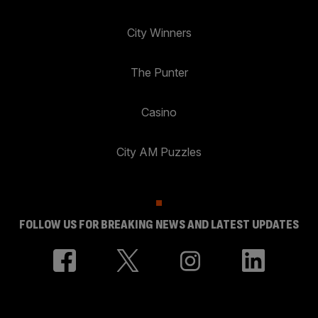
City Winners
The Punter
Casino
City AM Puzzles
FOLLOW US FOR BREAKING NEWS AND LATEST UPDATES