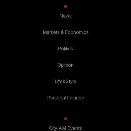
News
Markets & Economics
Politics
Opinion
Life&Style
Personal Finance
City AM Events