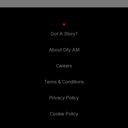
Got A Story?
About City AM
Careers
Terms & Conditions
Privacy Policy
Cookie Policy