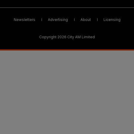
Newsletters
Advertising
About
Licensing
Copyright 2026 City AM Limited