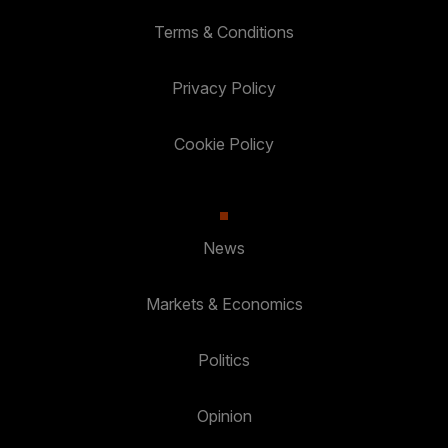
Terms & Conditions
Privacy Policy
Cookie Policy
News
Markets & Economics
Politics
Opinion