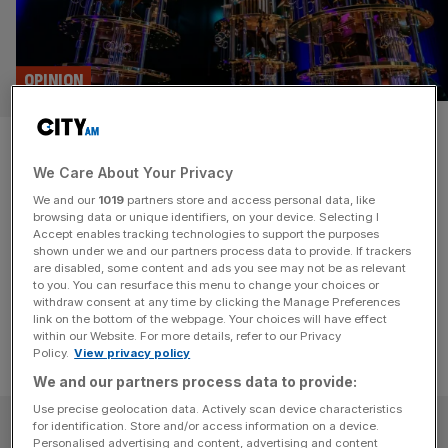
OPINION
Quantum could be Britain’s
We Care About Your Privacy
next tech breakthrough
We and our
1019
partners store and access personal data, like
browsing data or unique identifiers, on your device. Selecting I
Britain's next tech titan could be a quantum company.
Accept enables tracking technologies to support the purposes
That’s not a sentence I'd have said five years ago, writes
shown under we and our partners process data to provide. If trackers
are disabled, some content and ads you see may not be as relevant
Carolyn Dawson.
to you. You can resurface this menu to change your choices or
withdraw consent at any time by clicking the Manage Preferences
link on the bottom of the webpage. Your choices will have effect
within our Website. For more details, refer to our Privacy
Policy.
View privacy policy
We and our partners process data to provide:
Use precise geolocation data. Actively scan device characteristics
SUBSCRIBE
for identification. Store and/or access information on a device.
Personalised advertising and content, advertising and content