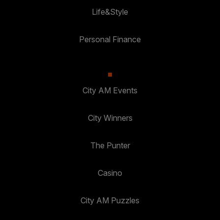
Life&Style
Personal Finance
City AM Events
City Winners
The Punter
Casino
City AM Puzzles