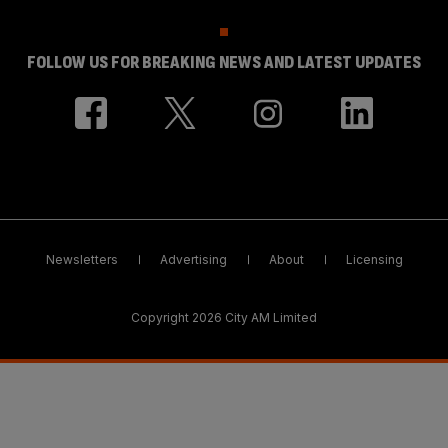
FOLLOW US FOR BREAKING NEWS AND LATEST UPDATES
Newsletters
Advertising
About
Licensing
Copyright 2026 City AM Limited