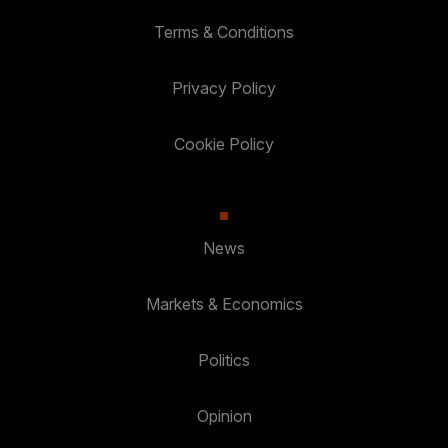
Terms & Conditions
Privacy Policy
Cookie Policy
News
Markets & Economics
Politics
Opinion