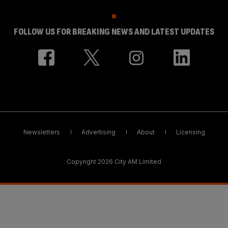
FOLLOW US FOR BREAKING NEWS AND LATEST UPDATES
Newsletters
Advertising
About
Licensing
Copyright 2026 City AM Limited