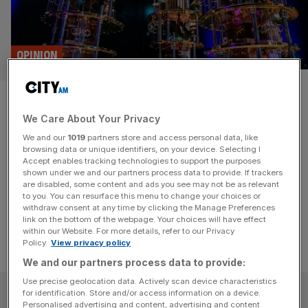
OPINION
Quantum could be Britain’s
We Care About Your Privacy
next tech breakthrough
We and our
1019
partners store and access personal data, like
browsing data or unique identifiers, on your device. Selecting I
Britain's next tech titan could be a quantum company.
Accept enables tracking technologies to support the purposes
That’s not a sentence I'd have said five years ago, writes
shown under we and our partners process data to provide. If trackers
are disabled, some content and ads you see may not be as relevant
Carolyn Dawson.
to you. You can resurface this menu to change your choices or
withdraw consent at any time by clicking the Manage Preferences
link on the bottom of the webpage. Your choices will have effect
within our Website. For more details, refer to our Privacy
Policy.
View privacy policy
We and our partners process data to provide:
Use precise geolocation data. Actively scan device characteristics
SUBSCRIBE
for identification. Store and/or access information on a device.
Personalised advertising and content, advertising and content