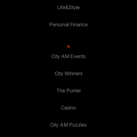
Life&Style
Personal Finance
City AM Events
City Winners
The Punter
Casino
City AM Puzzles