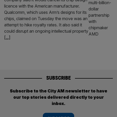
licence with the American manufacturer.
Qualcomm, which uses Arm’s designs for its
chips, claimed on Tuesday the move was an
attempt to hike royalty rates. It also said it
could disrupt an ongoing intellectual property
[...]
SUBSCRIBE
Subscribe to the City AM newsletter to have
our top stories delivered directly to your
inbox.