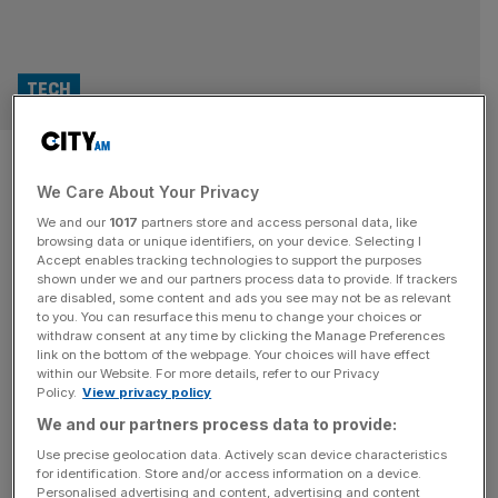
TECH
Wayve lands AMD, Arm and
We Care About Your Privacy
Qualcomm cash as UK self-
We and our
1017
partners store and access personal data, like
driving push gathers pace
browsing data or unique identifiers, on your device. Selecting I
Accept enables tracking technologies to support the purposes
shown under we and our partners process data to provide. If trackers
British autonomous driving firm Wayve has secured a
are disabled, some content and ads you see may not be as relevant
to you. You can resurface this menu to change your choices or
further $60m (£44.2m) from chip giants AMD, Arm and
withdraw consent at any time by clicking the Manage Preferences
Qualcomm Ventures, as it pushes to get its AI driving
link on the bottom of the webpage. Your choices will have effect
within our Website. For more details, refer to our Privacy
software into production vehicles. The fresh backing
Policy.
View privacy policy
adds more heavyweight silicon names to Wayve’s
We and our partners process data to provide:
investor roster and comes just weeks after the London-
based company raised $1.2bn at a
[...]
Use precise geolocation data. Actively scan device characteristics
for identification. Store and/or access information on a device.
Personalised advertising and content, advertising and content