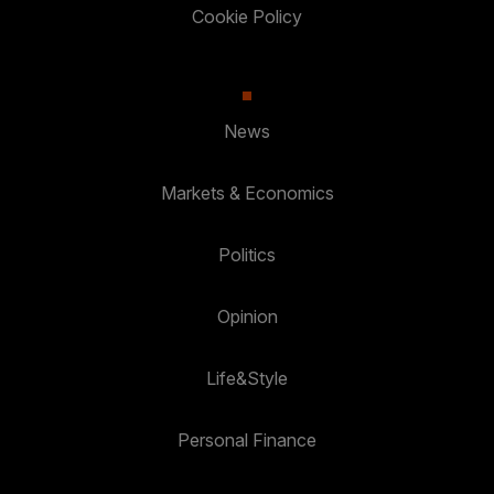
Cookie Policy
News
Markets & Economics
Politics
Opinion
Life&Style
Personal Finance