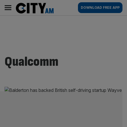
Skip
City
Main
DOWNLOAD FREE APP
to
AM
navigation
content
Qualcomm