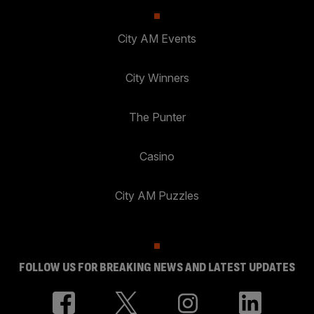
City AM Events
City Winners
The Punter
Casino
City AM Puzzles
FOLLOW US FOR BREAKING NEWS AND LATEST UPDATES