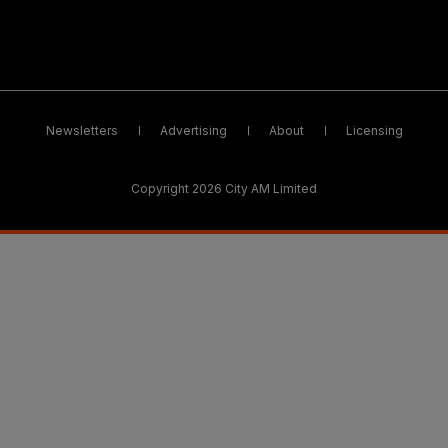
Newsletters
Advertising
About
Licensing
Copyright 2026 City AM Limited