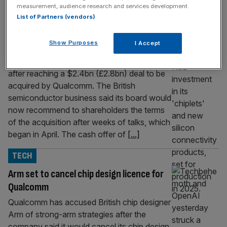
TECH
measurement, audience research and services development.
List of Partners (vendors)
Alphawave reaches deal on Qualcomm
takeover
Show Purposes
I Accept
Alphawave is poised to become the latest
tech firm to quit the London Stock Exchange
after reaching a $2.4bn (£2.8bn) deal to be
acquired by Qualcomm. The British
semiconductor business said its board would
now recommend to shareholders the terms
of the acquisition after weeks of talks, which
began in April. The cash offer of
[...]
TECH
Arm set to cancel chip design licence for
Qualcomm
Qualcomm has accused British chip designer
Arm of strong-arm strategies after the
company said it would cancel its chip design