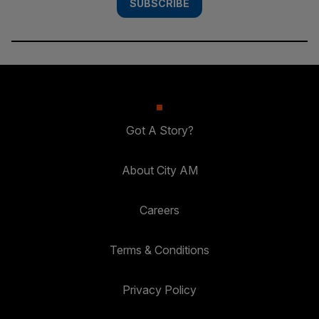
SUBSCRIBE
Got A Story?
About City AM
Careers
Terms & Conditions
Privacy Policy