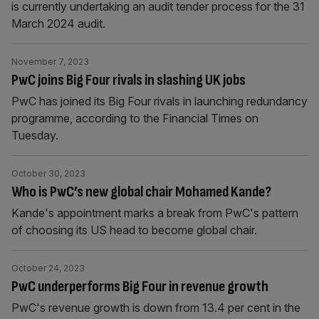
is currently undertaking an audit tender process for the 31
March 2024 audit.
November 7, 2023
PwC joins Big Four rivals in slashing UK jobs
PwC has joined its Big Four rivals in launching redundancy
programme, according to the Financial Times on
Tuesday.
October 30, 2023
Who is PwC’s new global chair Mohamed Kande?
Kande's appointment marks a break from PwC's pattern
of choosing its US head to become global chair.
October 24, 2023
PwC underperforms Big Four in revenue growth
PwC's revenue growth is down from 13.4 per cent in the