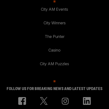
City AM Events
City Winners
The Punter
Casino
City AM Puzzles
FOLLOW US FOR BREAKING NEWS AND LATEST UPDATES