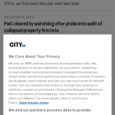
2024, up from just nine per cent last year.
December 19, 2023
PwC cleared by watchdog after probe into audit of
collapsed property firm Intu
The accounting watchdog has dropped an investigation
into PwC’s audit of property group Intu today and cleared
the partners in charge after a year long probe into the Big
Four firm's work on the firm.
We Care About Your Privacy
We and our
1017
partners store and access personal data, like
browsing data or unique identifiers, on your device. Selecting I
December 9, 2023
Accept enables tracking technologies to support the purposes
PwC to challenge staff business trips in move to reach
shown under we and our partners process data to provide. If trackers
are disabled, some content and ads you see may not be as relevant
net zero target
to you. You can resurface this menu to change your choices or
withdraw consent at any time by clicking the Manage Preferences
PwC has introduced a programme that will challenge the
link on the bottom of the webpage. Your choices will have effect
type of travel staff will take for business trips, in a move
within our Website. For more details, refer to our Privacy
Policy.
View privacy policy
to reduce its carbon footprint. According to the Financial
Times, senior UK staff were informed that only people
We and our partners process data to provide: