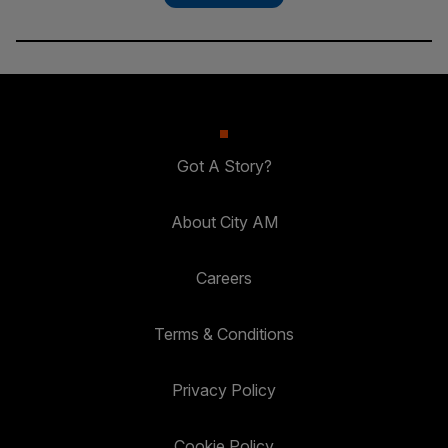
Got A Story?
About City AM
Careers
Terms & Conditions
Privacy Policy
Cookie Policy