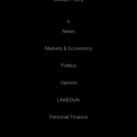
News
Markets & Economics
Politics
Opinion
Life&Style
Personal Finance