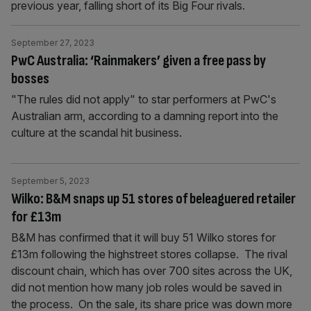
previous year, falling short of its Big Four rivals.
September 27, 2023
PwC Australia: ‘Rainmakers’ given a free pass by
bosses
"The rules did not apply" to star performers at PwC's
Australian arm, according to a damning report into the
culture at the scandal hit business.
September 5, 2023
Wilko: B&M snaps up 51 stores of beleaguered retailer
for £13m
B&M has confirmed that it will buy 51 Wilko stores for
£13m following the highstreet stores collapse. The rival
discount chain, which has over 700 sites across the UK,
did not mention how many job roles would be saved in
the process. On the sale, its share price was down more