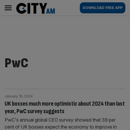
Skip
City
Main
DOWNLOAD FREE APP
to
AM
navigation
content
PwC
January 15, 2024
UK bosses much more optimistic about 2024 than last
year, PwC survey suggests
PwC's annual global CEO survey showed that 39 per
cent of UK bosses expect the economy to improve in