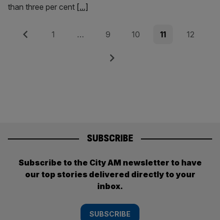
than three per cent
[...]
Posts
Previous
Page
Page
Page
Page
Page
1
…
9
10
11
12
pagination
Next
SUBSCRIBE
Subscribe to the City AM newsletter to have
our top stories delivered directly to your
inbox.
SUBSCRIBE