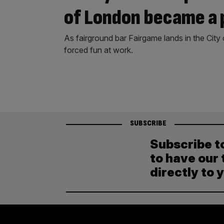
of London became a 
As fairground bar Fairgame lands in the City
forced fun at work.
SUBSCRIBE
Subscribe t
to have our 
directly to 