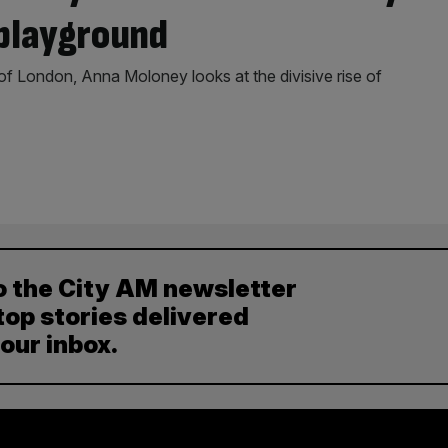
playground
 of London, Anna Moloney looks at the divisive rise of
o the City AM newsletter
top stories delivered
your inbox.