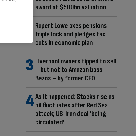
award at $500bn valuation
Rupert Lowe axes pensions
triple lock and pledges tax
cuts in economic plan
Liverpool owners tipped to sell
– but not to Amazon boss
Bezos – by former CEO
As it happened: Stocks rise as
oil fluctuates after Red Sea
attack; US-Iran deal ‘being
circulated’