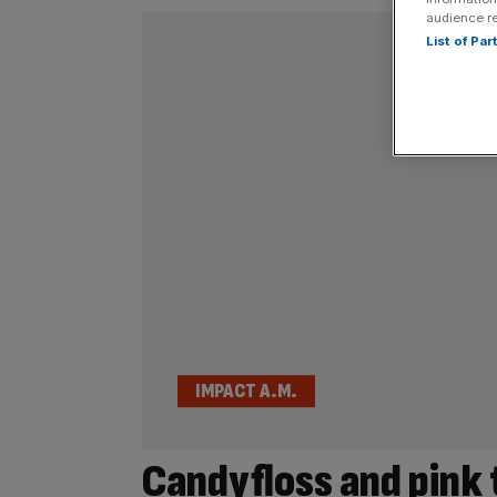
audience r
List of Pa
IMPACT A.M.
Candyfloss and pink