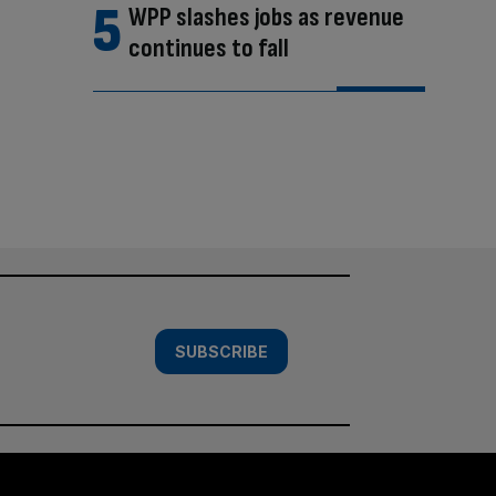
WPP slashes jobs as revenue
continues to fall
SUBSCRIBE