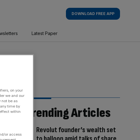
DOWNLOAD FREE APP
wsletters
Latest Paper
fiers, on your
der we and our
y not be as
 any time by
Trending Articles
ffect within
Revolut founder’s wealth set
and/or access
to balloon amid talks of share
asurement,