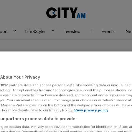
City
AM
port
Life&Style
Investec
Events
Ne
About Your Privacy
r
1017
partners store and access personal data, like browsing data or unique identi
ecting I Accept enables tracking technologies to support the purposes shown un
ocess data to provide. If trackers are disabled, some content and ads you see ma
 you. You can resurface this menu to change your choices or withdraw consent at
e Manage Preferences link on the bottom of the webpage. Your choices will have e
 For more details, refer to our Privacy Policy.
View privacy policy
ur partners process data to provide:
 geolocation data. Actively scan device characteristics for identification. Store 
 on a device. Personalised advertising and content, advertising and content me