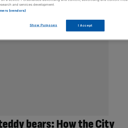
esearch and services development.
rtners (vendors)
Show Purposes
I Accept
 teddy bears: How the City