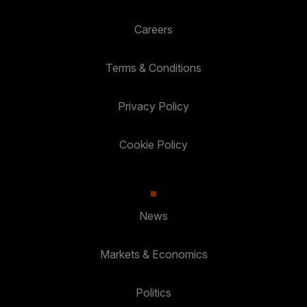
Careers
Terms & Conditions
Privacy Policy
Cookie Policy
News
Markets & Economics
Politics