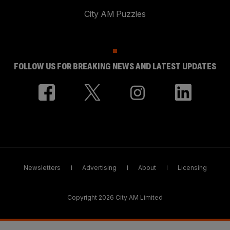
City AM Puzzles
FOLLOW US FOR BREAKING NEWS AND LATEST UPDATES
Newsletters
Advertising
About
Licensing
Copyright 2026 City AM Limited