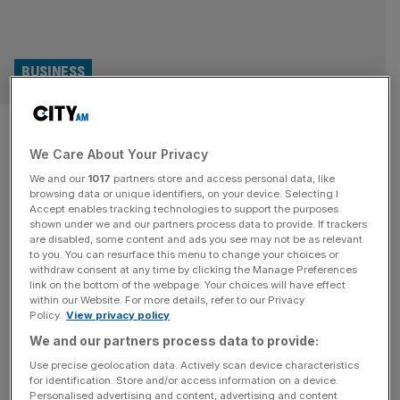
BUSINESS
Pure Gym, Gym Group,
We Care About Your Privacy
Nuffield: Who owns Britain’s
We and our
1017
partners store and access personal data, like
biggest gym chains?
browsing data or unique identifiers, on your device. Selecting I
Accept enables tracking technologies to support the purposes
shown under we and our partners process data to provide. If trackers
Following a forced shutdown during the pandemic, Brits
are disabled, some content and ads you see may not be as relevant
to you. You can resurface this menu to change your choices or
have been heading back to the gym in droves helping
withdraw consent at any time by clicking the Manage Preferences
many of the countries biggest chain to achieve bumper
link on the bottom of the webpage. Your choices will have effect
within our Website. For more details, refer to our Privacy
results over the past couple of years.
Policy.
View privacy policy
We and our partners process data to provide:
Use precise geolocation data. Actively scan device characteristics
for identification. Store and/or access information on a device.
Personalised advertising and content, advertising and content