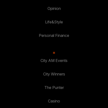
Opinion
Life&Style
Personal Finance
City AM Events
City Winners
The Punter
Casino