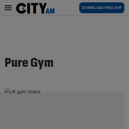
Skip
City
Main
DOWNLOAD FREE APP
to
AM
navigation
content
Pure Gym