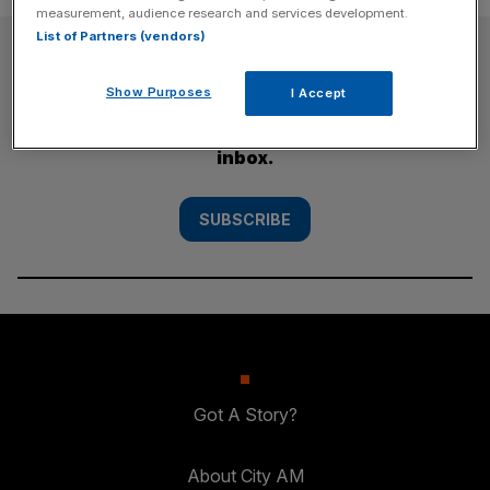
measurement, audience research and services development.
List of Partners (vendors)
SUBSCRIBE
Show Purposes
I Accept
Subscribe to the City AM newsletter to have
our top stories delivered directly to your
inbox.
SUBSCRIBE
Got A Story?
About City AM