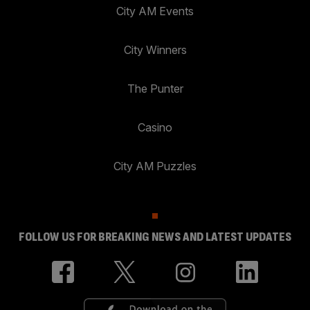
City AM Events
City Winners
The Punter
Casino
City AM Puzzles
FOLLOW US FOR BREAKING NEWS AND LATEST UPDATES