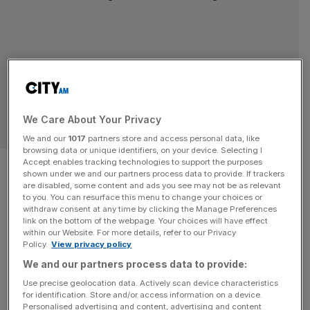
We Care About Your Privacy
SPORT BUSINESS
We and our
1017
partners store and access personal data, like
browsing data or unique identifiers, on your device. Selecting I
Hire process for Kogan to
Accept enables tracking technologies to support the purposes
shown under we and our partners process data to provide. If trackers
are disabled, some content and ads you see may not be as relevant
Independent Football
to you. You can resurface this menu to change your choices or
withdraw consent at any time by clicking the Manage Preferences
Regulator like ‘mafia
link on the bottom of the webpage. Your choices will have effect
within our Website. For more details, refer to our Privacy
Policy.
View privacy policy
appointment’
We and our partners process data to provide:
The selection of David Kogan as chair of the
Use precise geolocation data. Actively scan device characteristics
for identification. Store and/or access information on a device.
Independent Football Regulator has been likened to a
Personalised advertising and content, advertising and content