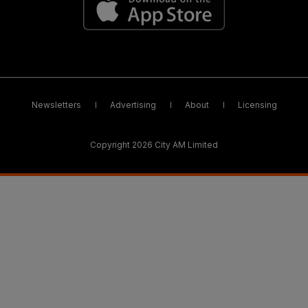
Newsletters
Advertising
About
Licensing
Copyright 2026 City AM Limited