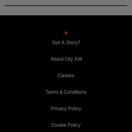
Got A Story?
About City AM
Careers
Terms & Conditions
Privacy Policy
Cookie Policy