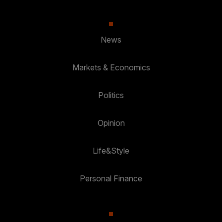
News
Markets & Economics
Politics
Opinion
Life&Style
Personal Finance