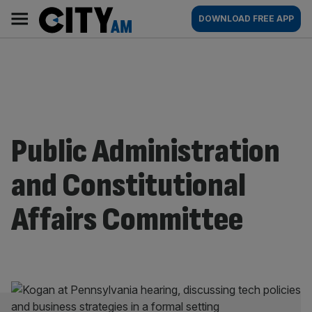
Skip
City
Main
DOWNLOAD FREE APP
to
AM
navigation
content
Public Administration
and Constitutional
Affairs Committee