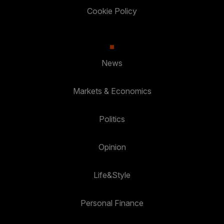
Cookie Policy
News
Markets & Economics
Politics
Opinion
Life&Style
Personal Finance