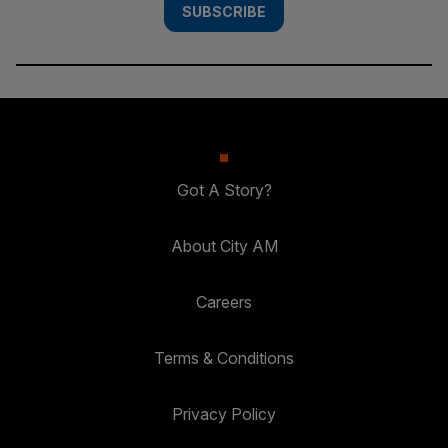
SUBSCRIBE
Got A Story?
About City AM
Careers
Terms & Conditions
Privacy Policy