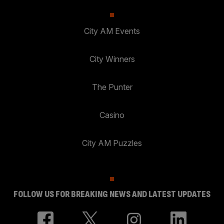
City AM Events
City Winners
The Punter
Casino
City AM Puzzles
FOLLOW US FOR BREAKING NEWS AND LATEST UPDATES