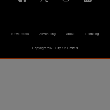
Newsletters
Advertising
About
Licensing
Copyright 2026 City AM Limited