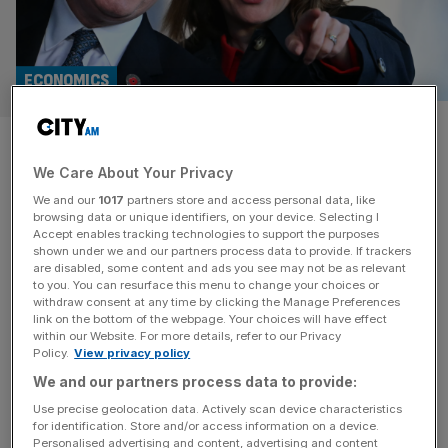
ECONOMICS
Economists tell Rachel Reeves
We Care About Your Privacy
to target wealthy pensioners
We and our
1017
partners store and access personal data, like
browsing data or unique identifiers, on your device. Selecting I
Chancellor Rachel Reeves should target wealthy
Accept enables tracking technologies to support the purposes
pensioners to ease pressures on the public purse and
shown under we and our partners process data to provide. If trackers
are disabled, some content and ads you see may not be as relevant
allow infrastructure investment pledges to be protected,
to you. You can resurface this menu to change your choices or
top economists and former ministers have said. Former
withdraw consent at any time by clicking the Manage Preferences
Cabinet secretary Gus O’Donnell, ex Tory minister and
link on the bottom of the webpage. Your choices will have effect
within our Website. For more details, refer to our Privacy
Goldman Sachs executive Jim O’Neill, and top
Policy.
View privacy policy
economists including Mariana Mazzucato have urged the
We and our partners process data to provide:
government to “rebalance”
[...]
Use precise geolocation data. Actively scan device characteristics
for identification. Store and/or access information on a device.
ECONOMICS
Personalised advertising and content, advertising and content