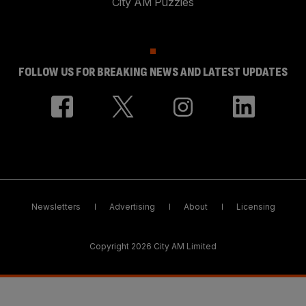
City AM Puzzles
FOLLOW US FOR BREAKING NEWS AND LATEST UPDATES
Newsletters
Advertising
About
Licensing
Copyright 2026 City AM Limited