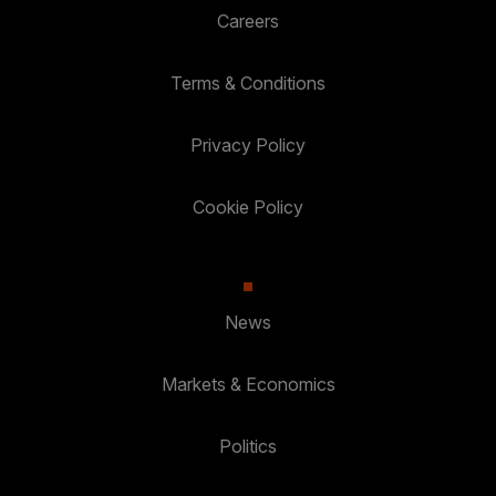
Careers
Terms & Conditions
Privacy Policy
Cookie Policy
News
Markets & Economics
Politics