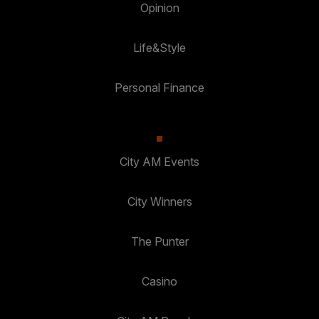
Opinion
Life&Style
Personal Finance
City AM Events
City Winners
The Punter
Casino