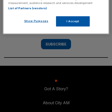
measurement, audience research and services development.
SUBSCRIBE
List of Partners (vendors)
Subscribe to the City AM newsletter to have
Show Purposes
I Accept
our top stories delivered directly to your
inbox.
SUBSCRIBE
Got A Story?
About City AM