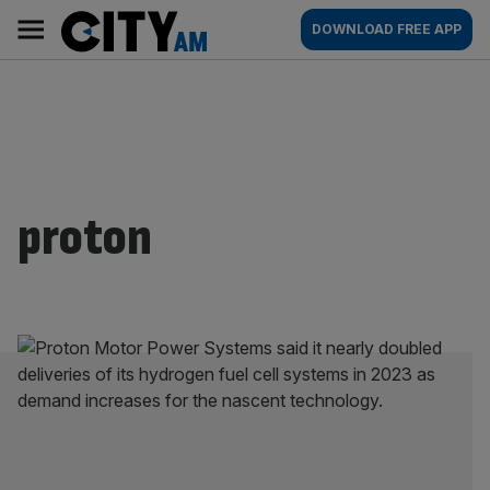
Skip
City
Main
DOWNLOAD FREE APP
to
AM
navigation
content
proton