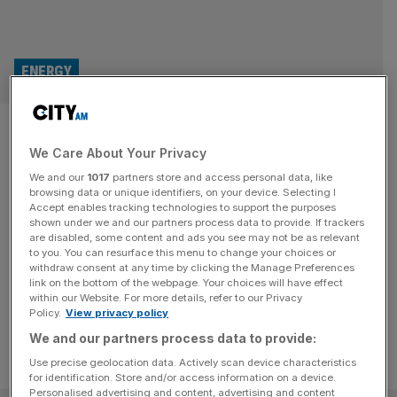
ENERGY
Proton Motor doubles
We Care About Your Privacy
deliveries as demand for
We and our
1017
partners store and access personal data, like
hydrogen tech booms
browsing data or unique identifiers, on your device. Selecting I
Accept enables tracking technologies to support the purposes
shown under we and our partners process data to provide. If trackers
Proton Motor Power Systems said it nearly doubled
are disabled, some content and ads you see may not be as relevant
to you. You can resurface this menu to change your choices or
deliveries of its hydrogen fuel cell systems in 2023 as
withdraw consent at any time by clicking the Manage Preferences
demand increases for the nascent technology.
link on the bottom of the webpage. Your choices will have effect
within our Website. For more details, refer to our Privacy
Policy.
View privacy policy
We and our partners process data to provide:
Use precise geolocation data. Actively scan device characteristics
for identification. Store and/or access information on a device.
Personalised advertising and content, advertising and content