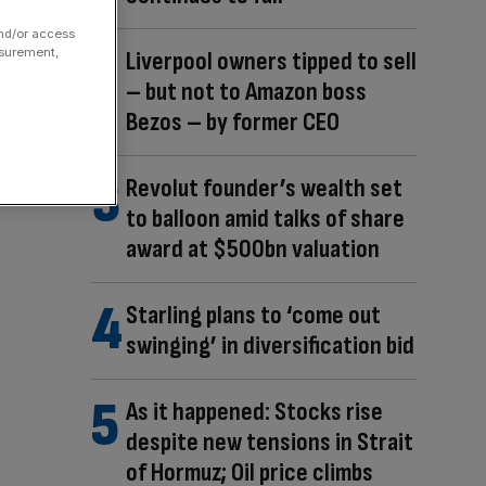
and/or access
asurement,
Liverpool owners tipped to sell
– but not to Amazon boss
Bezos – by former CEO
Revolut founder’s wealth set
to balloon amid talks of share
award at $500bn valuation
Starling plans to ‘come out
swinging’ in diversification bid
As it happened: Stocks rise
despite new tensions in Strait
of Hormuz; Oil price climbs