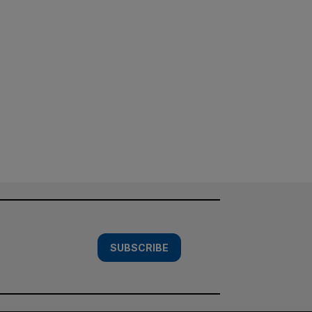
SUBSCRIBE