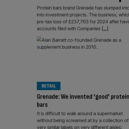
Protein bars brand Grenade has slumped into t
into investment projects. The business, whi
pre-tax loss of £237,763 for 2024 after havi
accounts filed with Companies
[...]
RETAIL
Grenade: We invented ‘good’ protei
bars
It is difficult to walk around a supermarket
without being screamed at by a collection of
very similar labels on very different aisles: