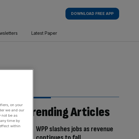
DOWNLOAD FREE APP
wsletters
Latest Paper
fiers, on your
Trending Articles
der we and our
y not be as
 any time by
ffect within
WPP slashes jobs as revenue
continues to fall