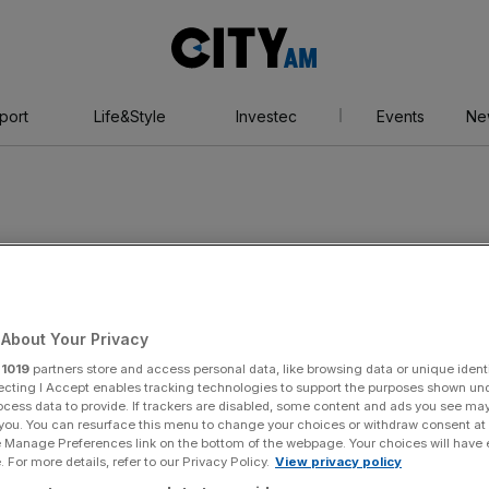
City
AM
port
Life&Style
Investec
Events
Ne
r
About Your Privacy
r
1019
partners store and access personal data, like browsing data or unique identi
ecting I Accept enables tracking technologies to support the purposes shown un
ocess data to provide. If trackers are disabled, some content and ads you see ma
 you. You can resurface this menu to change your choices or withdraw consent at
e Manage Preferences link on the bottom of the webpage. Your choices will have e
 For more details, refer to our Privacy Policy.
View privacy policy