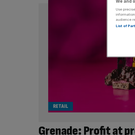
We and o
Use precise
information
audience r
List of Pa
RETAIL
Grenade: Profit at p