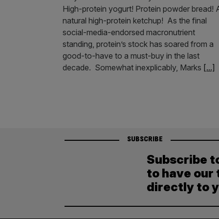
High-protein yogurt! Protein powder bread! A
natural high-protein ketchup! As the final
social-media-endorsed macronutrient
standing, protein’s stock has soared from a
good-to-have to a must-buy in the last
decade. Somewhat inexplicably, Marks
[...]
SUBSCRIBE
Subscribe t
to have our 
directly to 