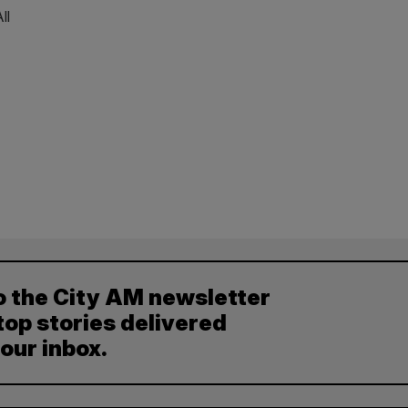
ll
o the City AM newsletter
top stories delivered
your inbox.