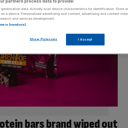
ur partners process data to provide:
 geolocation data. Actively scan device characteristics for identification. Store 
 on a device. Personalised advertising and content, advertising and content me
esearch and services development.
rtners (vendors)
Show Purposes
I Accept
rotein bars brand wiped out