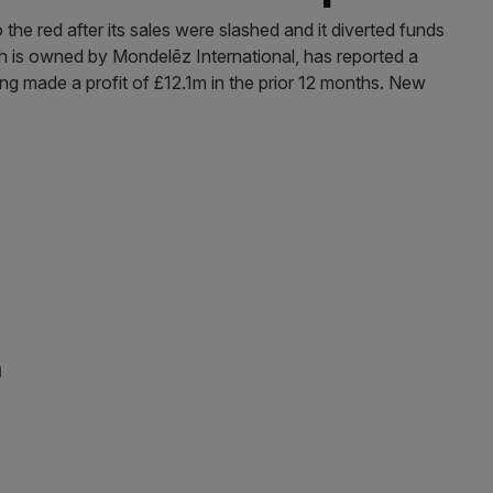
he red after its sales were slashed and it diverted funds
ch is owned by Mondelēz International, has reported a
ng made a profit of £12.1m in the prior 12 months. New
n