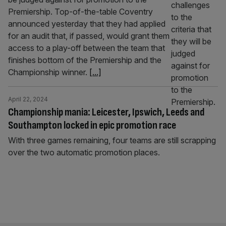
Premiership. Top-of-the-table Coventry
announced yesterday that they had applied
for an audit that, if passed, would grant them
access to a play-off between the team that
finishes bottom of the Premiership and the
Championship winner.
[...]
April 22, 2024
Championship mania: Leicester, Ipswich, Leeds and
Southampton locked in epic promotion race
With three games remaining, four teams are still scrapping
over the two automatic promotion places.