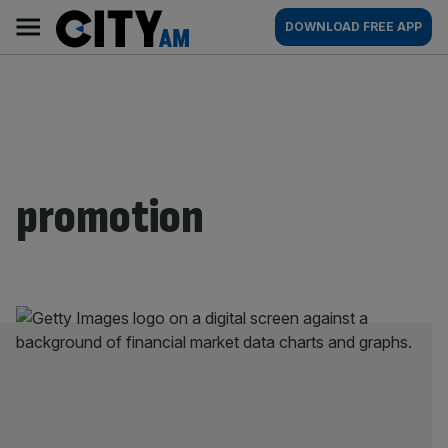
Skip
City
Main
DOWNLOAD FREE APP
to
AM
navigation
content
promotion