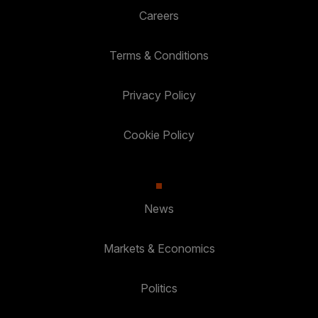
Careers
Terms & Conditions
Privacy Policy
Cookie Policy
News
Markets & Economics
Politics