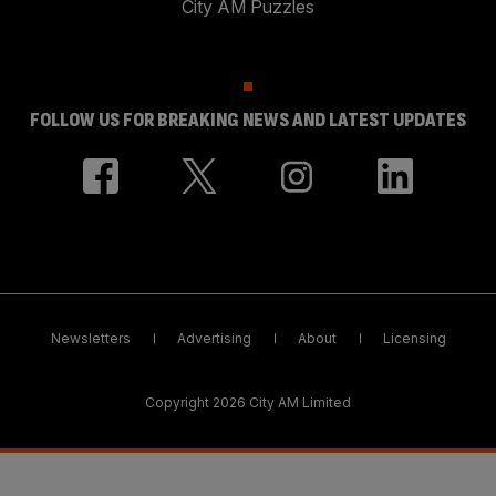
City AM Puzzles
FOLLOW US FOR BREAKING NEWS AND LATEST UPDATES
Newsletters
Advertising
About
Licensing
Copyright 2026 City AM Limited