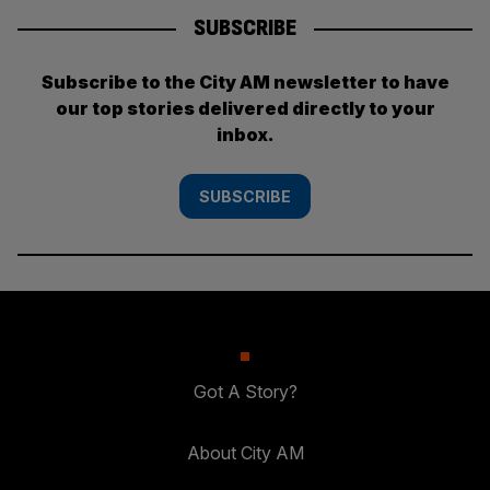
SUBSCRIBE
Subscribe to the City AM newsletter to have
our top stories delivered directly to your
inbox.
SUBSCRIBE
Got A Story?
About City AM