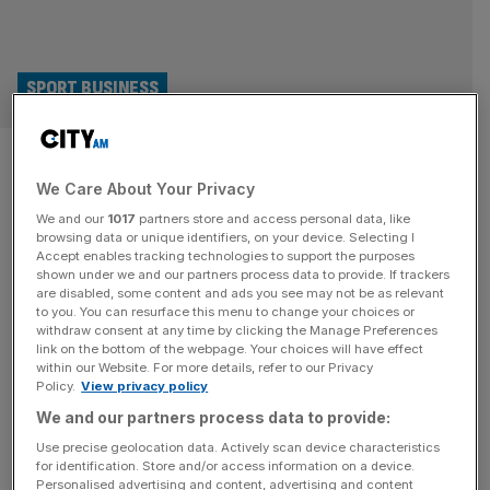
SPORT BUSINESS
Europe or US: Which sports
We Care About Your Privacy
league system will come out on
We and our
1017
partners store and access personal data, like
top?
browsing data or unique identifiers, on your device. Selecting I
Accept enables tracking technologies to support the purposes
shown under we and our partners process data to provide. If trackers
Three distinct sports league models are all jostling for
are disabled, some content and ads you see may not be as relevant
to you. You can resurface this menu to change your choices or
dominance in global sport. For decades, European, US
withdraw consent at any time by clicking the Manage Preferences
and centralised leagues have defined how sport is run,
link on the bottom of the webpage. Your choices will have effect
within our Website. For more details, refer to our Privacy
financed and experienced. But, as sport becomes a focus
Policy.
View privacy policy
for global investment and a key part of the entertainment
We and our partners process data to provide:
industry, traditional models are breaking down. The
question is, which
[...]
Use precise geolocation data. Actively scan device characteristics
for identification. Store and/or access information on a device.
Personalised advertising and content, advertising and content