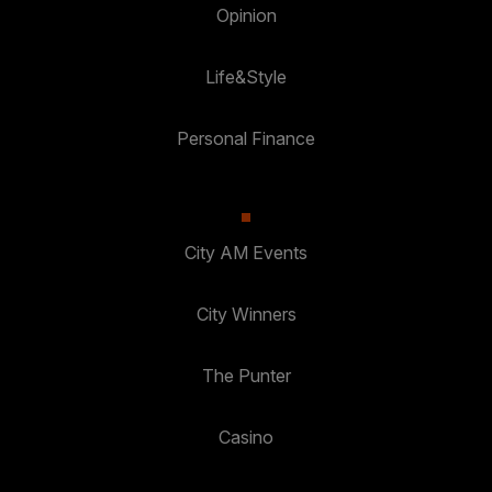
Opinion
Life&Style
Personal Finance
City AM Events
City Winners
The Punter
Casino