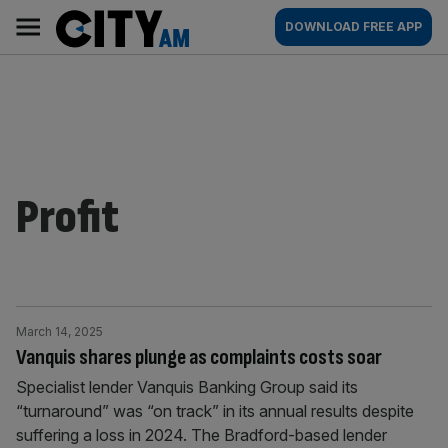
Skip
City
Main
DOWNLOAD FREE APP
to
AM
navigation
content
Profit
March 14, 2025
Vanquis shares plunge as complaints costs soar
Specialist lender Vanquis Banking Group said its
“turnaround” was “on track” in its annual results despite
suffering a loss in 2024. The Bradford-based lender