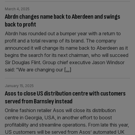
March 4, 2025
Abrdn changes name back to Aberdeen and swings
back to profit
Abrdn has rounded out a bumper year with a return to
profit and a total revamp of its brand. The company
announced it will change its name back to Aberdeen as it
begins the search for its next chairman, who will succeed
Sir Douglas Flint. Group chief executive Jason Windsor
said: “We are changing our
[...]
January 15, 2025
Asos to close US distribution centre with customers
served from Barnsley instead
Online fashion retailer Asos will close its distribution
centre in Georgia, USA, in another effort to boost
profitability and streamline operations. From late this year,
US customers will be served from Asos’ automated UK