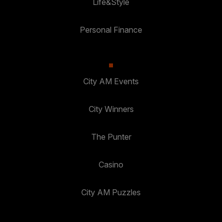
Life&Style
Personal Finance
City AM Events
City Winners
The Punter
Casino
City AM Puzzles