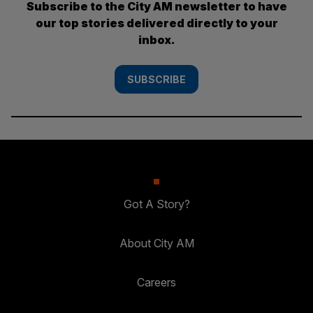
Subscribe to the City AM newsletter to have
our top stories delivered directly to your
inbox.
SUBSCRIBE
Got A Story?
About City AM
Careers