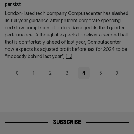
persist
London-listed tech company Computacenter has slashed
its full year guidance after prudent corporate spending
and slow completion of orders damaged its third quarter
performance. Although it expects to deliver a second half
that is comfortably ahead of last year, Computacenter
now expects its adjusted profit before tax for 2024 to be
“modestly behind last year”,
[...]
Posts
Previous
Page
Page
Page
Page
Page
Next
1
2
3
4
5
pagination
SUBSCRIBE