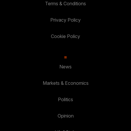
Terms & Conditions
Privacy Policy
Cookie Policy
News
Markets & Economics
Politics
Opinion