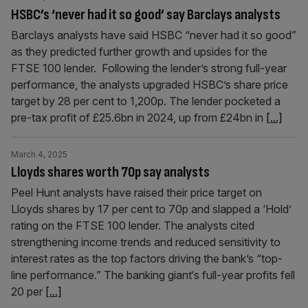
HSBC’s ‘never had it so good’ say Barclays analysts
Barclays analysts have said HSBC “never had it so good”
as they predicted further growth and upsides for the
FTSE 100 lender. Following the lender’s strong full-year
performance, the analysts upgraded HSBC’s share price
target by 28 per cent to 1,200p. The lender pocketed a
pre-tax profit of £25.6bn in 2024, up from £24bn in
[...]
March 4, 2025
Lloyds shares worth 70p say analysts
Peel Hunt analysts have raised their price target on
Lloyds shares by 17 per cent to 70p and slapped a ‘Hold’
rating on the FTSE 100 lender. The analysts cited
strengthening income trends and reduced sensitivity to
interest rates as the top factors driving the bank’s “top-
line performance.” The banking giant‘s full-year profits fell
20 per
[...]