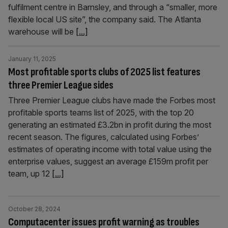
fulfilment centre in Barnsley, and through a “smaller, more
flexible local US site”, the company said. The Atlanta
warehouse will be
[...]
January 11, 2025
Most profitable sports clubs of 2025 list features
three Premier League sides
Three Premier League clubs have made the Forbes most
profitable sports teams list of 2025, with the top 20
generating an estimated £3.2bn in profit during the most
recent season. The figures, calculated using Forbes’
estimates of operating income with total value using the
enterprise values, suggest an average £159m profit per
team, up 12
[...]
October 28, 2024
Computacenter issues profit warning as troubles