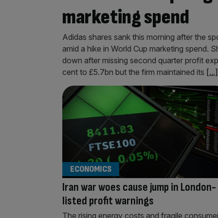
marketing spend
Adidas shares sank this morning after the s
amid a hike in World Cup marketing spend. S
down after missing second quarter profit ex
cent to £5.7bn but the firm maintained its
[...]
ECONOMICS
Iran war woes cause jump in London-
listed profit warnings
The rising energy costs and fragile consume