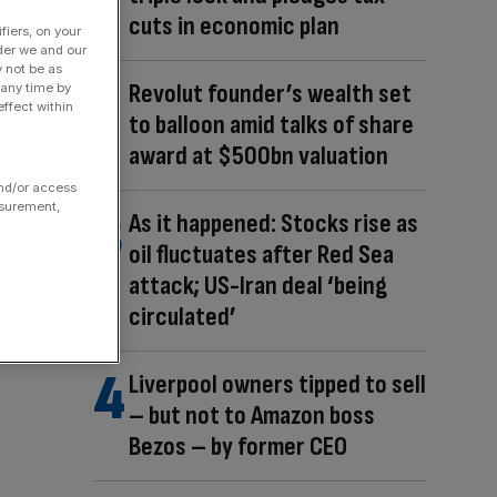
cuts in economic plan
fiers, on your
der we and our
y not be as
Revolut founder’s wealth set
 any time by
ffect within
to balloon amid talks of share
award at $500bn valuation
and/or access
asurement,
As it happened: Stocks rise as
oil fluctuates after Red Sea
attack; US-Iran deal ‘being
circulated’
Liverpool owners tipped to sell
– but not to Amazon boss
Bezos – by former CEO