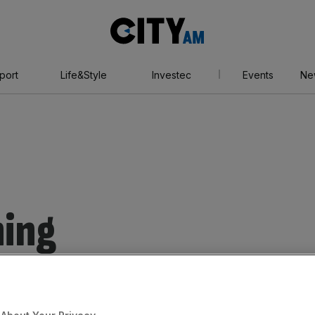
City
AM
port
Life&Style
Investec
Events
Ne
ning