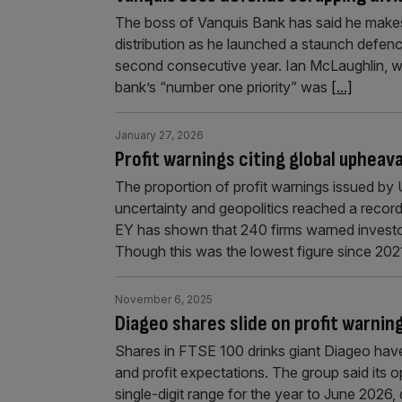
The boss of Vanquis Bank has said he makes
distribution as he launched a staunch defence
second consecutive year. Ian McLaughlin, wh
bank’s “number one priority” was
[...]
January 27, 2026
Profit warnings citing global upheava
The proportion of profit warnings issued b
uncertainty and geopolitics reached a recor
EY has shown that 240 firms warned investors
Though this was the lowest figure since 202
November 6, 2025
Diageo shares slide on profit warni
Shares in FTSE 100 drinks giant Diageo have
and profit expectations. The group said its o
single-digit range for the year to June 2026,