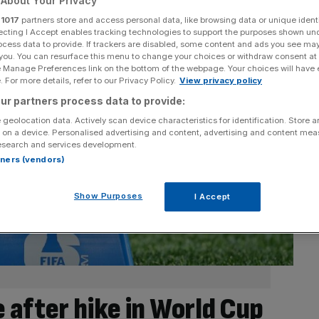
About Your Privacy
r
1017
partners store and access personal data, like browsing data or unique identi
ecting I Accept enables tracking technologies to support the purposes shown un
ocess data to provide. If trackers are disabled, some content and ads you see ma
 you. You can resurface this menu to change your choices or withdraw consent at
e Manage Preferences link on the bottom of the webpage. Your choices will have e
 For more details, refer to our Privacy Policy.
View privacy policy
ur partners process data to provide:
 geolocation data. Actively scan device characteristics for identification. Store 
 on a device. Personalised advertising and content, advertising and content me
esearch and services development.
rtners (vendors)
Show Purposes
I Accept
 after hike in World Cup