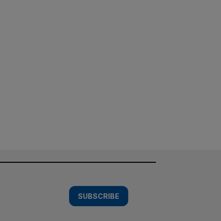
SUBSCRIBE