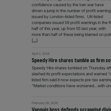
confidence caused by the Iran war have
driven a jump in the number of profit warning
issued by London-listed firms. UK-listed
companies issued 59 profit warnings in the fi
half of this year, up from 55 last year, with
more than half of these being blamed on pol
[...]
April 2, 2026
Speedy Hire shares tumble as firm s
Speedy Hire shares tumbled on Thursday aft
slashed its profit expectations and warned 
listed firm said it now expects pre-tax earn
“Market conditions have worsened…with unc
February 26, 2026
Vanquis boss defends scrapping divi