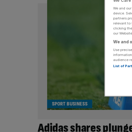
We Care 
We and ou
device. Sel
partners pr
relevant to
clicking th
our Website.
We and o
Use precise
information
audience r
List of Pa
SPORT BUSINESS
Adidas shares plunge