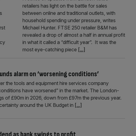
retailers has light on the battle for sales
s
between online and traditional outlets, with
household spending under pressure, writes
rst
Michael Hunter. FTSE 250 retailer B&M has
revealed a drop of almost a half in annual profit
icy
in what it called a “difficult year”. It was the
most eye-catching piece
[...]
ounds alarm on ‘worsening conditions’
er the tools and equipment hire services company
“conditions have worsened” in the market. The London-
ings of £90m in 2026, down from £97m the previous year.
ertainty around the UK Budget in
[...]
dend as bank swings to profit