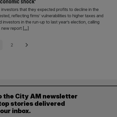
‘economic shock’
 investors that they expected profits to decline in the
d, reflecting firms’ vulnerabilities to higher taxes and
investors in the run-up to last year’s election, calling
a new report
[...]
e
Page
Next
2
o the City AM newsletter
top stories delivered
your inbox.