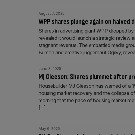
August 7, 2025
WPP shares plunge again on halved d
Shares in advertising giant WPP dropped by 
revealed it would launch a strategic review an
stagnant revenue. The embattled media grou
Burson and creative juggernaut Ogilvy, revea
June 3, 2025
MJ Gleeson: Shares plummet after pr
Housebuilder MJ Gleeson has warned of a 15-20
housing market recovery and the collapse of 
morning that the pace of housing market reco
[...]
May 6, 2025