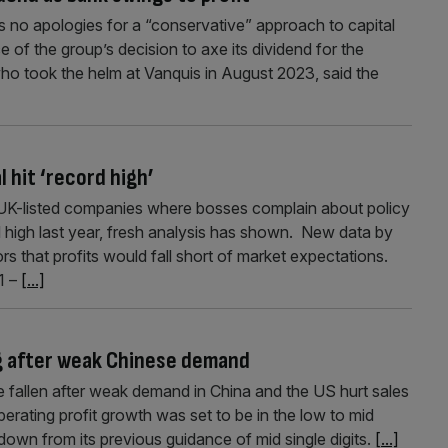
 no apologies for a “conservative” approach to capital
 of the group’s decision to axe its dividend for the
o took the helm at Vanquis in August 2023, said the
l hit ‘record high’
y UK-listed companies where bosses complain about policy
d high last year, fresh analysis has shown. New data by
 that profits would fall short of market expectations.
1 –
[...]
ng after weak Chinese demand
 fallen after weak demand in China and the US hurt sales
perating profit growth was set to be in the low to mid
 down from its previous guidance of mid single digits.
[...]