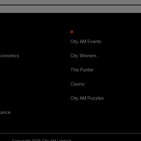
City AM Events
Economics
City Winners
The Punter
Casino
City AM Puzzles
nance
Copyright 2026 City AM Limited