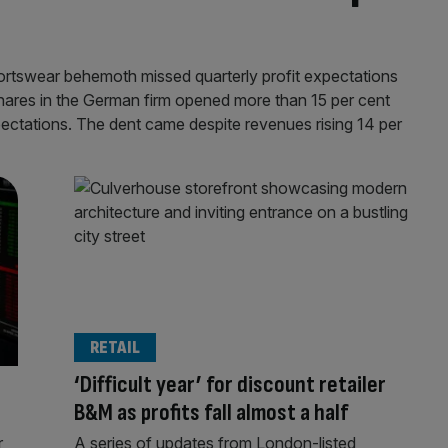
portswear behemoth missed quarterly profit expectations
hares in the German firm opened more than 15 per cent
pectations. The dent came despite revenues rising 14 per
RETAIL
‘Difficult year’ for discount retailer
B&M as profits fall almost a half
r
A series of updates from London-listed