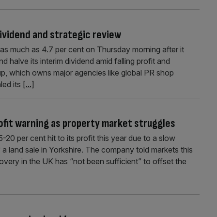
ividend and strategic review
as much as 4.7 per cent on Thursday morning after it
d halve its interim dividend amid falling profit and
p, which owns major agencies like global PR shop
led its
[...]
ofit warning as property market struggles
 per cent hit to its profit this year due to a slow
a land sale in Yorkshire. The company told markets this
very in the UK has “not been sufficient” to offset the