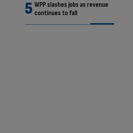
WPP slashes jobs as revenue
continues to fall