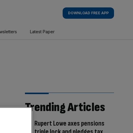
DOWNLOAD FREE APP
wsletters
Latest Paper
Trending Articles
Rupert Lowe axes pensions
triple lock and pledges tax