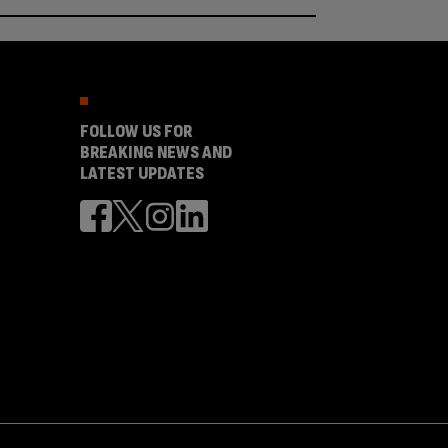
FOLLOW US FOR
BREAKING NEWS AND
LATEST UPDATES