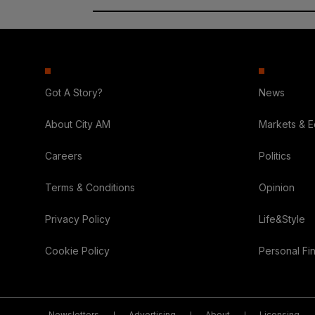
Got A Story?
News
About City AM
Markets & 
Careers
Politics
Terms & Conditions
Opinion
Privacy Policy
Life&Style
Cookie Policy
Personal Fi
Newsletters
Advertising
About
Licensing