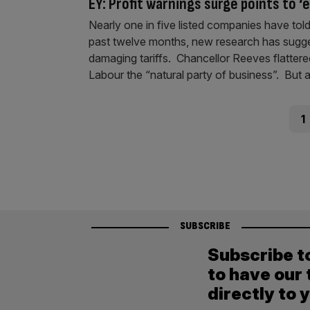
EY: Profit warnings surge points to 
Nearly one in five listed companies have told
past twelve months, new research has suggeste
damaging tariffs. Chancellor Reeves flattered 
Labour the “natural party of business”. But 
Posts
Pag
1
pagination
SUBSCRIBE
Subscribe t
to have our 
directly to 