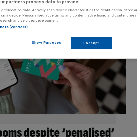
ur partners process data to provide:
 geolocation data. Actively scan device characteristics for identification. Store 
 on a device. Personalised advertising and content, advertising and content me
esearch and services development.
rtners (vendors)
Show Purposes
I Accept
ooms despite ‘penalised’