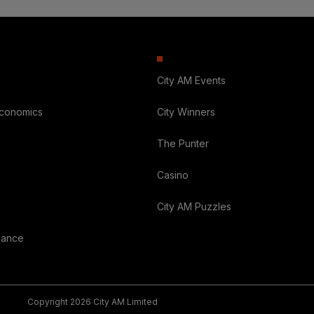
City AM Events
Economics
City Winners
The Punter
Casino
City AM Puzzles
nance
Copyright 2026 City AM Limited