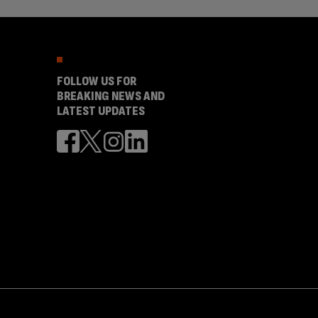
FOLLOW US FOR
BREAKING NEWS AND
LATEST UPDATES