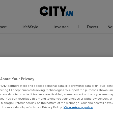
City
AM
port
Life&Style
Investec
Events
Ne
ing
About Your Privacy
r
1017
partners store and access personal data, like browsing data or unique identi
ecting I Accept enables tracking technologies to support the purposes shown un
ocess data to provide. If trackers are disabled, some content and ads you see ma
 you. You can resurface this menu to change your choices or withdraw consent at
e Manage Preferences link on the bottom of the webpage. Your choices will have e
 For more details, refer to our Privacy Policy.
View privacy policy