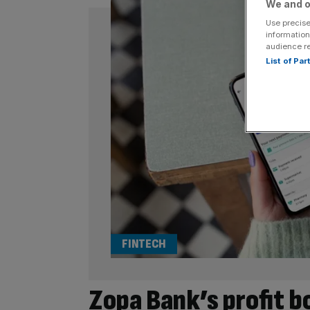
We and o
Use precise
information
audience r
List of Pa
FINTECH
Zopa Bank’s profit b