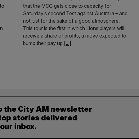
to
that the MCG gets close to capacity for
Saturday’s second Test against Australia – and
not just for the sake of a good atmosphere.
an
This tour is the first in which Lions players will
receive a share of profits, a move expected to
bump their pay up
[...]
o the City AM newsletter
top stories delivered
your inbox.