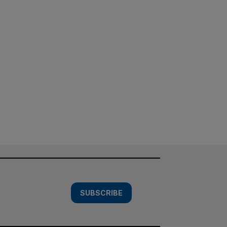
SUBSCRIBE