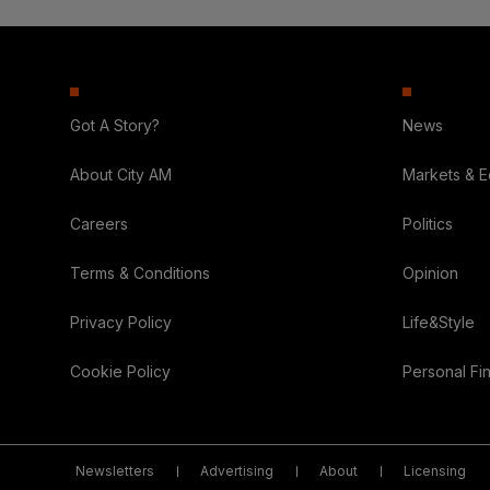
Got A Story?
News
About City AM
Markets & 
Careers
Politics
Terms & Conditions
Opinion
Privacy Policy
Life&Style
Cookie Policy
Personal Fi
Newsletters
Advertising
About
Licensing