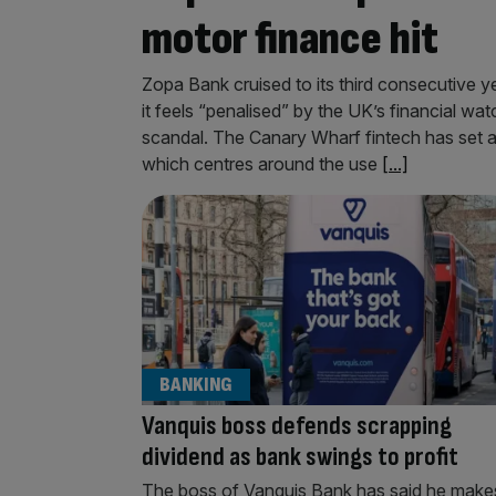
motor finance hit
Zopa Bank cruised to its third consecutive ye
it feels “penalised” by the UK’s financial wa
scandal. The Canary Wharf fintech has set as
which centres around the use
[...]
BANKING
Vanquis boss defends scrapping
dividend as bank swings to profit
The boss of Vanquis Bank has said he make