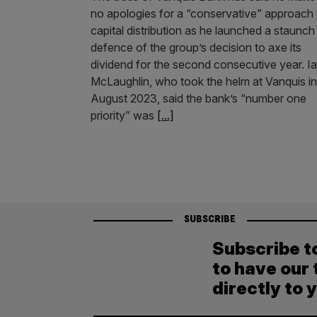
no apologies for a “conservative” approach 
capital distribution as he launched a staunch
defence of the group’s decision to axe its
dividend for the second consecutive year. I
McLaughlin, who took the helm at Vanquis in
August 2023, said the bank’s “number one
priority” was
[...]
SUBSCRIBE
Subscribe t
to have our 
directly to 