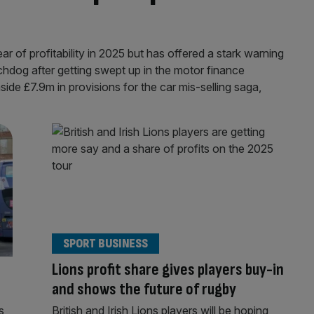
ar of profitability in 2025 but has offered a stark warning
tchdog after getting swept up in the motor finance
ide £7.9m in provisions for the car mis-selling saga,
SPORT BUSINESS
Lions profit share gives players buy-in
and shows the future of rugby
s
British and Irish Lions players will be hoping