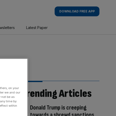
DOWNLOAD FREE APP
wsletters
Latest Paper
fiers, on your
Trending Articles
der we and our
y not be as
 any time by
Donald Trump is creeping
ffect within
towards a shrewd sanctions