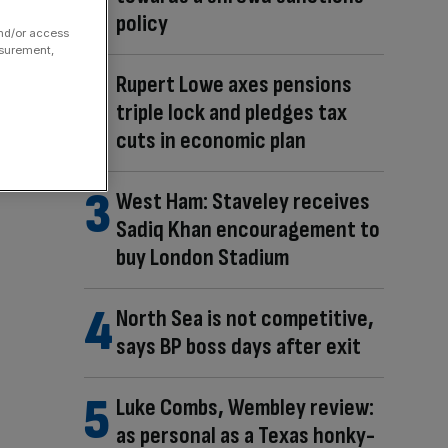
policy
and/or access
asurement,
Rupert Lowe axes pensions
triple lock and pledges tax
cuts in economic plan
West Ham: Staveley receives
Sadiq Khan encouragement to
buy London Stadium
North Sea is not competitive,
says BP boss days after exit
Luke Combs, Wembley review:
as personal as a Texas honky-