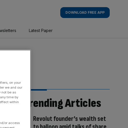
DOWNLOAD FREE APP
wsletters
Latest Paper
fiers, on your
der we and our
y not be as
 any time by
Trending Articles
ffect within
Revolut founder’s wealth set
and/or access
to balloon amid talks of share
asurement,