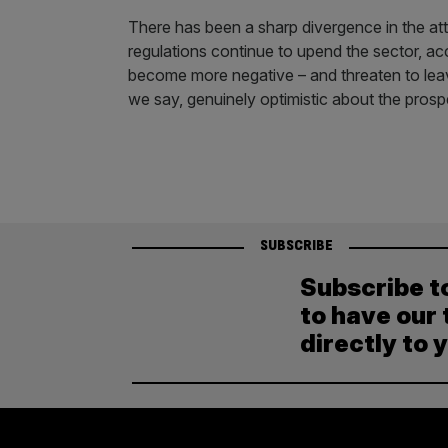
There has been a sharp divergence in the att
regulations continue to upend the sector, ac
become more negative – and threaten to leave
we say, genuinely optimistic about the pros
SUBSCRIBE
Subscribe t
to have our 
directly to 