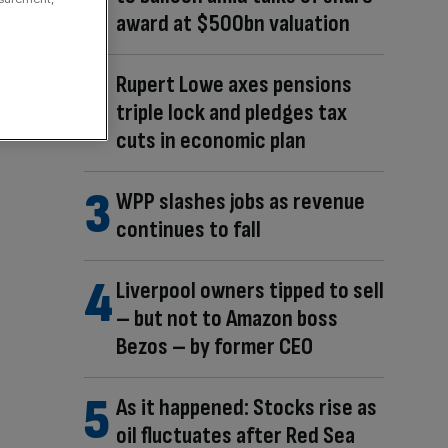
award at $500bn valuation
Rupert Lowe axes pensions
triple lock and pledges tax
cuts in economic plan
WPP slashes jobs as revenue
continues to fall
Liverpool owners tipped to sell
– but not to Amazon boss
Bezos – by former CEO
As it happened: Stocks rise as
oil fluctuates after Red Sea