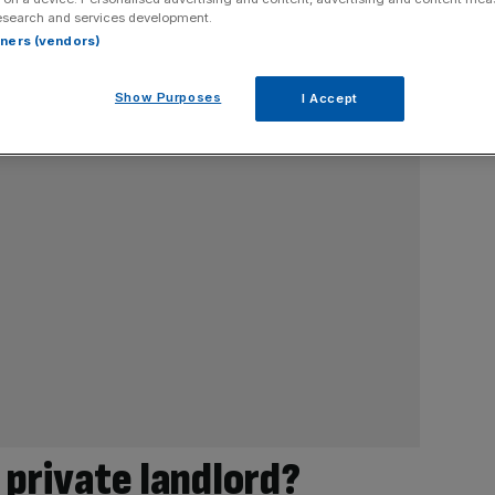
esearch and services development.
rtners (vendors)
Show Purposes
I Accept
e private landlord?