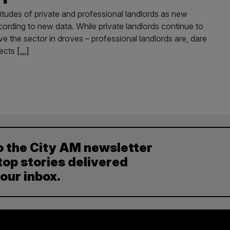
itudes of private and professional landlords as new
cording to new data. While private landlords continue to
 the sector in droves – professional landlords are, dare
pects
[...]
o the City AM newsletter
top stories delivered
your inbox.