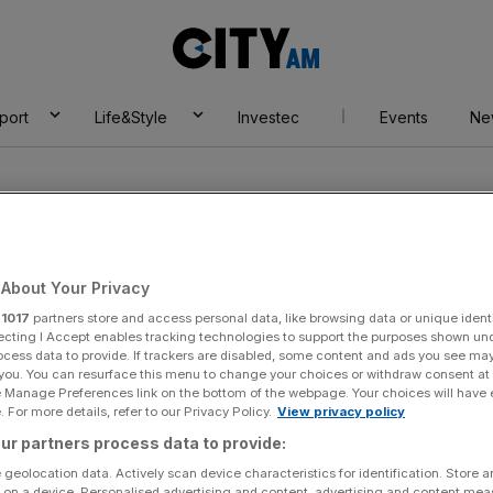
City
AM
port
Life&Style
Investec
Events
Ne
About Your Privacy
r
1017
partners store and access personal data, like browsing data or unique identi
al investor
ecting I Accept enables tracking technologies to support the purposes shown un
ocess data to provide. If trackers are disabled, some content and ads you see ma
 you. You can resurface this menu to change your choices or withdraw consent at
e Manage Preferences link on the bottom of the webpage. Your choices will have e
 For more details, refer to our Privacy Policy.
View privacy policy
ur partners process data to provide:
 geolocation data. Actively scan device characteristics for identification. Store 
 on a device. Personalised advertising and content, advertising and content me