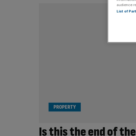
audience r
List of Pa
PROPERTY
Is this the end of th