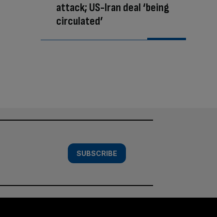
attack; US-Iran deal ‘being
circulated’
SUBSCRIBE