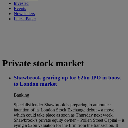
Investec
Events
Newsletters
Latest Paper
Private stock market
Shawbrook gearing up for £2bn IPO in boost
to London market
Banking
Specialist lender Shawbrook is preparing to announce
intention of its London Stock Exchange debut – a move
which could take place as soon as Thursday next week.
Shawbrook’s private equity owner – Pollen Street Capital – is
eying a £2bn valuation for the firm from the transaction. It