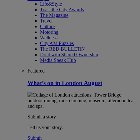
Life&Style
Toast the City Awards
The Magazine
Travel
Culture
Motoring
Wellness
City AM Puzzles
The RED BULLETiN
Do it with Shared Ownership
Media Speak Hub
Featured
What’s on in London August
Submit a story
Tell us your story.
Submit