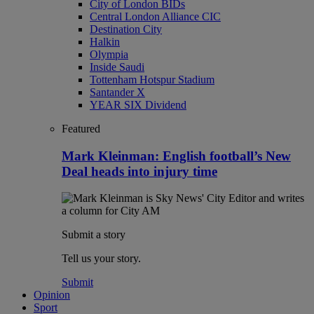
City of London BIDs
Central London Alliance CIC
Destination City
Halkin
Olympia
Inside Saudi
Tottenham Hotspur Stadium
Santander X
YEAR SIX Dividend
Featured
Mark Kleinman: English football’s New
Deal heads into injury time
Submit a story
Tell us your story.
Submit
Opinion
Sport