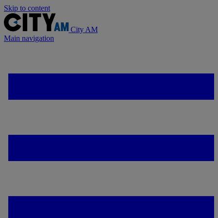
Skip to content
City AM
Main navigation