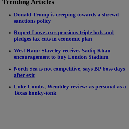
Trending Articles
Donald Trump is creeping towards a shrewd
sanctions policy
Rupert Lowe axes pensions triple lock and
pledges tax cuts in economic plan
West Ham: Staveley receives Sadiq Khan
encouragement to buy London Stadium
North Sea is not competitive, says BP boss days
after exit
Luke Combs, Wembley review: as personal as a
Texas honky-tonk