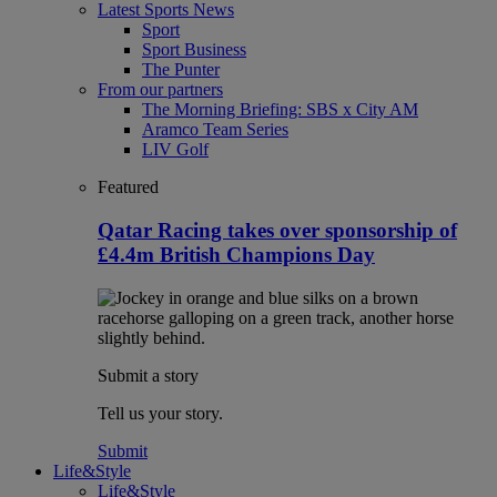
Latest Sports News
Sport
Sport Business
The Punter
From our partners
The Morning Briefing: SBS x City AM
Aramco Team Series
LIV Golf
Featured
Qatar Racing takes over sponsorship of
£4.4m British Champions Day
Submit a story
Tell us your story.
Submit
Life&Style
Life&Style