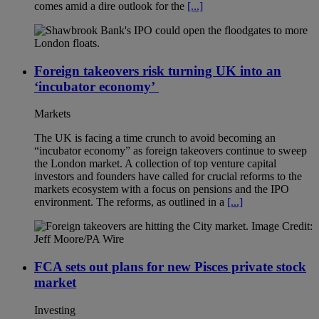
comes amid a dire outlook for the
[...]
Foreign takeovers risk turning UK into an
‘incubator economy’
Markets
The UK is facing a time crunch to avoid becoming an
“incubator economy” as foreign takeovers continue to sweep
the London market. A collection of top venture capital
investors and founders have called for crucial reforms to the
markets ecosystem with a focus on pensions and the IPO
environment. The reforms, as outlined in a
[...]
FCA sets out plans for new Pisces private stock
market
Investing