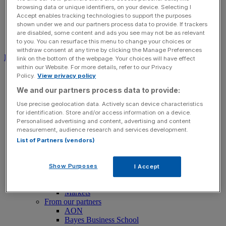
browsing data or unique identifiers, on your device. Selecting I
Accept enables tracking technologies to support the purposes
shown under we and our partners process data to provide. If trackers
are disabled, some content and ads you see may not be as relevant
Search for:
Submit
to you. You can resurface this menu to change your choices or
withdraw consent at any time by clicking the Manage Preferences
Download free app
link on the bottom of the webpage. Your choices will have effect
within our Website. For more details, refer to our Privacy
News
Policy.
View privacy policy
News
We and our partners process data to provide:
Latest Business News
Economics
Use precise geolocation data. Actively scan device characteristics
Politics
for identification. Store and/or access information on a device.
Tech
Personalised advertising and content, advertising and content
Banking
measurement, audience research and services development.
FTSE 100 Live
List of Partners (vendors)
Retail
Insurance
Legal
Show Purposes
I Accept
Property
Transport
Markets
From our partners
AON
Bayes Business School