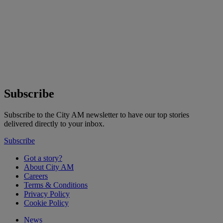
Subscribe
Subscribe to the City AM newsletter to have our top stories
delivered directly to your inbox.
Subscribe
Got a story?
About City AM
Careers
Terms & Conditions
Privacy Policy
Cookie Policy
News