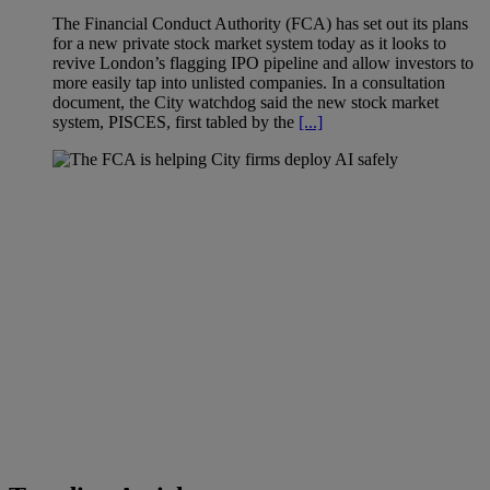
The Financial Conduct Authority (FCA) has set out its plans
for a new private stock market system today as it looks to
revive London’s flagging IPO pipeline and allow investors to
more easily tap into unlisted companies. In a consultation
document, the City watchdog said the new stock market
system, PISCES, first tabled by the
[...]