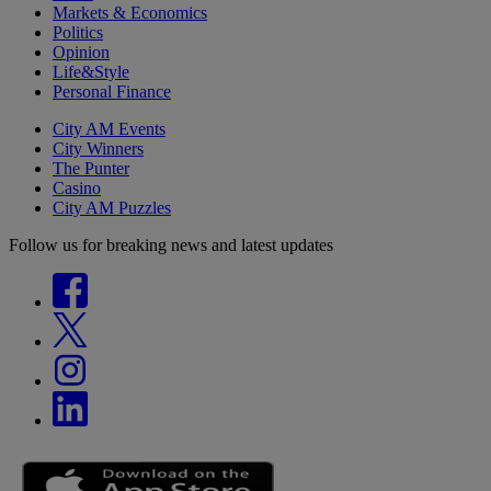
Markets & Economics
Politics
Opinion
Life&Style
Personal Finance
City AM Events
City Winners
The Punter
Casino
City AM Puzzles
Follow us for breaking news and latest updates