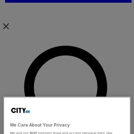
We Care About Your Privacy
We and our
1017
partners store and access personal data, like