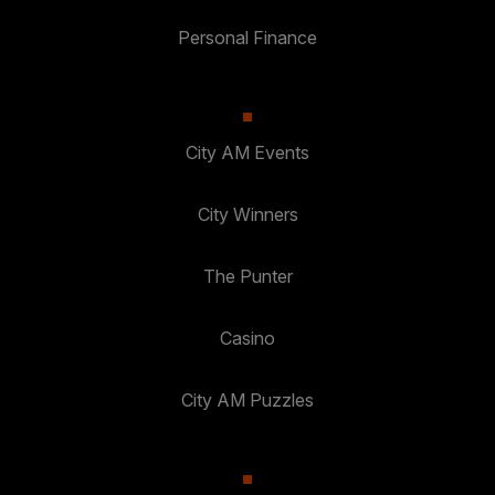
Personal Finance
City AM Events
City Winners
The Punter
Casino
City AM Puzzles