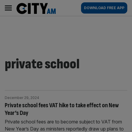
Skip
City
Main
DOWNLOAD FREE APP
to
AM
navigation
content
private school
December 29, 2024
Private school fees VAT hike to take effect on New
Year’s Day
Private school fees are to become subject to VAT from
New Year’s Day as ministers reportedly draw up plans to