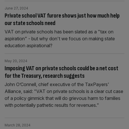
June 27, 2024
Private school VAT furore shows just how much help
our state schools need
VAT on private schools has been slated as a "tax on
aspiration" - but why don't we focus on making state
education aspirational?
May 20, 2024
Imposing VAT on private schools could be a net cost
for the Treasury, research suggests
John O’Connell, chief executive of the TaxPayers'
Alliance, said: "VAT on private schools is a clear cut case
of a policy gimmick that will do grievous harm to families
with potentially pathetic results for revenues."
March 28, 2024