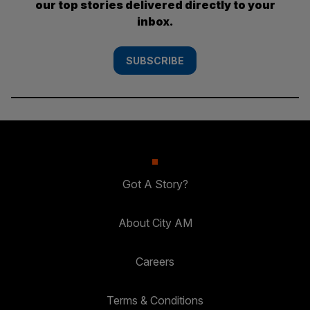
our top stories delivered directly to your
inbox.
SUBSCRIBE
Got A Story?
About City AM
Careers
Terms & Conditions