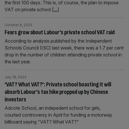
the first 100 days. This is, of course, the plan to impose
VAT on private school
[...]
October 6, 2024
Fears grow about Labour’s private school VAT raid
According to analysis published by the Independent
Schools Council (ISC) last week, there was a 1.7 per cent
drop in the number of children attending private school in
the last year.
July 18, 2024
‘VAT? What VAT?’: Private school boasting it will
absorb Labour’s tax hike propped up by Chinese
investors
Adcote School, an indepedent school for girls,
courted controversy in April for funding a motorway
billboard saying "VAT? What VAT?"