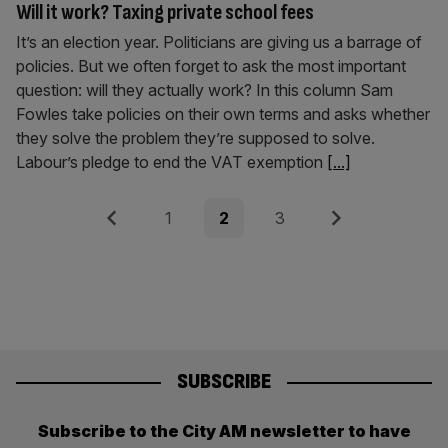
Will it work? Taxing private school fees
It’s an election year. Politicians are giving us a barrage of
policies. But we often forget to ask the most important
question: will they actually work? In this column Sam
Fowles take policies on their own terms and asks whether
they solve the problem they’re supposed to solve.
Labour’s pledge to end the VAT exemption
[...]
Posts
Previous
Page
Page
Page
Next
1
2
3
pagination
SUBSCRIBE
Subscribe to the City AM newsletter to have