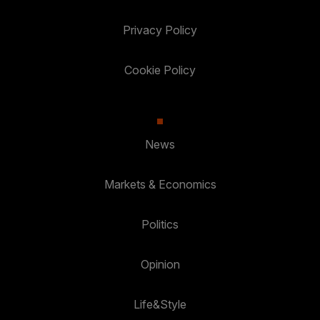
Privacy Policy
Cookie Policy
News
Markets & Economics
Politics
Opinion
Life&Style