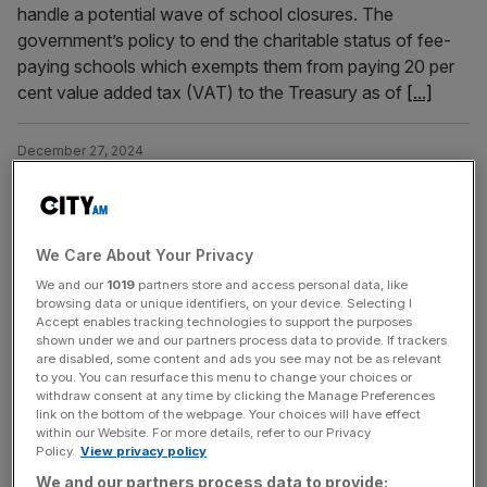
handle a potential wave of school closures. The
government’s policy to end the charitable status of fee-
paying schools which exempts them from paying 20 per
cent value added tax (VAT) to the Treasury as of
[...]
December 27, 2024
Preparations set for private school closures due to
VAT on fees
Draft plans to handle a potential surge in demand for state
We Care About Your Privacy
school as concerns mount that some private schools
We and our
1019
partners store and access personal data, like
may close due to plans to charge VAT
browsing data or unique identifiers, on your device. Selecting I
Accept enables tracking technologies to support the purposes
shown under we and our partners process data to provide. If trackers
December 10, 2024
are disabled, some content and ads you see may not be as relevant
Private clubs and boarding schools: Abu Dhabi’s plan to
to you. You can resurface this menu to change your choices or
withdraw consent at any time by clicking the Manage Preferences
attract ultra-wealthy
link on the bottom of the webpage. Your choices will have effect
within our Website. For more details, refer to our Privacy
Abu Dhabi is targeting the ultra-wealthy with private
Policy.
View privacy policy
clubs, elite schools, and revamped banking, aiming at
We and our partners process data to provide: