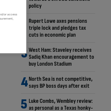
policy
and/or access
asurement,
Rupert Lowe axes pensions
triple lock and pledges tax
cuts in economic plan
West Ham: Staveley receives
Sadiq Khan encouragement to
buy London Stadium
North Sea is not competitive,
says BP boss days after exit
Luke Combs, Wembley review:
as personal as a Texas honky-