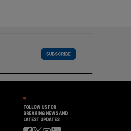
SUBSCRIBE
FOLLOW US FOR
BREAKING NEWS AND
LATEST UPDATES