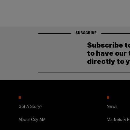
SUBSCRIBE
Subscribe t
to have our 
directly to 
Got A Story?
News
About City AM
Markets & 