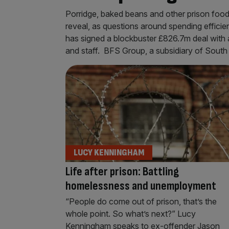
Porridge, baked beans and other prison foo
reveal, as questions around spending effici
has signed a blockbuster £826.7m deal with a 
and staff. BFS Group, a subsidiary of Sout
LUCY KENNINGHAM
Life after prison: Battling
homelessness and unemployment
“People do come out of prison, that’s the
whole point. So what’s next?” Lucy
Kenningham speaks to ex-offender Jason