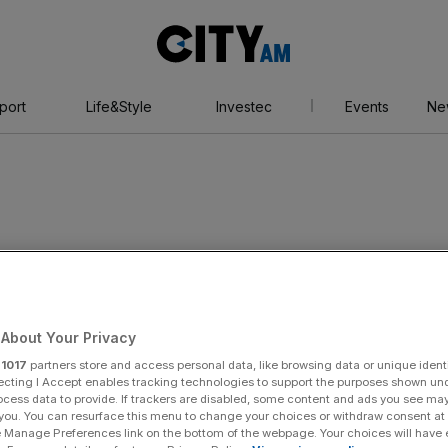
City
AM
port
Life&Style
Investec
Events
Ne
About Your Privacy
r
1017
partners store and access personal data, like browsing data or unique identi
ecting I Accept enables tracking technologies to support the purposes shown un
ocess data to provide. If trackers are disabled, some content and ads you see ma
 you. You can resurface this menu to change your choices or withdraw consent at
e Manage Preferences link on the bottom of the webpage. Your choices will have e