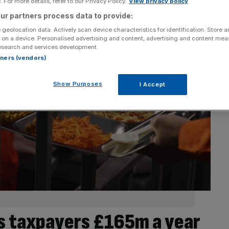
 For more details, refer to our Privacy Policy.
View privacy policy
ur partners process data to provide:
 geolocation data. Actively scan device characteristics for identification. Store 
 on a device. Personalised advertising and content, advertising and content me
esearch and services development.
rtners (vendors)
Show Purposes
I Accept
ts taxpayers £165m a year