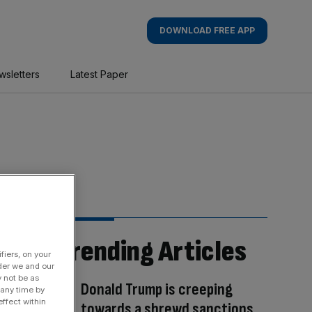
DOWNLOAD FREE APP
wsletters
Latest Paper
Trending Articles
fiers, on your
der we and our
y not be as
Donald Trump is creeping
 any time by
ffect within
towards a shrewd sanctions