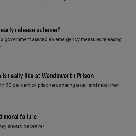
 early release scheme?
nak's government started an emergency measure: releasing
?
e is really like at Wandsworth Prison
th 80 per cent of prisoners sharing a cell and most men
 moral failure
They should be braver