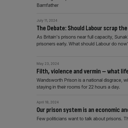
Barnfather
July 11, 2024
The Debate: Should Labour scrap the
As Britain's prisons near full capacity, Su
prisoners early. What should Labour do now
May 23, 2024
Filth, violence and vermin – what lif
Wandsworth Prison is a national disgrace, wi
staying in their rooms for 22 hours a day.
April 18, 2024
Our prison system is an economic and
Few politicians want to talk about prisons. 