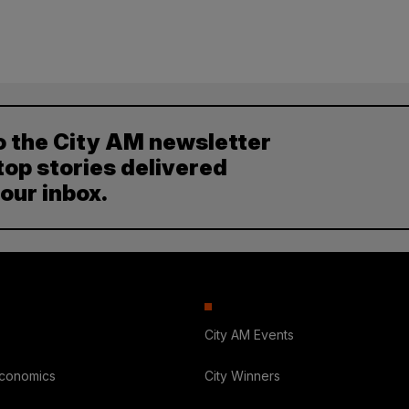
o the City AM newsletter
top stories delivered
your inbox.
City AM Events
Economics
City Winners