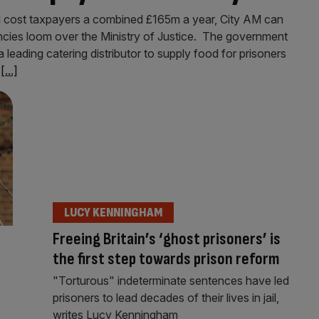
d cost taxpayers a combined £165m a year, City AM can
encies loom over the Ministry of Justice. The government
leading catering distributor to supply food for prisoners
h
[...]
LUCY KENNINGHAM
Freeing Britain’s ‘ghost prisoners’ is
the first step towards prison reform
"Torturous" indeterminate sentences have led
prisoners to lead decades of their lives in jail,
writes Lucy Kenningham