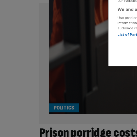
our Website.
We and o
Use precise
information
audience r
List of Pa
POLITICS
Prison porridge cos