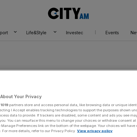
City
AM
port
Life&Style
Investec
Events
Ne
s
About Your Privacy
r
1019
partners store and access personal data, like browsing data or unique identi
ecting I Accept enables tracking technologies to support the purposes shown un
ocess data to provide. If trackers are disabled, some content and ads you see ma
 you. You can resurface this menu to change your choices or withdraw consent at
e Manage Preferences link on the bottom of the webpage. Your choices will have e
 For more details, refer to our Privacy Policy.
View privacy policy