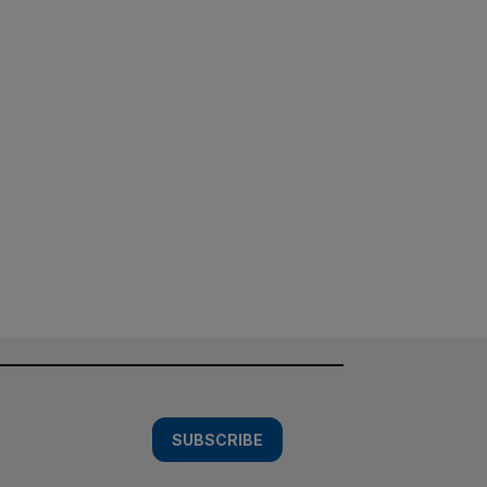
SUBSCRIBE