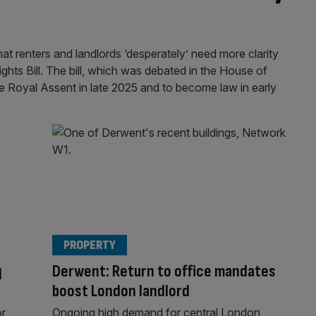
t renters and landlords ‘desperately’ need more clarity
ghts Bill. The bill, which was debated in the House of
Royal Assent in late 2025 and to become law in early
PROPERTY
q
Derwent: Return to office mandates
boost London landlord
r
Ongoing high demand for central London