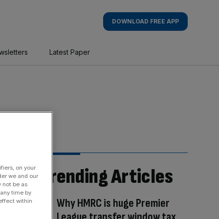
DOWNLOAD FREE APP
wsletters
Latest Paper
fiers, on your
Trending Articles
der we and our
y not be as
 any time by
Why HMRC is huge Premier
ffect within
League transfer window tax