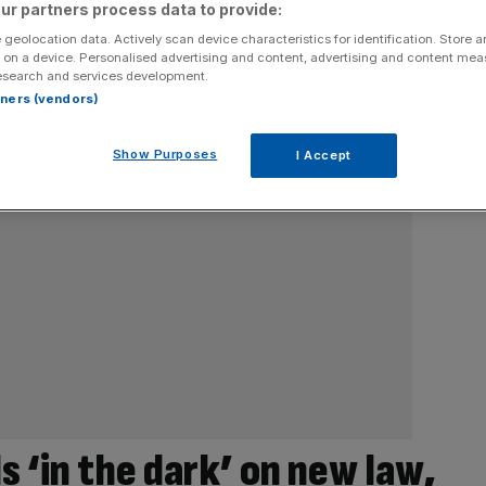
ur partners process data to provide:
 geolocation data. Actively scan device characteristics for identification. Store 
 on a device. Personalised advertising and content, advertising and content me
esearch and services development.
rtners (vendors)
Show Purposes
I Accept
s ‘in the dark’ on new law,