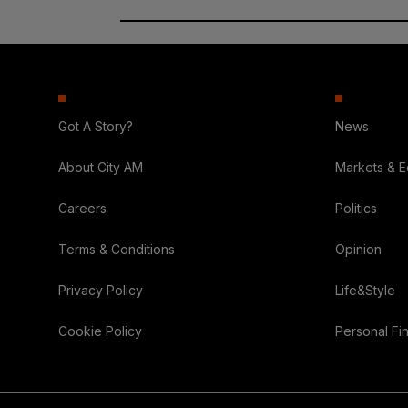
Got A Story?
News
About City AM
Markets & 
Careers
Politics
Terms & Conditions
Opinion
Privacy Policy
Life&Style
Cookie Policy
Personal Fi