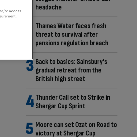
headache
and/or access
asurement,
Thames Water faces fresh
threat to survival after
pensions regulation breach
Back to basics: Sainsbury’s
gradual retreat from the
British high street
Thunder Call set to Strike in
Shergar Cup Sprint
Moore can set Ozat on Road to
victory at Shergar Cup