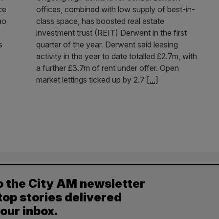
ce
offices, combined with low supply of best-in-
ao
class space, has boosted real estate
investment trust (REIT) Derwent in the first
s
quarter of the year. Derwent said leasing
activity in the year to date totalled £2.7m, with
a further £3.7m of rent under offer. Open
market lettings ticked up by 2.7
[...]
o the City AM newsletter
top stories delivered
your inbox.