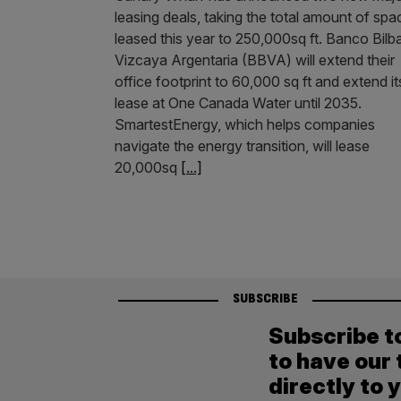
leasing deals, taking the total amount of spa
leased this year to 250,000sq ft. Banco Bilb
Vizcaya Argentaria (BBVA) will extend their
office footprint to 60,000 sq ft and extend it
lease at One Canada Water until 2035.
SmartestEnergy, which helps companies
navigate the energy transition, will lease
20,000sq
[...]
SUBSCRIBE
Subscribe t
to have our 
directly to 