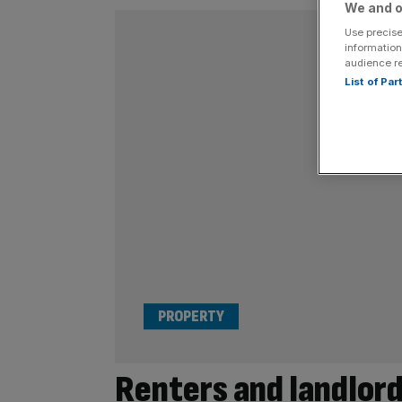
We and o
Use precise
information
audience r
List of Pa
PROPERTY
Renters and landlord