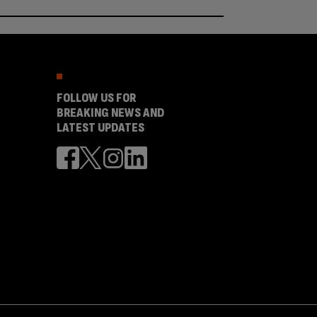
FOLLOW US FOR
BREAKING NEWS AND
LATEST UPDATES