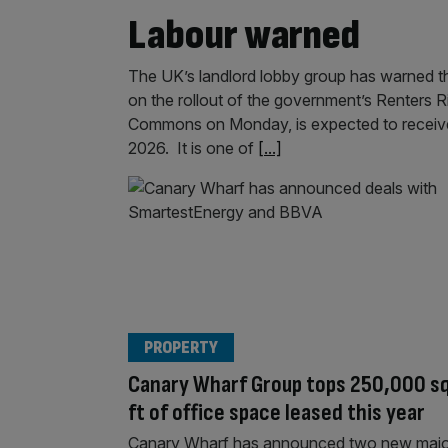
Labour warned
The UK’s landlord lobby group has warned tha
on the rollout of the government’s Renters Ri
Commons on Monday, is expected to receive 
2026. It is one of
[...]
PROPERTY
Canary Wharf Group tops 250,000 s
ft of office space leased this year
Canary Wharf has announced two new majo