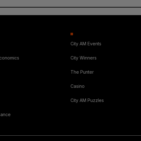
City AM Events
Economics
City Winners
The Punter
Casino
City AM Puzzles
nance