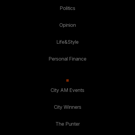
Politics
Opinion
Life&Style
Personal Finance
City AM Events
City Winners
The Punter