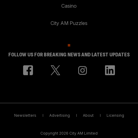
Casino
City AM Puzzles
FOLLOW US FOR BREAKING NEWS AND LATEST UPDATES
Newsletters
Advertising
About
Licensing
Copyright 2026 City AM Limited