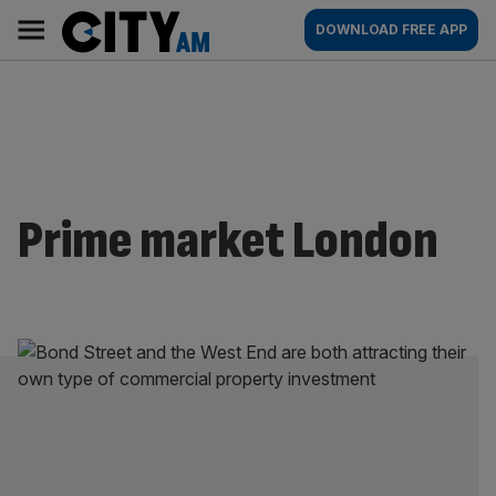
Skip
City
Main
DOWNLOAD FREE APP
to
AM
navigation
content
Prime market London