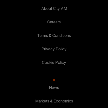
About City AM
Careers
Terms & Conditions
Privacy Policy
Cookie Policy
News
Markets & Economics