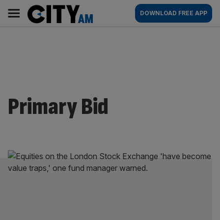
Skip
City
Main
DOWNLOAD FREE APP
to
AM
navigation
content
Primary Bid