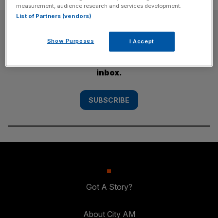
measurement, audience research and services development.
List of Partners (vendors)
SUBSCRIBE
Show Purposes
I Accept
Subscribe to the City AM newsletter to have
our top stories delivered directly to your
inbox.
SUBSCRIBE
Got A Story?
About City AM