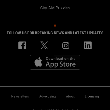
City AM Puzzles
FOLLOW US FOR BREAKING NEWS AND LATEST UPDATES
Newsletters
Advertising
About
Licensing