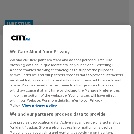
INVESTING
FCA sets out plans to open up
We Care About Your Privacy
bond market to retail investors
We and our
1017
partners store and access personal data, like
browsing data or unique identifiers, on your device. Selecting I
The Financial Conduct Authority (FCA) has set out plans
Accept enables tracking technologies to support the purposes
to slash “red tape” around the corporate bond market
shown under we and our partners process data to provide. If trackers
are disabled, some content and ads you see may not be as relevant
today in a bid to open up the asset class to retail investors
to you. You can resurface this menu to change your choices or
and wealth managers. In consultation plans shared with
withdraw consent at any time by clicking the Manage Preferences
City AM, the watchdog said it would look to coax more
link on the bottom of the webpage. Your choices will have effect
within our Website. For more details, refer to our Privacy
listed companies into issuing debt
[...]
Policy.
View privacy policy
We and our partners process data to provide:
Use precise geolocation data. Actively scan device characteristics
for identification. Store and/or access information on a device.
Personalised advertising and content, advertising and content