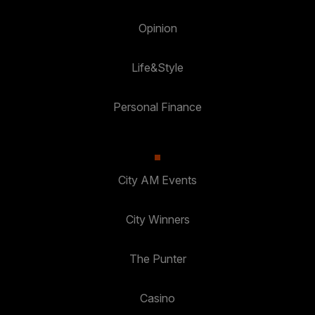
Opinion
Life&Style
Personal Finance
City AM Events
City Winners
The Punter
Casino