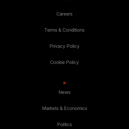
Careers
Terms & Conditions
Privacy Policy
Cookie Policy
News
Markets & Economics
Politics