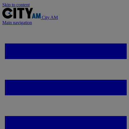
Skip to content
City AM
Main navigation