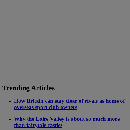
Trending Articles
How Britain can stay clear of rivals as home of
overseas sport club owners
Why the Loire Valley is about so much more
than fairytale castles