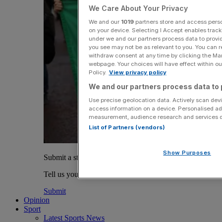
We Care About Your Privacy
We and our
1019
partners store and access person
on your device. Selecting I Accept enables trac
under we and our partners process data to provid
you see may not be as relevant to you. You can 
withdraw consent at any time by clicking the Ma
webpage. Your choices will have effect within our
Policy.
View privacy policy
We and our partners process data to 
Use precise geolocation data. Actively scan devic
access information on a device. Personalised ad
measurement, audience research and services 
List of Partners (vendors)
Show Purposes
Submit a story
Tell us your story.
Submit
Opinion
Sport
Latest Sports News