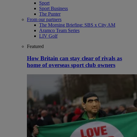
Sport
Sport Business
The Punter
From our partners
The Morning Briefing: SBS x City AM
Aramco Team Series
LIV Golf
Featured
How Britain can stay clear of rivals as
home of overseas sport club owners