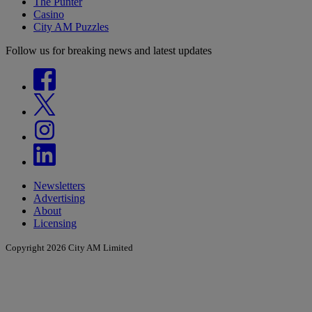
The Punter
Casino
City AM Puzzles
Follow us for breaking news and latest updates
Newsletters
Advertising
About
Licensing
Copyright 2026 City AM Limited