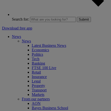
Search for:
Submit
Download free app
News
News
Latest Business News
Economics
Politics
Tech
Banking
FTSE 100 Live
Retail
Insurance
Legal
Property
Transport
Markets
From our partners
AON
Bayes Business School