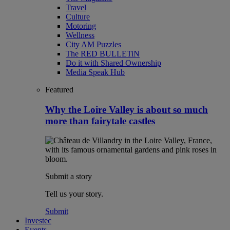
Travel
Culture
Motoring
Wellness
City AM Puzzles
The RED BULLETiN
Do it with Shared Ownership
Media Speak Hub
Featured
Why the Loire Valley is about so much
more than fairytale castles
Submit a story
Tell us your story.
Submit
Investec
Events