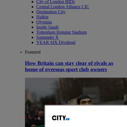
City of London BIDs
Central London Alliance CIC
Destination City
Halkin
Olympia
Inside Saudi
Tottenham Hotspur Stadium
Santander X
YEAR SIX Dividend
Featured
How Britain can stay clear of rivals as
home of overseas sport club owners