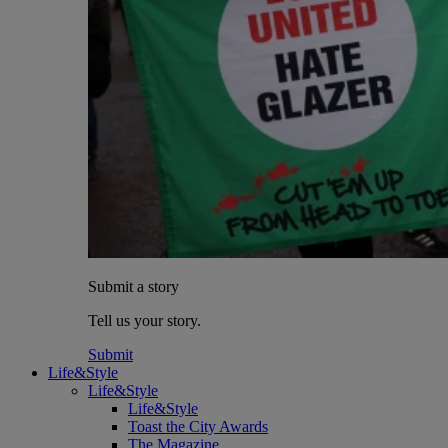
Submit a story
Tell us your story.
Submit
Life&Style
Life&Style
Life&Style
Toast the City Awards
The Magazine