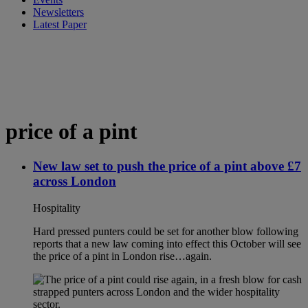
Newsletters
Latest Paper
price of a pint
New law set to push the price of a pint above £7
across London
Hospitality
Hard pressed punters could be set for another blow following
reports that a new law coming into effect this October will see
the price of a pint in London rise…again.