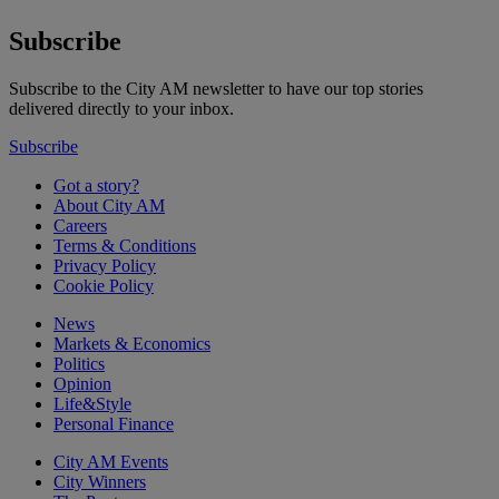
Subscribe
Subscribe to the City AM newsletter to have our top stories
delivered directly to your inbox.
Subscribe
Got a story?
About City AM
Careers
Terms & Conditions
Privacy Policy
Cookie Policy
News
Markets & Economics
Politics
Opinion
Life&Style
Personal Finance
City AM Events
City Winners