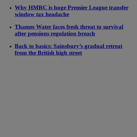
Why HMRC is huge Premier League transfer
window tax headache
Thames Water faces fresh threat to survival
after pensions regulation breach
Back to basics: Sainsbury’s gradual retreat
from the British high street