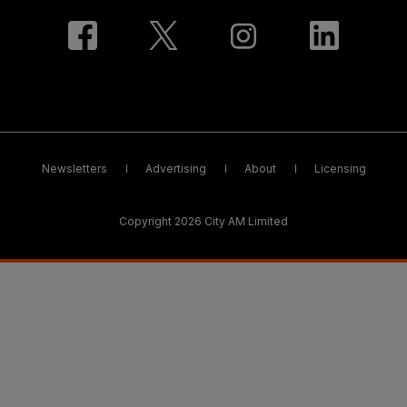
Newsletters
Advertising
About
Licensing
Copyright 2026 City AM Limited