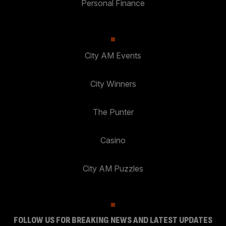
Personal Finance
City AM Events
City Winners
The Punter
Casino
City AM Puzzles
FOLLOW US FOR BREAKING NEWS AND LATEST UPDATES