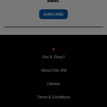
inbox.
SUBSCRIBE
Got A Story?
About City AM
Careers
Terms & Conditions