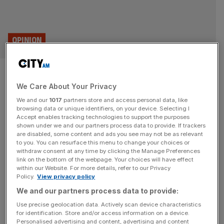
OPINION
Christian nationalism is a dead
We Care About Your Privacy
end for British conservatives
We and our
1017
partners store and access personal data, like
browsing data or unique identifiers, on your device. Selecting I
JD Vance supports re-election of Viktor Orban because
Accept enables tracking technologies to support the purposes
the Hungarian autocrat funds a network of think tanks
shown under we and our partners process data to provide. If trackers
are disabled, some content and ads you see may not be as relevant
and writers that are crucial to his own succession of
to you. You can resurface this menu to change your choices or
Donald Trump. This is not the way forward for the British
withdraw consent at any time by clicking the Manage Preferences
right, says Alys Denby “This is the horniest place I’ve
link on the bottom of the webpage. Your choices will have effect
within our Website. For more details, refer to our Privacy
ever been,” a fellow attendee said, noting
[...]
Policy.
View privacy policy
We and our partners process data to provide:
SPORT BUSINESS
Use precise geolocation data. Actively scan device characteristics
Experts: Sport to play role in Trump
for identification. Store and/or access information on a device.
Personalised advertising and content, advertising and content