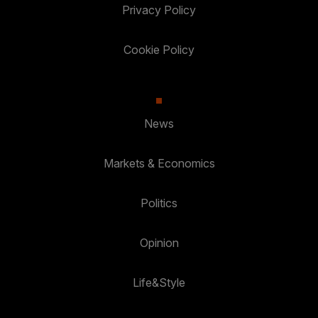
Privacy Policy
Cookie Policy
News
Markets & Economics
Politics
Opinion
Life&Style