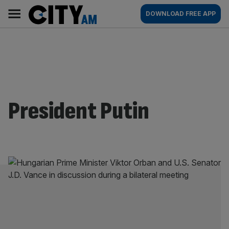
Skip
City
Main
DOWNLOAD FREE APP
to
AM
navigation
content
President Putin