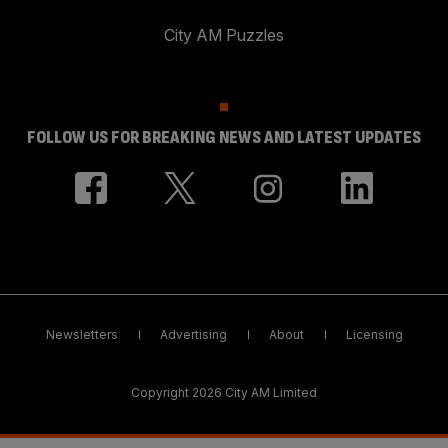
City AM Puzzles
FOLLOW US FOR BREAKING NEWS AND LATEST UPDATES
Newsletters
Advertising
About
Licensing
Copyright 2026 City AM Limited