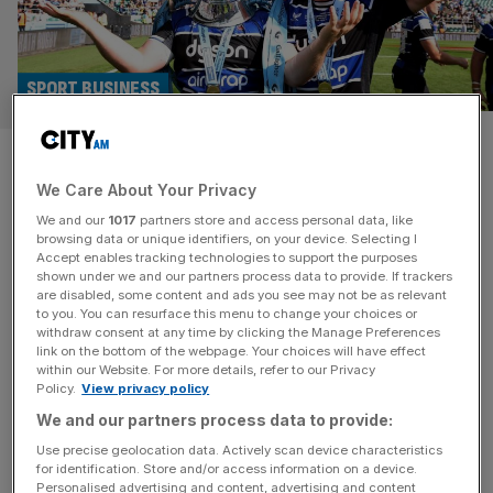
SPORT BUSINESS
Premiership Rugby final scores
We Care About Your Privacy
record UK TV figures
We and our
1017
partners store and access personal data, like
browsing data or unique identifiers, on your device. Selecting I
The Premiership Rugby final between Bath and Leicester
Accept enables tracking technologies to support the purposes
Tigers was the most watched edition in history, it was
shown under we and our partners process data to provide. If trackers
are disabled, some content and ads you see may not be as relevant
revealed on Tuesday. Bath’s 23-21 victory at Allianz
to you. You can resurface this menu to change your choices or
Stadium in Twickenham last Saturday, a win that ended a
withdraw consent at any time by clicking the Manage Preferences
28-year wait to win the English top flight, was watched by
link on the bottom of the webpage. Your choices will have effect
within our Website. For more details, refer to our Privacy
a record 973,000 people across TNT Sports and
[...]
Policy.
View privacy policy
We and our partners process data to provide:
SPORT
Use precise geolocation data. Actively scan device characteristics
Bath favourites for Premiership title but
for identification. Store and/or access information on a device.
Personalised advertising and content, advertising and content