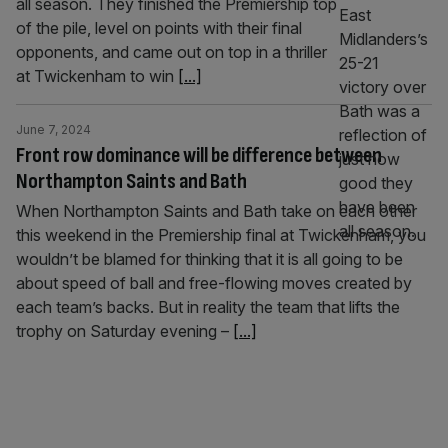
all season. They finished the Premiership top
of the pile, level on points with their final
opponents, and came out on top in a thriller
at Twickenham to win
[...]
June 7, 2024
Front row dominance will be difference between
Northampton Saints and Bath
When Northampton Saints and Bath take on each other
this weekend in the Premiership final at Twickenham, you
wouldn’t be blamed for thinking that it is all going to be
about speed of ball and free-flowing moves created by
each team’s backs. But in reality the team that lifts the
trophy on Saturday evening –
[...]