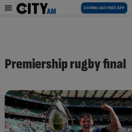
Skip
City
Main
DOWNLOAD FREE APP
to
AM
navigation
content
Premiership rugby final