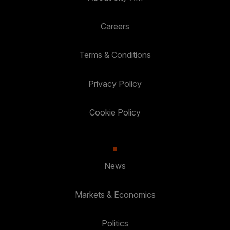
Careers
Terms & Conditions
Privacy Policy
Cookie Policy
News
Markets & Economics
Politics