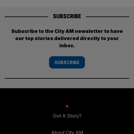
SUBSCRIBE
Subscribe to the City AM newsletter to have
our top stories delivered directly to your
inbox.
SUBSCRIBE
Got A Story?
About City AM