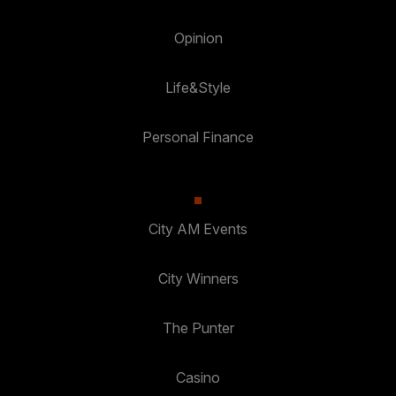
Opinion
Life&Style
Personal Finance
City AM Events
City Winners
The Punter
Casino