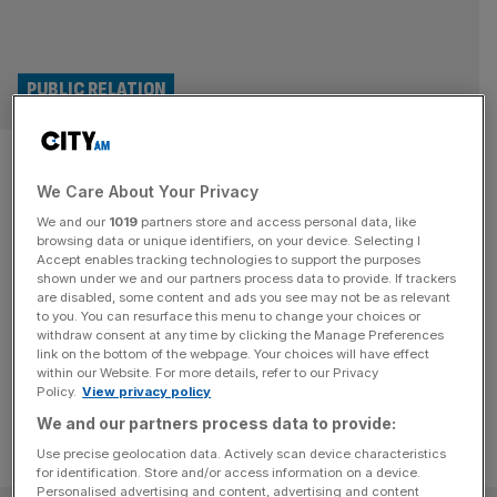
PUBLIC RELATION
US lobby group acquires
We Care About Your Privacy
London’s Pagefield in £30m
We and our
1019
partners store and access personal data, like
deal
browsing data or unique identifiers, on your device. Selecting I
Accept enables tracking technologies to support the purposes
shown under we and our partners process data to provide. If trackers
London-listed Public Policy Holding Company, has
are disabled, some content and ads you see may not be as relevant
to you. You can resurface this menu to change your choices or
expanded into the City after acquiring cross-party public
withdraw consent at any time by clicking the Manage Preferences
affairs advisory business Pagefield
link on the bottom of the webpage. Your choices will have effect
within our Website. For more details, refer to our Privacy
Policy.
View privacy policy
We and our partners process data to provide:
Use precise geolocation data. Actively scan device characteristics
for identification. Store and/or access information on a device.
Personalised advertising and content, advertising and content