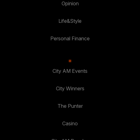
Opinion
Life&Style
Personal Finance
City AM Events
City Winners
The Punter
Casino