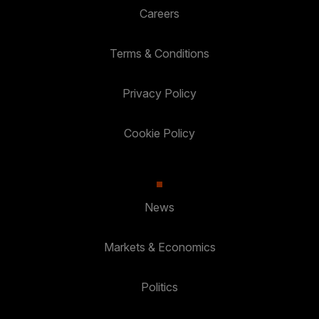
Careers
Terms & Conditions
Privacy Policy
Cookie Policy
News
Markets & Economics
Politics