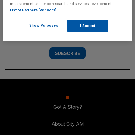
measurement, audience research and services development.
SUBSCRIBE
List of Partners (vendors)
Subscribe to the City AM newsletter to have
Show Purposes
I Accept
our top stories delivered directly to your
inbox.
SUBSCRIBE
Got A Story?
About City AM