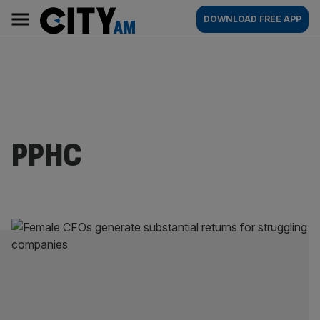
Skip
City
Main
DOWNLOAD FREE APP
to
AM
navigation
content
PPHC