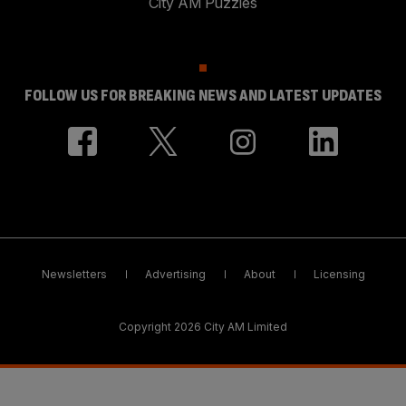
City AM Puzzles
FOLLOW US FOR BREAKING NEWS AND LATEST UPDATES
Newsletters
Advertising
About
Licensing
Copyright 2026 City AM Limited