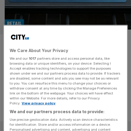
RETAIL
Greggs reports bumper sales
We Care About Your Privacy
growth as consumers snap up
We and our
1017
partners store and access personal data, like
iced drinks
browsing data or unique identifiers, on your device. Selecting I
Accept enables tracking technologies to support the purposes
shown under we and our partners process data to provide. If trackers
Greggs has continued to grow in the first few months of
are disabled, some content and ads you see may not be as relevant
to you. You can resurface this menu to change your choices or
2024.
withdraw consent at any time by clicking the Manage Preferences
link on the bottom of the webpage. Your choices will have effect
within our Website. For more details, refer to our Privacy
Policy.
View privacy policy
We and our partners process data to provide:
Use precise geolocation data. Actively scan device characteristics
for identification. Store and/or access information on a device.
SUBSCRIBE
Personalised advertising and content, advertising and content