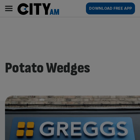
Skip
City
Main
DOWNLOAD FREE APP
to
AM
navigation
content
Potato Wedges