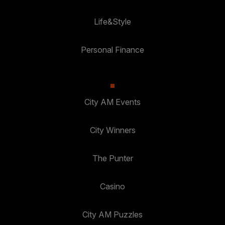
Life&Style
Personal Finance
City AM Events
City Winners
The Punter
Casino
City AM Puzzles