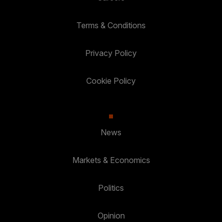
Terms & Conditions
Privacy Policy
Cookie Policy
News
Markets & Economics
Politics
Opinion