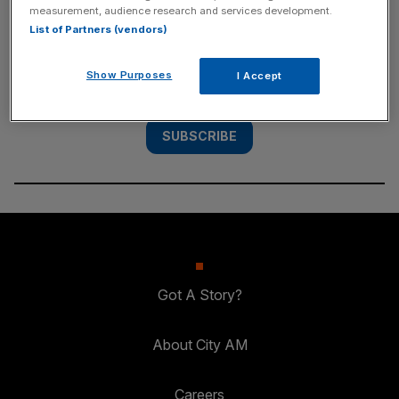
measurement, audience research and services development.
List of Partners (vendors)
Subscribe to the City AM newsletter to have
our top stories delivered directly to your
Show Purposes
I Accept
inbox.
SUBSCRIBE
Got A Story?
About City AM
Careers