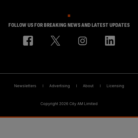
FOLLOW US FOR BREAKING NEWS AND LATEST UPDATES
Newsletters
Advertising
About
Licensing
Copyright 2026 City AM Limited