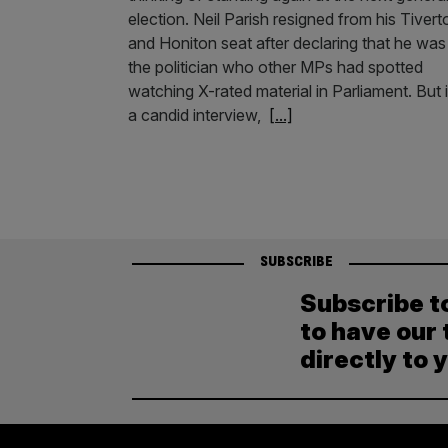
election. Neil Parish resigned from his Tivert
and Honiton seat after declaring that he was
the politician who other MPs had spotted
watching X-rated material in Parliament. But 
a candid interview,
[...]
SUBSCRIBE
Subscribe t
to have our 
directly to 