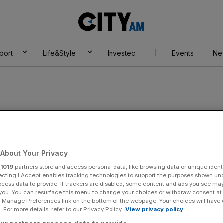
City
AM
port
Life&Style
Investec
Events
Ne
About Your Privacy
r
1019
partners store and access personal data, like browsing data or unique identi
ecting I Accept enables tracking technologies to support the purposes shown un
ocess data to provide. If trackers are disabled, some content and ads you see ma
 you. You can resurface this menu to change your choices or withdraw consent at
e Manage Preferences link on the bottom of the webpage. Your choices will have e
 For more details, refer to our Privacy Policy.
View privacy policy