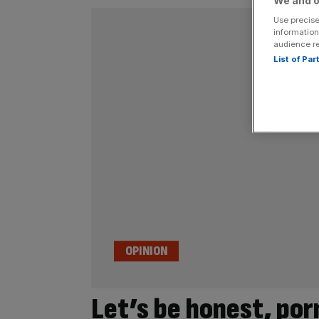
We and o
Use precise
information
audience r
List of Pa
OPINION
Let’s be honest, por