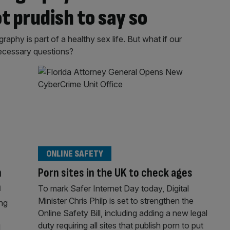
ot prudish to say so
aphy is part of a healthy sex life. But what if our
ecessary questions?
ONLINE SAFETY
h
Porn sites in the UK to check ages
n
To mark Safer Internet Day today, Digital
Minister Chris Philp is set to strengthen the
ing
Online Safety Bill, including adding a new legal
duty requiring all sites that publish porn to put
l