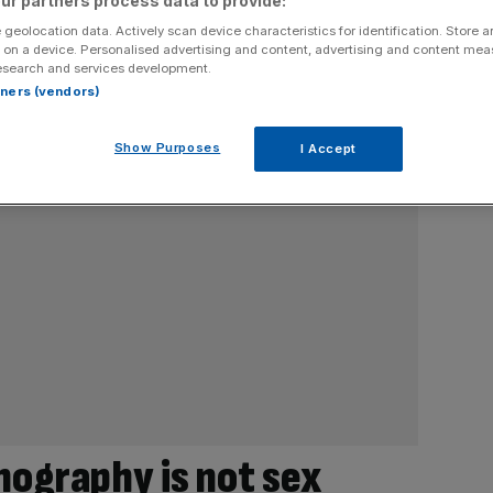
ur partners process data to provide:
 geolocation data. Actively scan device characteristics for identification. Store 
 on a device. Personalised advertising and content, advertising and content me
esearch and services development.
rtners (vendors)
Show Purposes
I Accept
nography is not sex