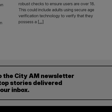
robust checks to ensure users are over 18.
on
This could include adults using secure age
verification technology to verify that they
possess a
[...]
in
o the City AM newsletter
top stories delivered
your inbox.