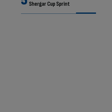
Shergar Cup Sprint