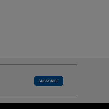
SUBSCRIBE