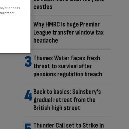
castles
and/or access
asurement,
Why HMRC is huge Premier
League transfer window tax
headache
Thames Water faces fresh
threat to survival after
pensions regulation breach
Back to basics: Sainsbury’s
gradual retreat from the
British high street
Thunder Call set to Strike in