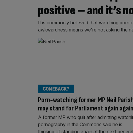
positive – and it’s n
It is commonly believed that watching pornogr
awkwardness means we're not asking the n
COMEBACK?
Porn-watching former MP Neil Paris
may stand for Parliament again agai
A former MP who quit after admitting watch
pornography in the Commons said he is
thinking of standing again at the next genera