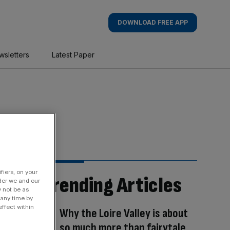
DOWNLOAD FREE APP
wsletters
Latest Paper
fiers, on your
Trending Articles
der we and our
y not be as
 any time by
ffect within
Why the Loire Valley is about
so much more than fairytale