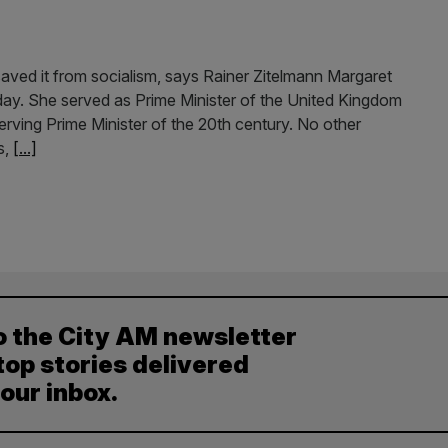
ved it from socialism, says Rainer Zitelmann Margaret
ay. She served as Prime Minister of the United Kingdom
erving Prime Minister of the 20th century. No other
s,
[...]
o the City AM newsletter
top stories delivered
your inbox.