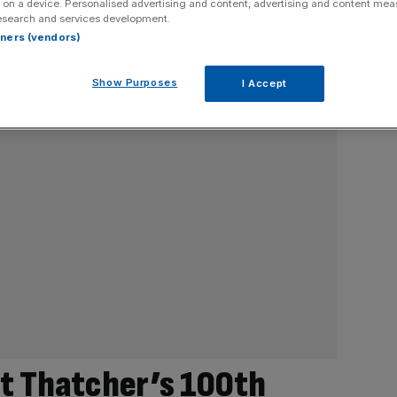
 on a device. Personalised advertising and content, advertising and content me
esearch and services development.
rtners (vendors)
Show Purposes
I Accept
et Thatcher’s 100th