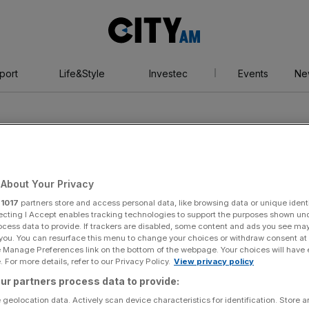
City
AM
port
Life&Style
Investec
Events
Ne
About Your Privacy
r
1017
partners store and access personal data, like browsing data or unique identi
history
ecting I Accept enables tracking technologies to support the purposes shown un
ocess data to provide. If trackers are disabled, some content and ads you see ma
 you. You can resurface this menu to change your choices or withdraw consent at
e Manage Preferences link on the bottom of the webpage. Your choices will have e
 For more details, refer to our Privacy Policy.
View privacy policy
ur partners process data to provide:
 geolocation data. Actively scan device characteristics for identification. Store 