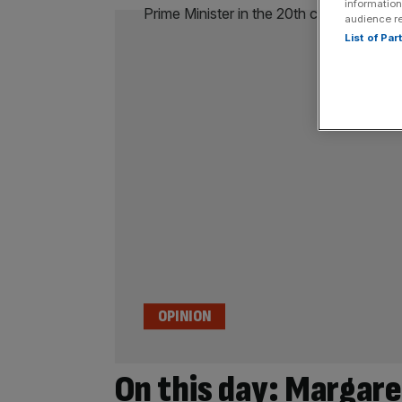
information
audience r
List of Pa
OPINION
On this day: Margar