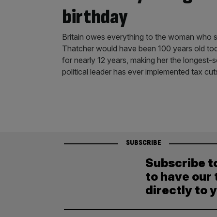
birthday
Britain owes everything to the woman who sa
Thatcher would have been 100 years old tod
for nearly 12 years, making her the longest-s
political leader has ever implemented tax cut
SUBSCRIBE
Subscribe t
to have our 
directly to 