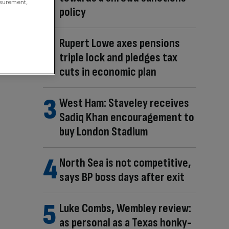
asurement,
policy
Rupert Lowe axes pensions
triple lock and pledges tax
cuts in economic plan
West Ham: Staveley receives
Sadiq Khan encouragement to
buy London Stadium
North Sea is not competitive,
says BP boss days after exit
Luke Combs, Wembley review:
as personal as a Texas honky-