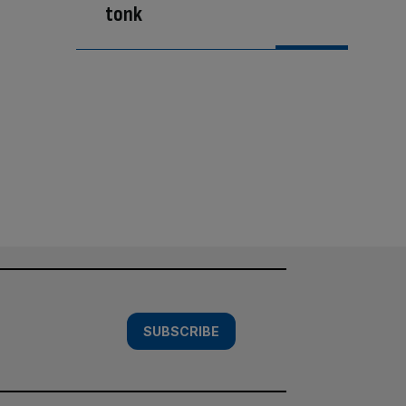
tonk
SUBSCRIBE