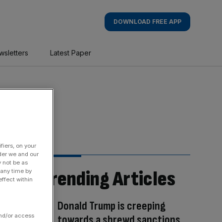
DOWNLOAD FREE APP
wsletters
Latest Paper
fiers, on your
der we and our
y not be as
Trending Articles
 any time by
ffect within
Donald Trump is creeping
and/or access
towards a shrewd sanctions