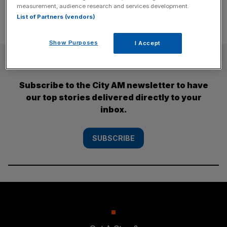
measurement, audience research and services development.
List of Partners (vendors)
Show Purposes
I Accept
SUBSCRIBE
Subscribe to the City AM newsletter to have
our top stories delivered directly to your
inbox.
SUBSCRIBE