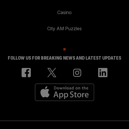
Casino
City AM Puzzles
FOLLOW US FOR BREAKING NEWS AND LATEST UPDATES