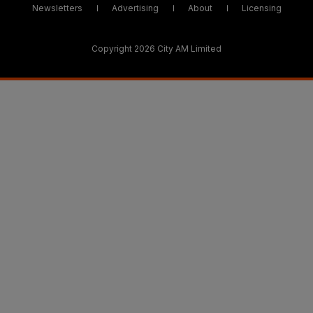
Newsletters
Advertising
About
Licensing
Copyright 2026 City AM Limited