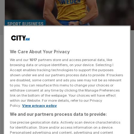
SPORT BUSINESS
Mondo Duplantis: Pole vault
We Care About Your Privacy
star driving Bolt-like interest
We and our
1017
partners store and access personal data, like
in athletics tickets
browsing data or unique identifiers, on your device. Selecting I
Accept enables tracking technologies to support the purposes
shown under we and our partners process data to provide. If trackers
Pole vault superstar Mondo Duplantis is driving levels of
are disabled, some content and ads you see may not be as relevant
to you. You can resurface this menu to change your choices or
demand for track and field tickets not seen since Usain
withdraw consent at any time by clicking the Manage Preferences
Bolt, says UK Athletics. The national governing body
link on the bottom of the webpage. Your choices will have effect
within our Website. For more details, refer to our Privacy
says sales of seats at next summer’s London Athletics
Policy.
View privacy policy
Meet increased by more than 1,000 per cent after it was
We and our partners process data to provide:
announced last week that Duplantis would be competing.
[...]
Use precise geolocation data. Actively scan device characteristics
for identification. Store and/or access information on a device.
Personalised advertising and content, advertising and content