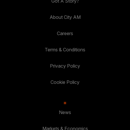
Got A Story?
About City AM
Careers
Terms & Conditions
Privacy Policy
Cookie Policy
News
Markets & Economics