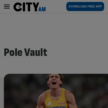
Skip
City
Main
DOWNLOAD FREE APP
to
AM
navigation
content
Pole Vault