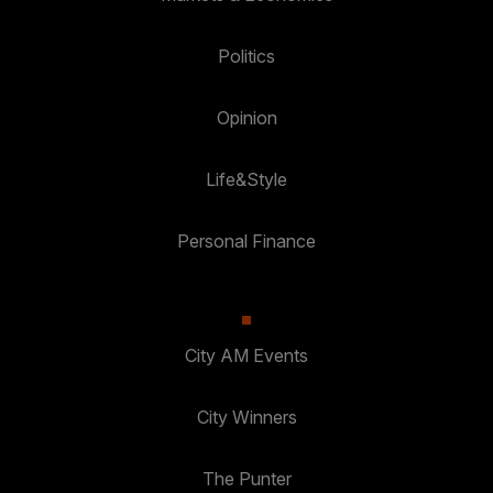
Politics
Opinion
Life&Style
Personal Finance
City AM Events
City Winners
The Punter