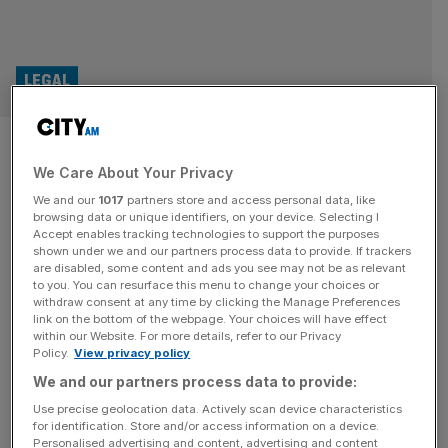
LEGAL
Judge refuses BHP permission
We Care About Your Privacy
to appeal landmark case
We and our
1017
partners store and access personal data, like
browsing data or unique identifiers, on your device. Selecting I
The High Court has refused mining giant BHP permission
Accept enables tracking technologies to support the purposes
to appeal a ruling that found it liable for a dam disaster
shown under we and our partners process data to provide. If trackers
are disabled, some content and ads you see may not be as relevant
under both environmental law and the Brazilian civil code.
to you. You can resurface this menu to change your choices or
The Melbourne-HQ’d group was sued in London over a
withdraw consent at any time by clicking the Manage Preferences
deadly dam disaster in Brazil in 2015. Law firm Pogust
link on the bottom of the webpage. Your choices will have effect
within our Website. For more details, refer to our Privacy
Goodhead launched a group lawsuit in
[...]
Policy.
View privacy policy
We and our partners process data to provide:
LEGAL
Use precise geolocation data. Actively scan device characteristics
Legal firm faces “material uncertainty”
for identification. Store and/or access information on a device.
Personalised advertising and content, advertising and content