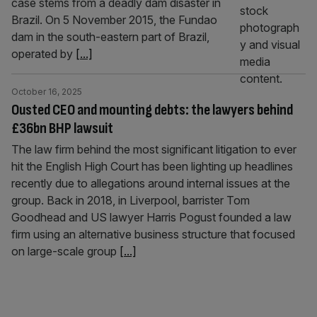
case stems from a deadly dam disaster in
Brazil. On 5 November 2015, the Fundao
dam in the south-eastern part of Brazil,
operated by
[...]
October 16, 2025
Ousted CEO and mounting debts: the lawyers behind
£36bn BHP lawsuit
The law firm behind the most significant litigation to ever
hit the English High Court has been lighting up headlines
recently due to allegations around internal issues at the
group. Back in 2018, in Liverpool, barrister Tom
Goodhead and US lawyer Harris Pogust founded a law
firm using an alternative business structure that focused
on large-scale group
[...]