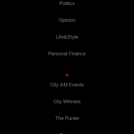
Politics
Opinion
Life&Style
Personal Finance
City AM Events
City Winners
The Punter