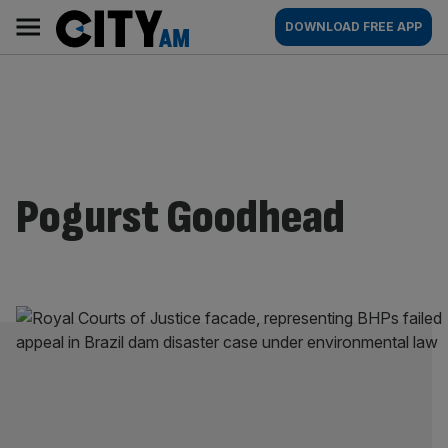
Skip
City
Main
DOWNLOAD FREE APP
to
AM
navigation
content
Pogurst Goodhead