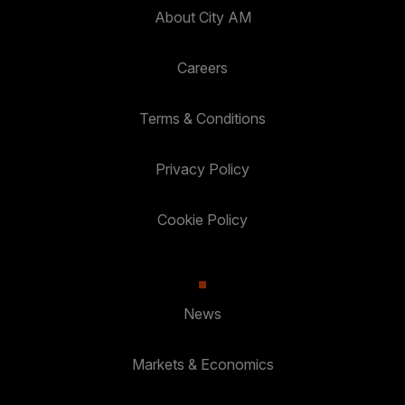
About City AM
Careers
Terms & Conditions
Privacy Policy
Cookie Policy
News
Markets & Economics