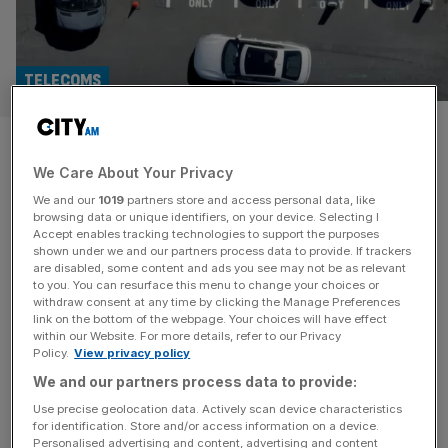
TELECOMS
New EV charges threaten
We Care About Your Privacy
fragile consumer confidence
We and our
1019
partners store and access personal data, like
browsing data or unique identifiers, on your device. Selecting I
The UK government wants Britain to go electric, but
Accept enables tracking technologies to support the purposes
carmakers are under strict sales targets, grants have been
shown under we and our partners process data to provide. If trackers
are disabled, some content and ads you see may not be as relevant
extended, and billions are being funnelled into
to you. You can resurface this menu to change your choices or
infrastructure. But at street level, the case for switching
withdraw consent at any time by clicking the Manage Preferences
still depends on whether the switch will actually save
link on the bottom of the webpage. Your choices will have effect
within our Website. For more details, refer to our Privacy
drivers money. That question has become sharper in
Policy.
View privacy policy
recent weeks, with TfL
[...]
We and our partners process data to provide:
Use precise geolocation data. Actively scan device characteristics
for identification. Store and/or access information on a device.
Personalised advertising and content, advertising and content