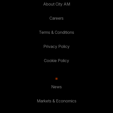
About City AM
Careers
Terms & Conditions
Privacy Policy
Cookie Policy
News
Markets & Economics