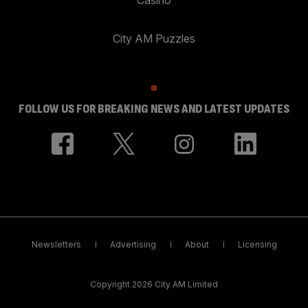
City AM Puzzles
FOLLOW US FOR BREAKING NEWS AND LATEST UPDATES
Newsletters
Advertising
About
Licensing
Copyright 2026 City AM Limited