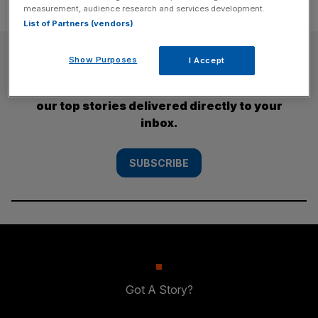
measurement, audience research and services development.
List of Partners (vendors)
SUBSCRIBE
Show Purposes
I Accept
Subscribe to the City AM newsletter to have
our top stories delivered directly to your
inbox.
SUBSCRIBE
Got A Story?