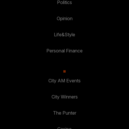
Politics
Opinion
Life&Style
Personal Finance
City AM Events
City Winners
The Punter
Casino