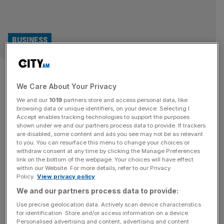
BUSINESS
Playrix bosses and Candy
We Care About Your Privacy
Crush creators top first
We and our
1019
partners store and access personal data, like
Sunday Times Gaming Rich List
browsing data or unique identifiers, on your device. Selecting I
Accept enables tracking technologies to support the purposes
shown under we and our partners process data to provide. If trackers
The founders of mobile game producer Playrix and the
are disabled, some content and ads you see may not be as relevant
to you. You can resurface this menu to change your choices or
creators of Candy Crush are among the highest-placing
withdraw consent at any time by clicking the Manage Preferences
figures on the inaugural Sunday Times Gaming Rich List
link on the bottom of the webpage. Your choices will have effect
within our Website. For more details, refer to our Privacy
2024. Topping the list are Russian-born brothers Igor and
Policy.
View privacy policy
Dmitry Bukhman, of Playrix, which is behind titles such as
We and our partners process data to provide:
Township, Fishdom and Homescapes. The pair have a
fortune of
[...]
Use precise geolocation data. Actively scan device characteristics
for identification. Store and/or access information on a device.
Personalised advertising and content, advertising and content