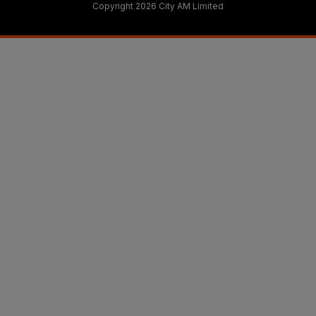
Copyright 2026 City AM Limited