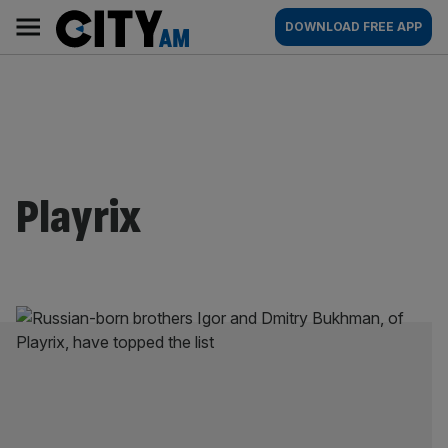
Skip
City
Main
DOWNLOAD FREE APP
to
AM
navigation
content
Playrix