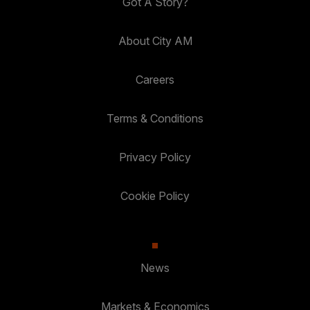
Got A Story?
About City AM
Careers
Terms & Conditions
Privacy Policy
Cookie Policy
News
Markets & Economics