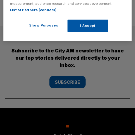
measurement, audience research and services development.
List of Partners (vendors)
Show Purposes
I Accept
SUBSCRIBE
Subscribe to the City AM newsletter to have
our top stories delivered directly to your
inbox.
SUBSCRIBE