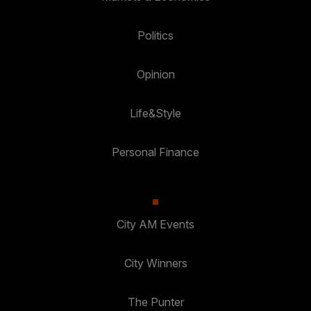
Politics
Opinion
Life&Style
Personal Finance
City AM Events
City Winners
The Punter