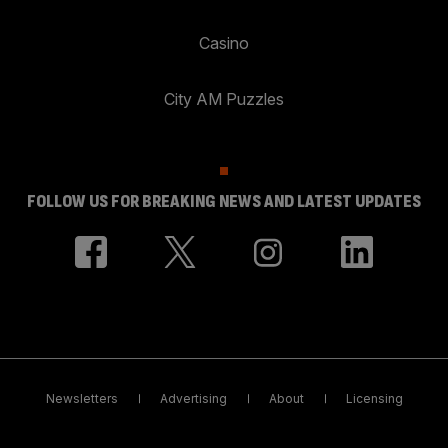
Casino
City AM Puzzles
FOLLOW US FOR BREAKING NEWS AND LATEST UPDATES
Newsletters
Advertising
About
Licensing