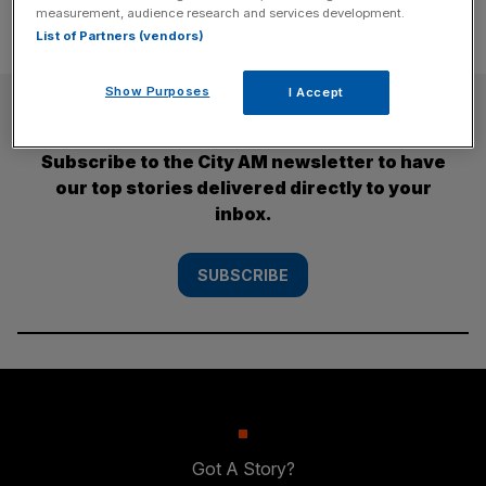
measurement, audience research and services development.
List of Partners (vendors)
Show Purposes
I Accept
SUBSCRIBE
Subscribe to the City AM newsletter to have
our top stories delivered directly to your
inbox.
SUBSCRIBE
Got A Story?