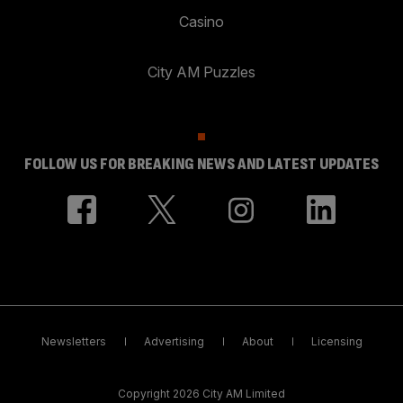
Casino
City AM Puzzles
FOLLOW US FOR BREAKING NEWS AND LATEST UPDATES
Newsletters
Advertising
About
Licensing
Copyright 2026 City AM Limited