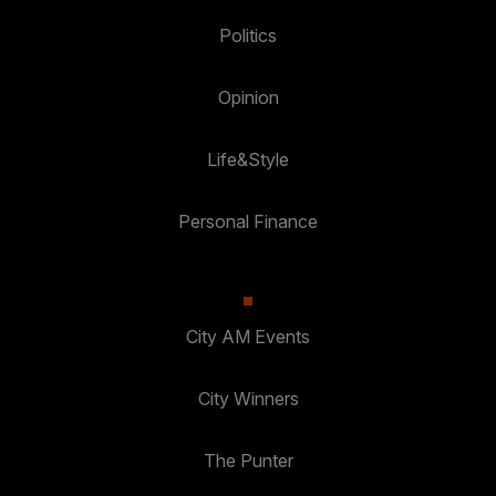
Politics
Opinion
Life&Style
Personal Finance
City AM Events
City Winners
The Punter