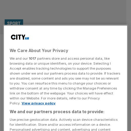
SPORT
Fans will grow weary if player
We Care About Your Privacy
burnout continues in sport
We and our
1017
partners store and access personal data, like
browsing data or unique identifiers, on your device. Selecting I
With demands on players like nothing seen previously, is
Accept enables tracking technologies to support the purposes
potential player burnout also going to have an impact on
shown under we and our partners process data to provide. If trackers
are disabled, some content and ads you see may not be as relevant
fans too? It’s a surprising thing that during a cost-of-living
to you. You can resurface this menu to change your choices or
crisis, with households struggling and economies
withdraw consent at any time by clicking the Manage Preferences
straining, I find myself sympathising with Rodrigo
link on the bottom of the webpage. Your choices will have effect
within our Website. For more details, refer to our Privacy
Hernández Cascante. The £200,000-a-week
Policy.
View privacy policy
Manchester City midfielder, better known as Rodri, last
We and our partners process data to provide:
month
[...]
Use precise geolocation data. Actively scan device characteristics
for identification. Store and/or access information on a device.
Personalised advertising and content, advertising and content