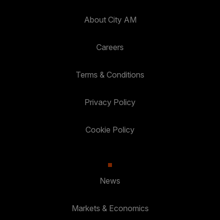
About City AM
Careers
Terms & Conditions
Privacy Policy
Cookie Policy
News
Markets & Economics