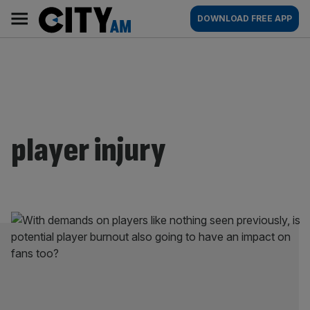
Skip
City
Main
DOWNLOAD FREE APP
to
AM
navigation
content
player injury