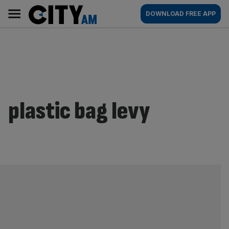
Skip
City
Main
DOWNLOAD FREE APP
to
AM
navigation
content
plastic bag levy