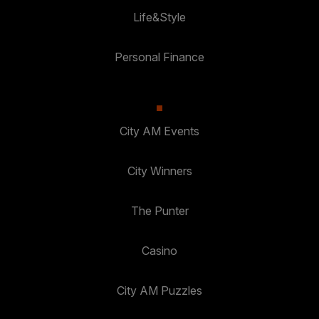
Life&Style
Personal Finance
City AM Events
City Winners
The Punter
Casino
City AM Puzzles