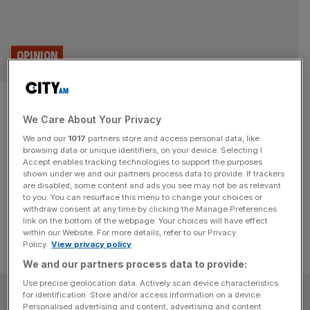
OPINION
The Debate: Has the plastic
We Care About Your Privacy
bag levy been a success?
We and our
1017
partners store and access personal data, like
browsing data or unique identifiers, on your device. Selecting I
Ten years on, the plastic bag levy has largely been hailed
Accept enables tracking technologies to support the purposes
a success - but has it actually helped the planet? Two
shown under we and our partners process data to provide. If trackers
are disabled, some content and ads you see may not be as relevant
experts go head to head in this week's Debate.
to you. You can resurface this menu to change your choices or
withdraw consent at any time by clicking the Manage Preferences
link on the bottom of the webpage. Your choices will have effect
within our Website. For more details, refer to our Privacy
Policy.
View privacy policy
We and our partners process data to provide:
Use precise geolocation data. Actively scan device characteristics
SUBSCRIBE
for identification. Store and/or access information on a device.
Personalised advertising and content, advertising and content