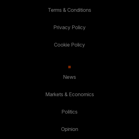
Terms & Conditions
Privacy Policy
Cookie Policy
News
Markets & Economics
Politics
Opinion