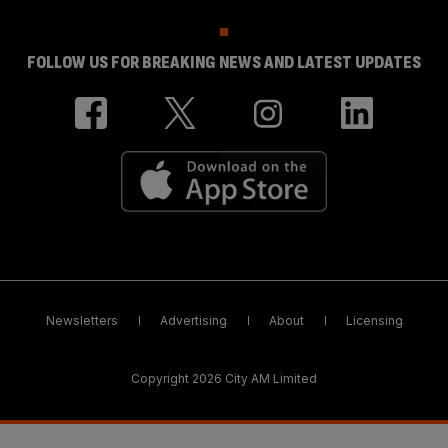
FOLLOW US FOR BREAKING NEWS AND LATEST UPDATES
Newsletters
Advertising
About
Licensing
Copyright 2026 City AM Limited