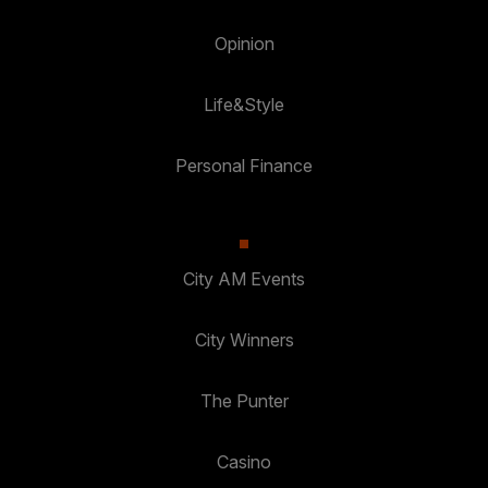
Opinion
Life&Style
Personal Finance
City AM Events
City Winners
The Punter
Casino