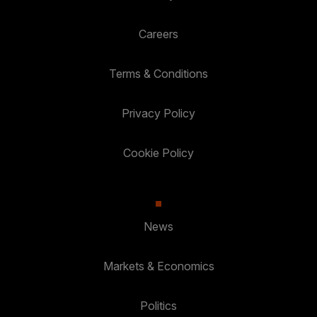
Careers
Terms & Conditions
Privacy Policy
Cookie Policy
News
Markets & Economics
Politics