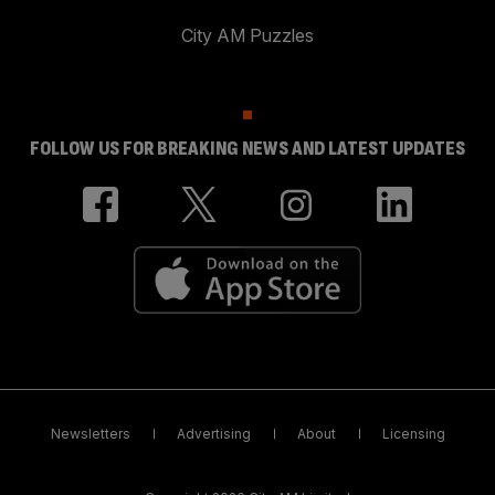
City AM Puzzles
FOLLOW US FOR BREAKING NEWS AND LATEST UPDATES
Newsletters
Advertising
About
Licensing