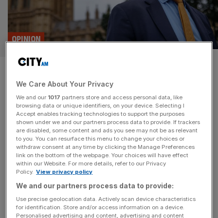
OPINION
Plaid Cymru would bankrupt an
We Care About Your Privacy
independent Wales on day one
We and our
1017
partners store and access personal data, like
browsing data or unique identifiers, on your device. Selecting I
The local elections will likely see Labour lose the grip it
Accept enables tracking technologies to support the purposes
has held on Wales since the inception of the Senedd. If
shown under we and our partners process data to provide. If trackers
are disabled, some content and ads you see may not be as relevant
Plaid Cymru does indeed form the next government, the
to you. You can resurface this menu to change your choices or
UK might usefully acclimatise them to what life would be
withdraw consent at any time by clicking the Manage Preferences
like under independence, says Paul Ormerod The swathe
link on the bottom of the webpage. Your choices will have effect
within our Website. For more details, refer to our Privacy
of local elections which are due
[...]
Policy.
View privacy policy
We and our partners process data to provide:
Use precise geolocation data. Actively scan device characteristics
for identification. Store and/or access information on a device.
Personalised advertising and content, advertising and content