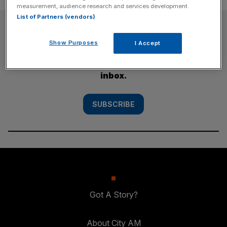
measurement, audience research and services development.
List of Partners (vendors)
SUBSCRIBE
Show Purposes
I Accept
Subscribe to the City AM newsletter to have
our top stories delivered directly to your
inbox.
SUBSCRIBE
Got A Story?
About City AM