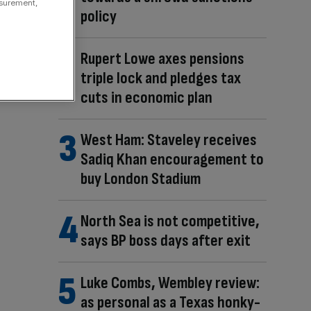
asurement,
policy
Rupert Lowe axes pensions
triple lock and pledges tax
cuts in economic plan
West Ham: Staveley receives
Sadiq Khan encouragement to
buy London Stadium
North Sea is not competitive,
says BP boss days after exit
Luke Combs, Wembley review:
as personal as a Texas honky-