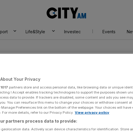
City
AM
port
Life&Style
Investec
Events
Ne
About Your Privacy
r
1017
partners store and access personal data, like browsing data or unique identi
ecting I Accept enables tracking technologies to support the purposes shown un
ocess data to provide. If trackers are disabled, some content and ads you see ma
 you. You can resurface this menu to change your choices or withdraw consent at
e Manage Preferences link on the bottom of the webpage. Your choices will have e
 For more details, refer to our Privacy Policy.
View privacy policy
ur partners process data to provide:
 geolocation data. Actively scan device characteristics for identification. Store 