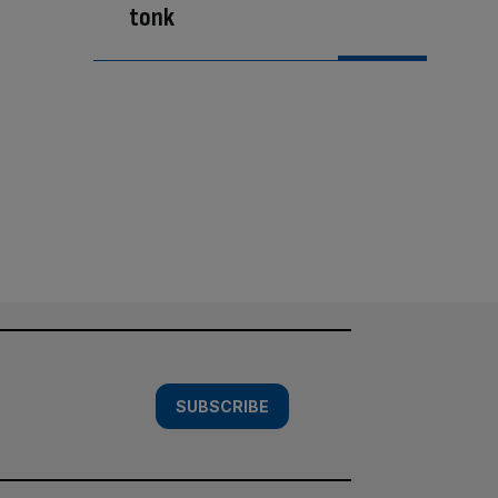
tonk
SUBSCRIBE