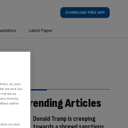
DOWNLOAD FREE APP
wsletters
Latest Paper
fiers, on your
der we and our
y not be as
Trending Articles
 any time by
ffect within
Donald Trump is creeping
and/or access
towards a shrewd sanctions