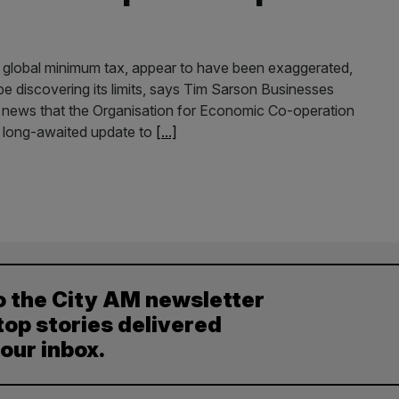
s global minimum tax, appear to have been exaggerated,
be discovering its limits, says Tim Sarson Businesses
 news that the Organisation for Economic Co-operation
 long-awaited update to
[...]
o the City AM newsletter
top stories delivered
your inbox.