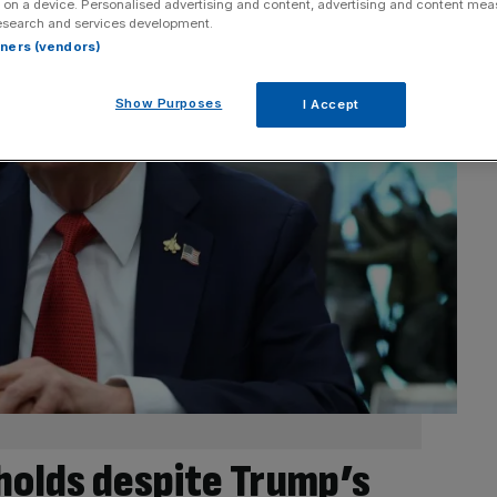
 on a device. Personalised advertising and content, advertising and content me
esearch and services development.
rtners (vendors)
Show Purposes
I Accept
holds despite Trump’s