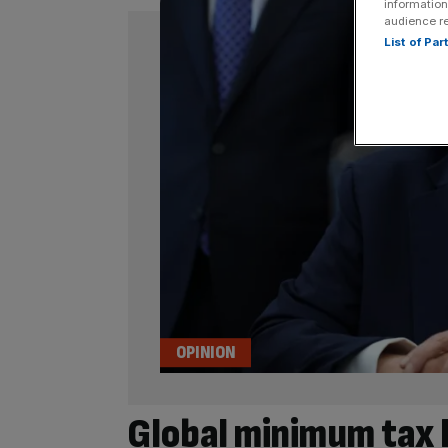
information
audience r
List of Pa
OPINION
Global minimum tax 