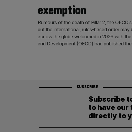
exemption
Rumours of the death of Pillar 2, the OECD’
but the international, rules-based order may 
across the globe welcomed in 2026 with the
and Development (OECD) had published the
SUBSCRIBE
Subscribe t
to have our 
directly to 