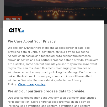
OPINION
Brexit has left the UK aviation
We Care About Your Privacy
sector up in the air
We and our
1019
partners store and access personal data, like
browsing data or unique identifiers, on your device. Selecting I
Since Brexit, UK pilot’s qualifications are no longer
Accept enables tracking technologies to support the purposes
recognised in the EU and planes have to fly to America or
shown under we and our partners process data to provide. If trackers
are disabled, some content and ads you see may not be as relevant
Brazil for maintenance. If the government is serious about
to you. You can resurface this menu to change your choices or
resetting Britain’s relationship with Europe then aviation
withdraw consent at any time by clicking the Manage Preferences
would be a good place to start, says Chris Hope In 1945,
link on the bottom of the webpage. Your choices will have effect
within our Website. For more details, refer to our Privacy
William T Piper, the founder of the
[...]
Policy.
View privacy policy
We and our partners process data to provide:
Use precise geolocation data. Actively scan device characteristics
for identification. Store and/or access information on a device.
Personalised advertising and content, advertising and content