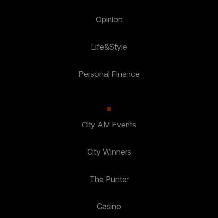
Opinion
Life&Style
Personal Finance
City AM Events
City Winners
The Punter
Casino