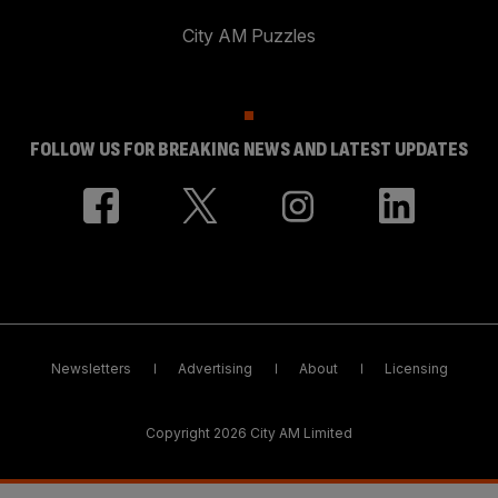
City AM Puzzles
FOLLOW US FOR BREAKING NEWS AND LATEST UPDATES
Newsletters
Advertising
About
Licensing
Copyright 2026 City AM Limited