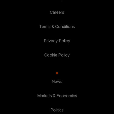
Careers
Terms & Conditions
Privacy Policy
Cookie Policy
News
Markets & Economics
Politics