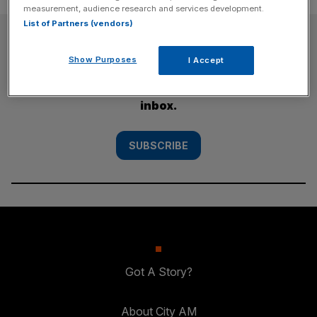
measurement, audience research and services development.
List of Partners (vendors)
SUBSCRIBE
Show Purposes
I Accept
Subscribe to the City AM newsletter to have
our top stories delivered directly to your
inbox.
SUBSCRIBE
Got A Story?
About City AM