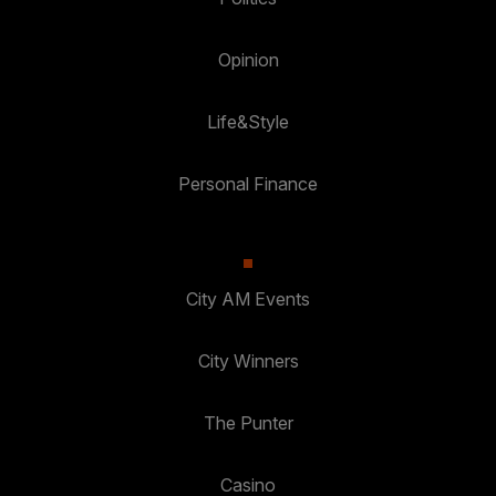
Opinion
Life&Style
Personal Finance
City AM Events
City Winners
The Punter
Casino