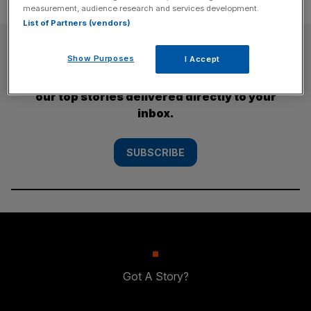
measurement, audience research and services development.
List of Partners (vendors)
SUBSCRIBE
Show Purposes
I Accept
Subscribe to the City AM newsletter to have
our top stories delivered directly to your
inbox.
SUBSCRIBE
Got A Story?