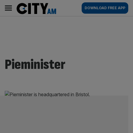
Skip
City
Main
DOWNLOAD FREE APP
to
AM
navigation
content
Pieminister