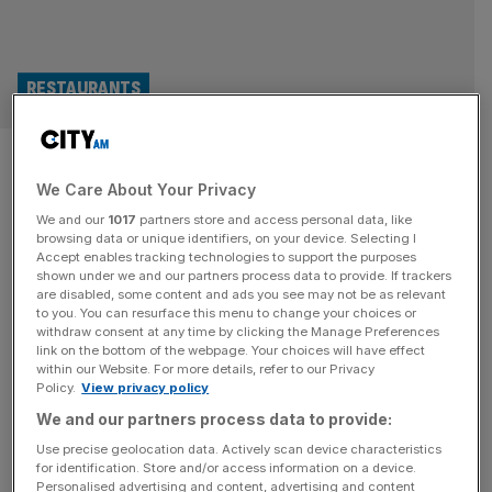
RESTAURANTS
Pieminister serves up just
We Care About Your Privacy
£1,000 profit after absorbing
We and our
1017
partners store and access personal data, like
costs to keep menu prices
browsing data or unique identifiers, on your device. Selecting I
Accept enables tracking technologies to support the purposes
shown under we and our partners process data to provide. If trackers
down
are disabled, some content and ads you see may not be as relevant
to you. You can resurface this menu to change your choices or
withdraw consent at any time by clicking the Manage Preferences
Pieminister made a pre-tax profit of just £1,000 during its
link on the bottom of the webpage. Your choices will have effect
latest financial year after absorbing rising costs in a bid to
within our Website. For more details, refer to our Privacy
Policy.
View privacy policy
keep menu prices down as much as possible.
We and our partners process data to provide:
Use precise geolocation data. Actively scan device characteristics
for identification. Store and/or access information on a device.
Personalised advertising and content, advertising and content