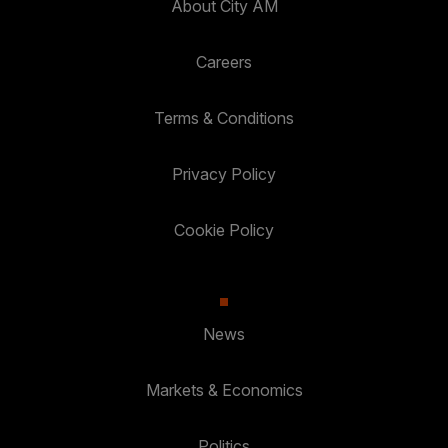
About City AM
Careers
Terms & Conditions
Privacy Policy
Cookie Policy
News
Markets & Economics
Politics