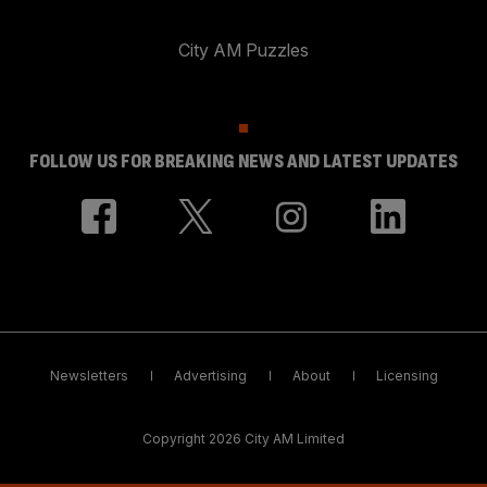
City AM Puzzles
FOLLOW US FOR BREAKING NEWS AND LATEST UPDATES
Newsletters
Advertising
About
Licensing
Copyright 2026 City AM Limited