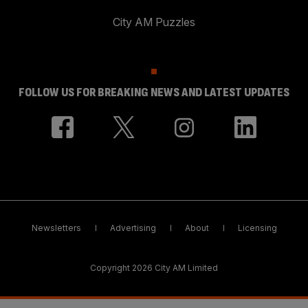
City AM Puzzles
FOLLOW US FOR BREAKING NEWS AND LATEST UPDATES
Newsletters
Advertising
About
Licensing
Copyright 2026 City AM Limited