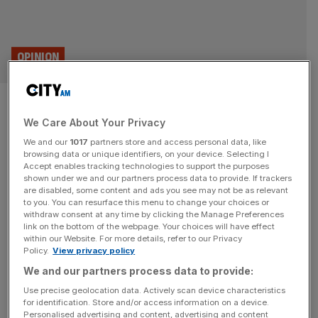
OPINION
Why is phone signal so bad in
We Care About Your Privacy
London? Planning, of course
We and our
1017
partners store and access personal data, like
browsing data or unique identifiers, on your device. Selecting I
Outdated planning laws that mean that dictate a pointless
Accept enables tracking technologies to support the purposes
three-antenna limit on every phone mast are holding back
shown under we and our partners process data to provide. If trackers
are disabled, some content and ads you see may not be as relevant
progress, says Maxwell Marlow You may not believe it,
to you. You can resurface this menu to change your choices or
but you can get a better signal at the top of Machu
withdraw consent at any time by clicking the Manage Preferences
Picchu than you can standing outside of the Bank of
link on the bottom of the webpage. Your choices will have effect
within our Website. For more details, refer to our Privacy
England. I believe it. I was
[...]
Policy.
View privacy policy
We and our partners process data to provide:
Use precise geolocation data. Actively scan device characteristics
for identification. Store and/or access information on a device.
Personalised advertising and content, advertising and content