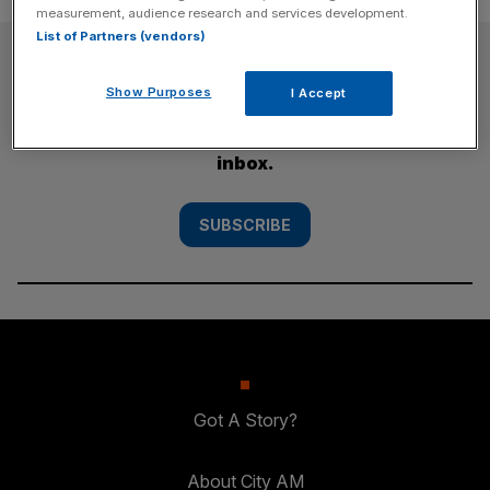
measurement, audience research and services development.
List of Partners (vendors)
SUBSCRIBE
Show Purposes
I Accept
Subscribe to the City AM newsletter to have
our top stories delivered directly to your
inbox.
SUBSCRIBE
Got A Story?
About City AM