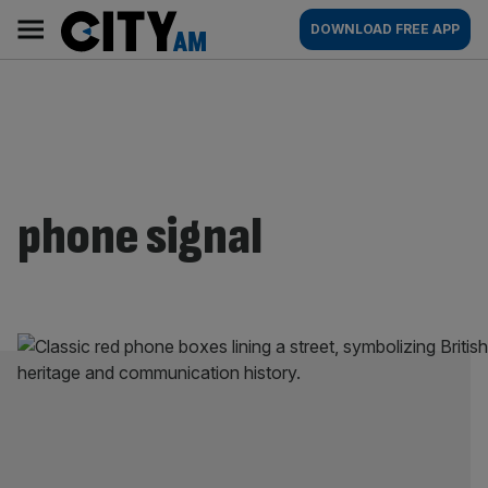
Skip
City
Main
DOWNLOAD FREE APP
to
AM
navigation
content
phone signal