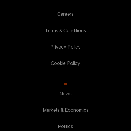
Careers
Terms & Conditions
Privacy Policy
Cookie Policy
News
Markets & Economics
Politics