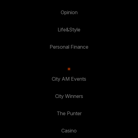
Opinion
Life&Style
Personal Finance
City AM Events
City Winners
The Punter
Casino