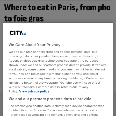
Where to eat in Paris, from pho
to foie gras
It’s easy to eat badly in Paris. Of course it’s easy to eat
badly in every major city, but instead of the chain
restaurants that stitch together London and temper
We Care About Your Privacy
expectations, Paris eating often involves a sprawling
We and our
1017
partners store and access personal data, like
brasserie with tiny tables and an average steak haché at
browsing data or unique identifiers, on your device. Selecting I
far from average price. Paris Syndrome is real.
[...]
Accept enables tracking technologies to support the purposes
shown under we and our partners process data to provide. If trackers
are disabled, some content and ads you see may not be as relevant
to you. You can resurface this menu to change your choices or
withdraw consent at any time by clicking the Manage Preferences
link on the bottom of the webpage. Your choices will have effect
within our Website. For more details, refer to our Privacy
Policy.
View privacy policy
SUBSCRIBE
We and our partners process data to provide:
Use precise geolocation data. Actively scan device characteristics
for identification. Store and/or access information on a device.
Subscribe to the City AM newsletter to have
Personalised advertising and content, advertising and content