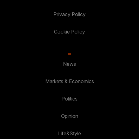
Privacy Policy
Cookie Policy
News
Markets & Economics
Politics
Opinion
Life&Style