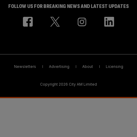
FOLLOW US FOR BREAKING NEWS AND LATEST UPDATES
Newsletters
Advertising
About
Licensing
Copyright 2026 City AM Limited