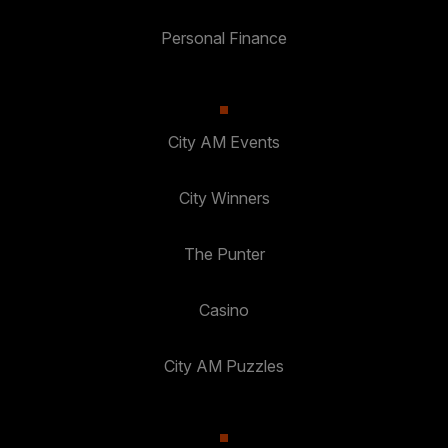
Personal Finance
City AM Events
City Winners
The Punter
Casino
City AM Puzzles