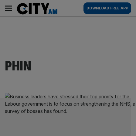
Skip
City
Main
DOWNLOAD FREE APP
to
AM
navigation
content
PHIN