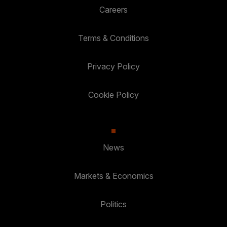
Careers
Terms & Conditions
Privacy Policy
Cookie Policy
News
Markets & Economics
Politics