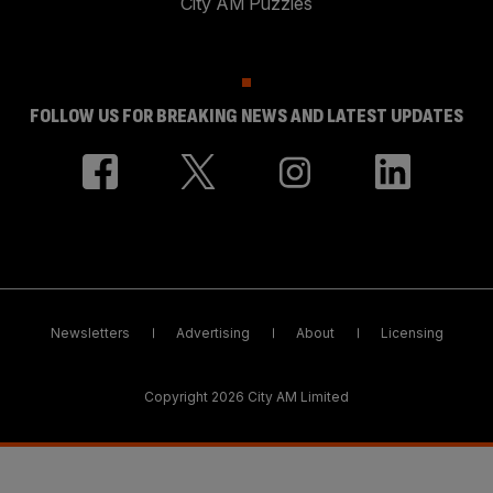
City AM Puzzles
FOLLOW US FOR BREAKING NEWS AND LATEST UPDATES
Newsletters
Advertising
About
Licensing
Copyright 2026 City AM Limited