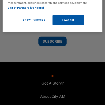
measurement, audience research and services development.
SUBSCRIBE
List of Partners (vendors)
Subscribe to the City AM newsletter to have
Show Purposes
I Accept
our top stories delivered directly to your
inbox.
SUBSCRIBE
Got A Story?
About City AM