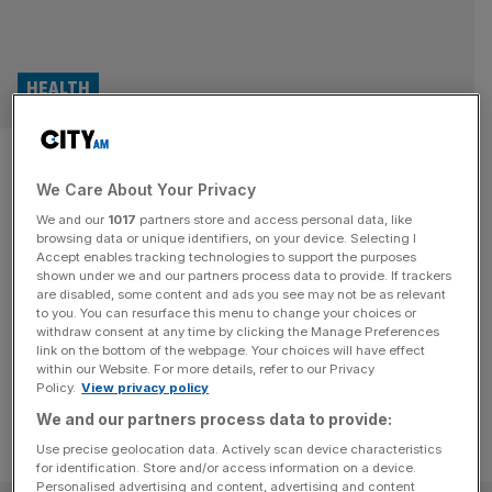
HEALTH
Record-
We Care About Your Privacy
breaking private health
We and our
1017
partners store and access personal data, like
admissions, amid NHS crisis
browsing data or unique identifiers, on your device. Selecting I
Accept enables tracking technologies to support the purposes
shown under we and our partners process data to provide. If trackers
Admissions funded by private medical insurance were at
are disabled, some content and ads you see may not be as relevant
to you. You can resurface this menu to change your choices or
record levels, going above pre-pandemic figures for the
withdraw consent at any time by clicking the Manage Preferences
first time.
link on the bottom of the webpage. Your choices will have effect
within our Website. For more details, refer to our Privacy
Policy.
View privacy policy
We and our partners process data to provide:
Use precise geolocation data. Actively scan device characteristics
for identification. Store and/or access information on a device.
Personalised advertising and content, advertising and content