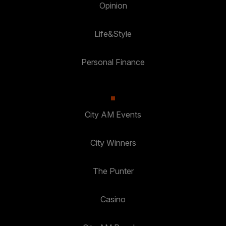
Opinion
Life&Style
Personal Finance
City AM Events
City Winners
The Punter
Casino