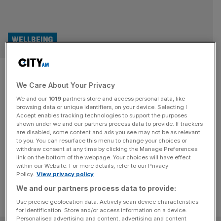
WELLBEING
How do changes to the Worker
We Care About Your Privacy
Protection Act impact
We and our
1019
partners store and access personal data, like
employee wellbeing?
browsing data or unique identifiers, on your device. Selecting I
Accept enables tracking technologies to support the purposes
shown under we and our partners process data to provide. If trackers
Preparing for changes to the Worker Protection Act now
are disabled, some content and ads you see may not be as relevant
to you. You can resurface this menu to change your choices or
can help safeguard employees’ health and mental
withdraw consent at any time by clicking the Manage Preferences
wellbeing ahead of the new law in October.
link on the bottom of the webpage. Your choices will have effect
within our Website. For more details, refer to our Privacy
Policy.
View privacy policy
We and our partners process data to provide:
Use precise geolocation data. Actively scan device characteristics
for identification. Store and/or access information on a device.
Personalised advertising and content, advertising and content