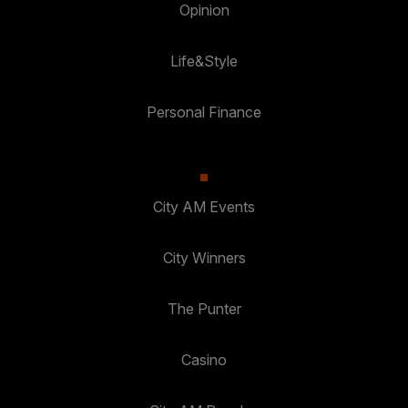
Opinion
Life&Style
Personal Finance
City AM Events
City Winners
The Punter
Casino