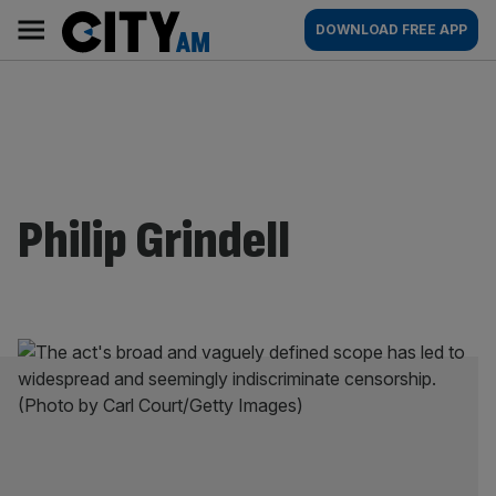
Skip
City
Main
DOWNLOAD FREE APP
to
AM
navigation
content
Philip Grindell