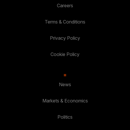
Careers
Terms & Conditions
Privacy Policy
Cookie Policy
News
Markets & Economics
Politics