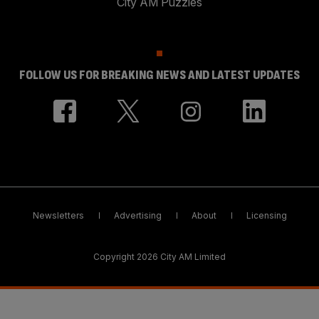
City AM Puzzles
FOLLOW US FOR BREAKING NEWS AND LATEST UPDATES
Newsletters
Advertising
About
Licensing
Copyright 2026 City AM Limited