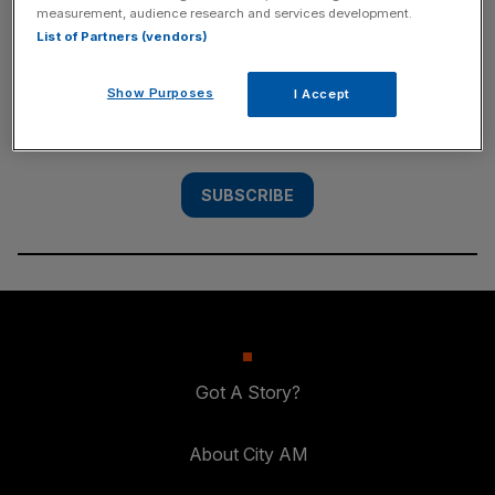
measurement, audience research and services development.
SUBSCRIBE
List of Partners (vendors)
Subscribe to the City AM newsletter to have
Show Purposes
I Accept
our top stories delivered directly to your
inbox.
SUBSCRIBE
Got A Story?
About City AM