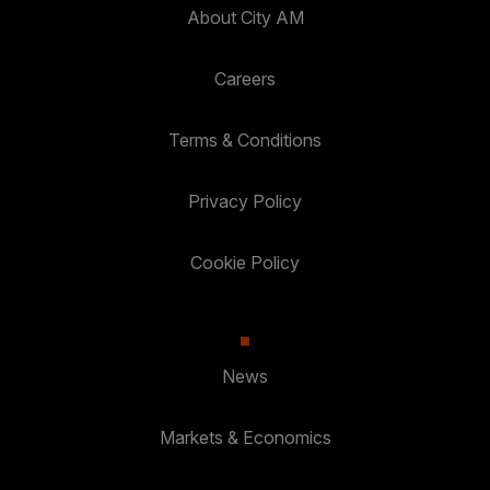
About City AM
Careers
Terms & Conditions
Privacy Policy
Cookie Policy
News
Markets & Economics