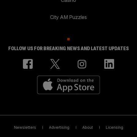
City AM Puzzles
FOLLOW US FOR BREAKING NEWS AND LATEST UPDATES
Newsletters
Advertising
About
Licensing