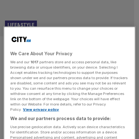
LIFE&STYLE
Rolls-Royce celebrates 100
We Care About Your Privacy
years of its flagship Phantom
We and our
1017
partners store and access personal data, like
browsing data or unique identifiers, on your device. Selecting I
The Rolls-Royce Phantom celebrates an important
Accept enables tracking technologies to support the purposes
birthday this month, 100 years after the luxury saloon was
shown under we and our partners process data to provide. If trackers
are disabled, some content and ads you see may not be as relevant
first introduced. Now into its eighth generation, the
to you. You can resurface this menu to change your choices or
Phantom has long been the flagship of the British
withdraw consent at any time by clicking the Manage Preferences
marque’s range. It has also earned an important place in
link on the bottom of the webpage. Your choices will have effect
within our Website. For more details, refer to our Privacy
automotive history. Although the Rolls-Royce Phantom
Policy.
View privacy policy
saw breaks in production during the
[...]
We and our partners process data to provide:
Use precise geolocation data. Actively scan device characteristics
for identification. Store and/or access information on a device.
Personalised advertising and content, advertising and content