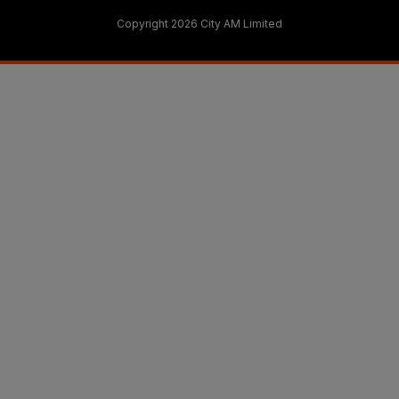
Copyright 2026 City AM Limited