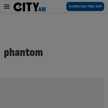
Skip
City
Main
DOWNLOAD FREE APP
to
AM
navigation
content
phantom