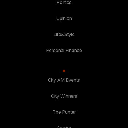
Politics
Opinion
Life&Style
Personal Finance
City AM Events
City Winners
The Punter
Casino