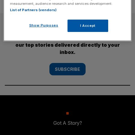
measurement, audience research and services development.
List of Partners (vendors)
SUBSCRIBE
Show Purposes
I Accept
Subscribe to the City AM newsletter to have
our top stories delivered directly to your
inbox.
SUBSCRIBE
Got A Story?