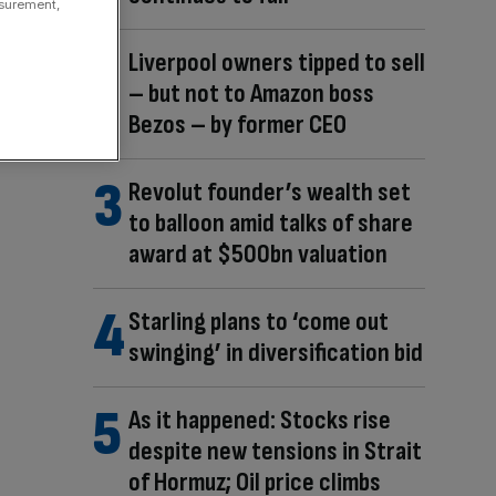
asurement,
Liverpool owners tipped to sell
– but not to Amazon boss
Bezos – by former CEO
Revolut founder’s wealth set
to balloon amid talks of share
award at $500bn valuation
Starling plans to ‘come out
swinging’ in diversification bid
As it happened: Stocks rise
despite new tensions in Strait
of Hormuz; Oil price climbs