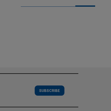
SUBSCRIBE