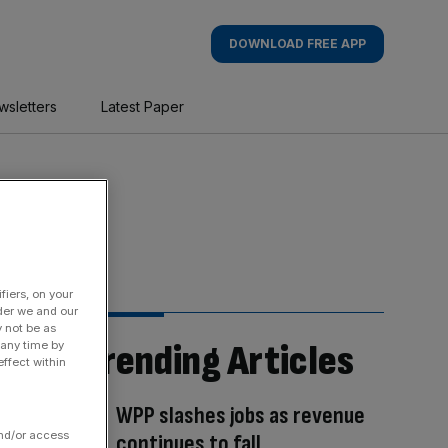
DOWNLOAD FREE APP
wsletters
Latest Paper
fiers, on your
der we and our
y not be as
Trending Articles
 any time by
ffect within
WPP slashes jobs as revenue
and/or access
continues to fall