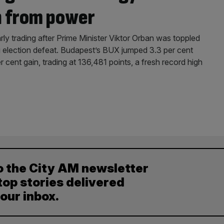
n from power
arly trading after Prime Minister Viktor Orban was toppled
 election defeat. Budapest’s BUX jumped 3.3 per cent
r cent gain, trading at 136,481 points, a fresh record high
o the City AM newsletter
top stories delivered
your inbox.