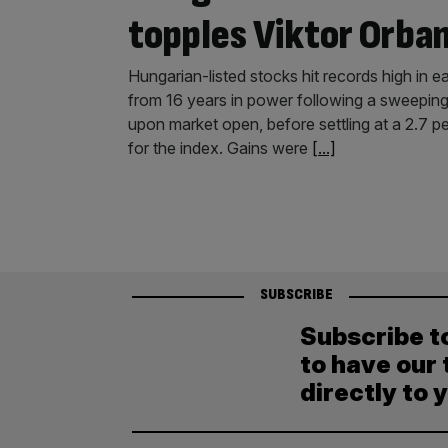
topples Viktor Orba
Hungarian-listed stocks hit records high in e
from 16 years in power following a sweeping
upon market open, before settling at a 2.7 pe
for the index. Gains were
[...]
SUBSCRIBE
Subscribe t
to have our 
directly to 