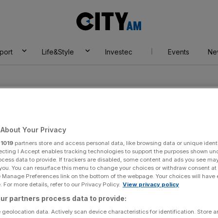
City
AM
port
Life&Style
Investec
Events
Ne
About Your Privacy
r
1019
partners store and access personal data, like browsing data or unique identi
yar
ecting I Accept enables tracking technologies to support the purposes shown un
ocess data to provide. If trackers are disabled, some content and ads you see ma
 you. You can resurface this menu to change your choices or withdraw consent at
e Manage Preferences link on the bottom of the webpage. Your choices will have e
 For more details, refer to our Privacy Policy.
View privacy policy
ur partners process data to provide:
 geolocation data. Actively scan device characteristics for identification. Store 