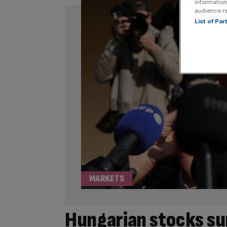
information
audience r
List of Pa
MARKETS
Hungarian stocks su