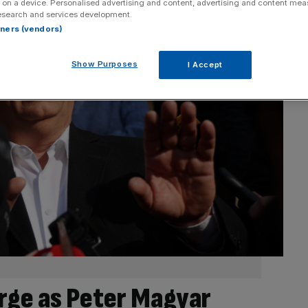
 on a device. Personalised advertising and content, advertising and content me
esearch and services development.
rtners (vendors)
Show Purposes
I Accept
rge as Peter Magyar